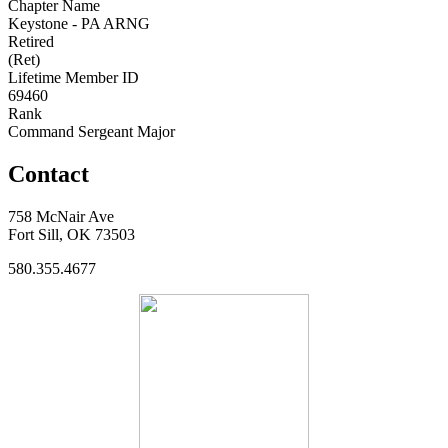
Chapter Name
Keystone - PA ARNG
Retired
(Ret)
Lifetime Member ID
69460
Rank
Command Sergeant Major
Contact
758 McNair Ave
Fort Sill, OK 73503
580.355.4677