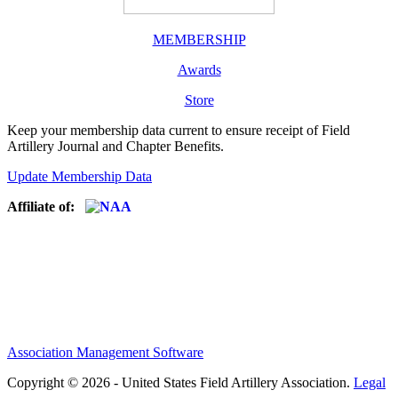
MEMBERSHIP
Awards
Store
Keep your membership data current to ensure receipt of Field
Artillery Journal and Chapter Benefits.
Update Membership Data
Affiliate of:
Association Management Software
Copyright © 2026 - United States Field Artillery Association.
Legal