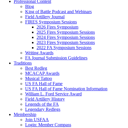
Professional Content
Blog
King of Battle Podcast and Webinars
Field Artillery Journal
FIRES Symposium Sessions
2026 Fires Symposium
2025 Fires Symposium Sessions
2024 Fires Symposium Sessions
2023 Fires Symposium Sessions
2022 FA Symposium Sessions
Writing Awards
FA Journal Submission Guidelines
Traditions
Best Redleg
MCACAP Awards
Musical Tattoo
US FA Hall of Fame
US FA Hall of Fame Nomination Information
William L. Ford Service Award
Field Artillery History
Legends of the FA
Legendary Redlegs
Membership
Join USFAA
Login: Member Compass