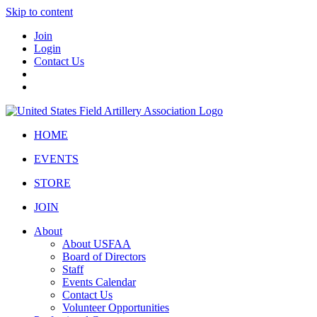
Skip to content
Join
Login
Contact Us
HOME
EVENTS
STORE
JOIN
About
About USFAA
Board of Directors
Staff
Events Calendar
Contact Us
Volunteer Opportunities