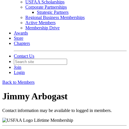
USFAA Scholarships
Corporate Partnerships
Strategic Partners
Regional Business Memberships
Active Members
Membership Drive
Awards
Store
Chapters
Contact Us
Join
Login
Back to Members
Jimmy Arbogast
Contact information may be available to logged in members.
Lifetime Membership