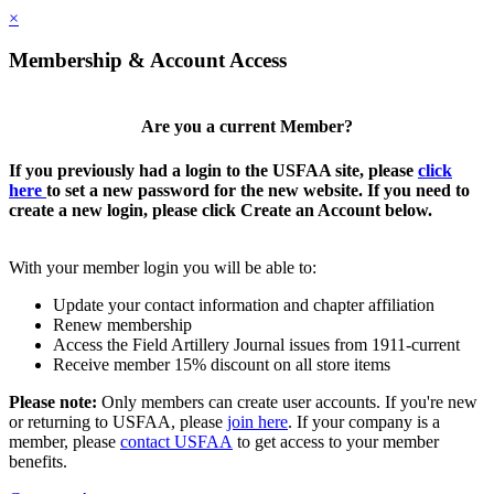
×
Membership & Account Access
Are you a current Member?
If you previously had a login to the USFAA site, please
click
here
to set a new password for the new website. If you need to
create a new login, please click Create an Account below.
With your member login you will be able to:
Update your contact information and chapter affiliation
Renew membership
Access the Field Artillery Journal issues from 1911-current
Receive member 15% discount on all store items
Please note:
Only members can create user accounts. If you're new
or returning to USFAA, please
join here
. If your company is a
member, please
contact USFAA
to get access to your member
benefits.