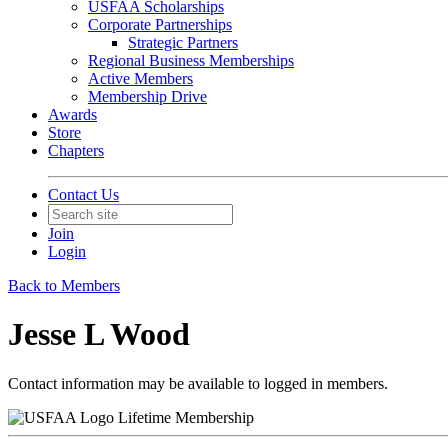
USFAA Scholarships
Corporate Partnerships
Strategic Partners
Regional Business Memberships
Active Members
Membership Drive
Awards
Store
Chapters
Contact Us
Join
Login
Back to Members
Jesse L Wood
Contact information may be available to logged in members.
Lifetime Membership