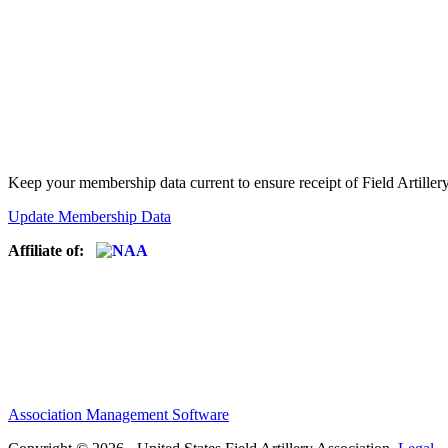
Keep your membership data current to ensure receipt of Field Artiller
Update Membership Data
Affiliate of:
Association Management Software