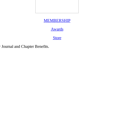
MEMBERSHIP
Awards
Store
y Journal and Chapter Benefits.