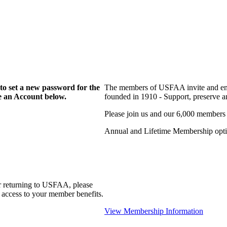
to set a new password for the
The members of USFAA invite and enc
te an Account below.
founded in 1910 - Support, preserve and
Please join us and our 6,000 members
Annual and Lifetime Membership optio
r returning to USFAA, please
 access to your member benefits.
View Membership Information