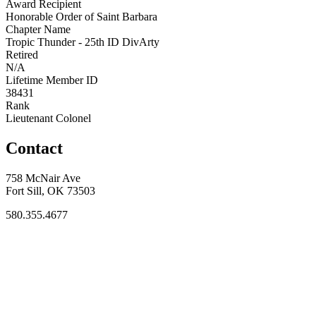
Award Recipient
Honorable Order of Saint Barbara
Chapter Name
Tropic Thunder - 25th ID DivArty
Retired
N/A
Lifetime Member ID
38431
Rank
Lieutenant Colonel
Contact
758 McNair Ave
Fort Sill, OK 73503
580.355.4677