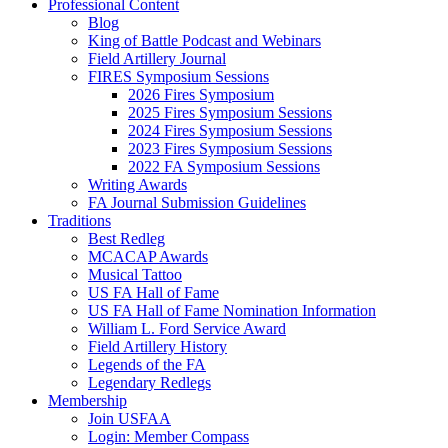
Professional Content
Blog
King of Battle Podcast and Webinars
Field Artillery Journal
FIRES Symposium Sessions
2026 Fires Symposium
2025 Fires Symposium Sessions
2024 Fires Symposium Sessions
2023 Fires Symposium Sessions
2022 FA Symposium Sessions
Writing Awards
FA Journal Submission Guidelines
Traditions
Best Redleg
MCACAP Awards
Musical Tattoo
US FA Hall of Fame
US FA Hall of Fame Nomination Information
William L. Ford Service Award
Field Artillery History
Legends of the FA
Legendary Redlegs
Membership
Join USFAA
Login: Member Compass