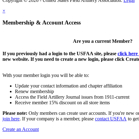
Copyright © 2026 - United States Field Artillery Association.
Legal
×
Membership & Account Access
Are you a current Member?
If you previously had a login to the USFAA site, please
click here
new website. If you need to create a new login, please click Crea
With your member login you will be able to:
Update your contact information and chapter affiliation
Renew membership
Access the Field Artillery Journal issues from 1911-current
Receive member 15% discount on all store items
Please note:
Only members can create user accounts. If you're new o
join here
. If your company is a member, please
contact USFAA
to get
Create an Account