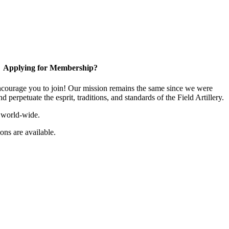
Applying for Membership?
ourage you to join! Our mission remains the same since we were
 perpetuate the esprit, traditions, and standards of the Field Artillery.
 world-wide.
ns are available.