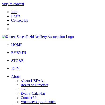
Skip to content
Join
Login
Contact Us
HOME
EVENTS
STORE
JOIN
About
About USFAA
Board of Directors
Staff
Events Calendar
Contact Us
Volunteer Opportunities