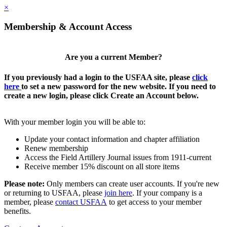
×
Membership & Account Access
Are you a current Member?
If you previously had a login to the USFAA site, please
click
here
to set a new password for the new website. If you need to
create a new login, please click Create an Account below.
With your member login you will be able to:
Update your contact information and chapter affiliation
Renew membership
Access the Field Artillery Journal issues from 1911-current
Receive member 15% discount on all store items
Please note:
Only members can create user accounts. If you're new
or returning to USFAA, please
join here
. If your company is a
member, please
contact USFAA
to get access to your member
benefits.