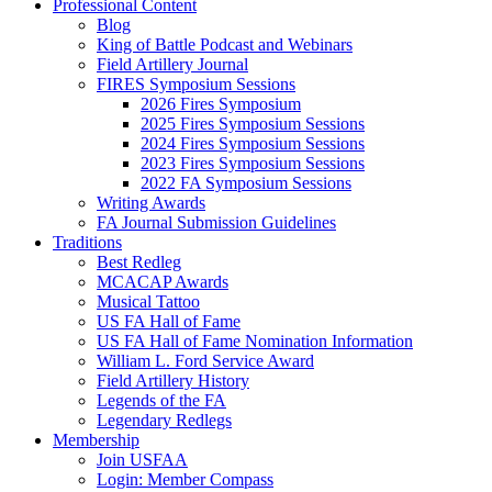
Professional Content
Blog
King of Battle Podcast and Webinars
Field Artillery Journal
FIRES Symposium Sessions
2026 Fires Symposium
2025 Fires Symposium Sessions
2024 Fires Symposium Sessions
2023 Fires Symposium Sessions
2022 FA Symposium Sessions
Writing Awards
FA Journal Submission Guidelines
Traditions
Best Redleg
MCACAP Awards
Musical Tattoo
US FA Hall of Fame
US FA Hall of Fame Nomination Information
William L. Ford Service Award
Field Artillery History
Legends of the FA
Legendary Redlegs
Membership
Join USFAA
Login: Member Compass