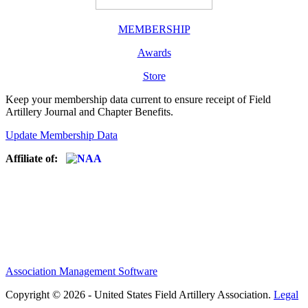
MEMBERSHIP
Awards
Store
Keep your membership data current to ensure receipt of Field
Artillery Journal and Chapter Benefits.
Update Membership Data
Affiliate of:
Association Management Software
Copyright © 2026 - United States Field Artillery Association.
Legal