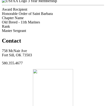
3 Year Membership
Award Recipient
Honorable Order of Saint Barbara
Chapter Name
Old Breed - 11th Marines
Rank
Master Sergeant
Contact
758 McNair Ave
Fort Sill, OK 73503
580.355.4677