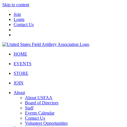
Skip to content
Join
Login
Contact Us
HOME
EVENTS
STORE
JOIN
About
About USFAA
Board of Directors
Staff
Events Calendar
Contact Us
Volunteer Opportunities