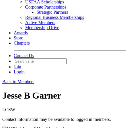
USFAA Scholarships
Corporate Partnerships
Strategic Partners
Regional Business Memberships
Active Members
Membership Drive
Awards
Store
Chapters
Contact Us
Join
Login
Back to Members
Jesse B Garner
LCSW
Contact information may be available to logged in members.