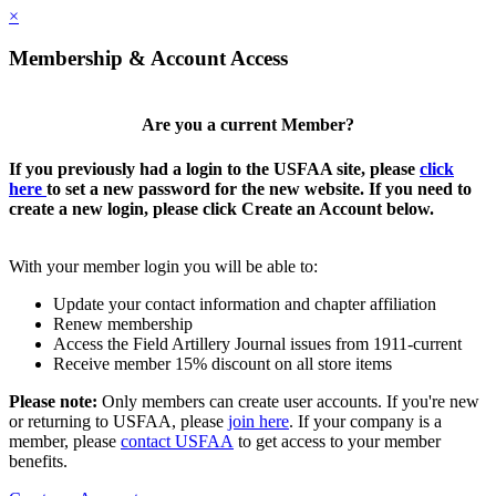
×
Membership & Account Access
Are you a current Member?
If you previously had a login to the USFAA site, please
click
here
to set a new password for the new website. If you need to
create a new login, please click Create an Account below.
With your member login you will be able to:
Update your contact information and chapter affiliation
Renew membership
Access the Field Artillery Journal issues from 1911-current
Receive member 15% discount on all store items
Please note:
Only members can create user accounts. If you're new
or returning to USFAA, please
join here
. If your company is a
member, please
contact USFAA
to get access to your member
benefits.