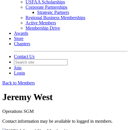
USFAA Scholarships
Corporate Partnerships
Strategic Partners
Regional Business Memberships
Active Members
Membership Drive
Awards
Store
Chapters
Contact Us
Join
Login
Back to Members
Jeremy West
Operations SGM
Contact information may be available to logged in members.