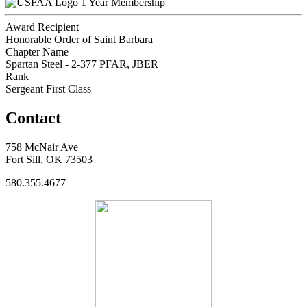
1 Year Membership
Award Recipient
Honorable Order of Saint Barbara
Chapter Name
Spartan Steel - 2-377 PFAR, JBER
Rank
Sergeant First Class
Contact
758 McNair Ave
Fort Sill, OK 73503
580.355.4677