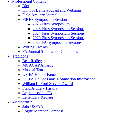
Professional Content
Blog
King of Battle Podcast and Webinars
Field Artillery Journal
FIRES Symposium Sessions
2026 Fires Symposium
2025 Fires Symposium Sessions
2024 Fires Symposium Sessions
2023 Fires Symposium Sessions
2022 FA Symposium Sessions
Writing Awards
FA Journal Submission Guidelines
Traditions
Best Redleg
MCACAP Awards
Musical Tattoo
US FA Hall of Fame
US FA Hall of Fame Nomination Information
William L. Ford Service Award
Field Artillery History
Legends of the FA
Legendary Redlegs
Membership
Join USFAA
Login: Member Compass