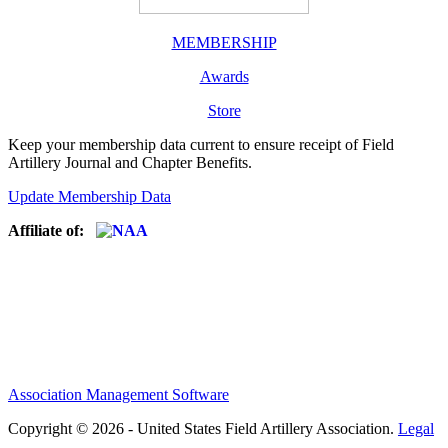
MEMBERSHIP
Awards
Store
Keep your membership data current to ensure receipt of Field
Artillery Journal and Chapter Benefits.
Update Membership Data
Affiliate of:
Association Management Software
Copyright © 2026 - United States Field Artillery Association.
Legal