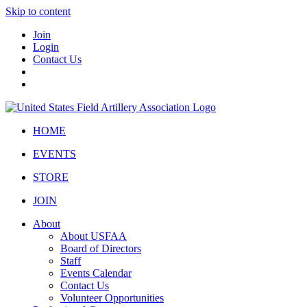
Skip to content
Join
Login
Contact Us
HOME
EVENTS
STORE
JOIN
About
About USFAA
Board of Directors
Staff
Events Calendar
Contact Us
Volunteer Opportunities