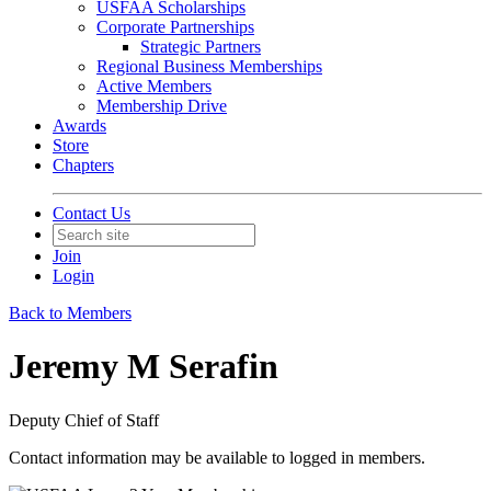
USFAA Scholarships
Corporate Partnerships
Strategic Partners
Regional Business Memberships
Active Members
Membership Drive
Awards
Store
Chapters
Contact Us
Join
Login
Back to Members
Jeremy M Serafin
Deputy Chief of Staff
Contact information may be available to logged in members.