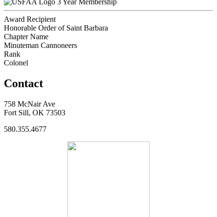
3 Year Membership
Award Recipient
Honorable Order of Saint Barbara
Chapter Name
Minuteman Cannoneers
Rank
Colonel
Contact
758 McNair Ave
Fort Sill, OK 73503
580.355.4677