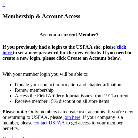
×
Membership & Account Access
Are you a current Member?
If you previously had a login to the USFAA site, please
click
here
to set a new password for the new website. If you need to
create a new login, please click Create an Account below.
With your member login you will be able to:
Update your contact information and chapter affiliation
Renew membership
Access the Field Artillery Journal issues from 1911-current
Receive member 15% discount on all store items
Please note:
Only members can create user accounts. If you're new
or returning to USFAA, please
join here
. If your company is a
member, please
contact USFAA
to get access to your member
benefits.