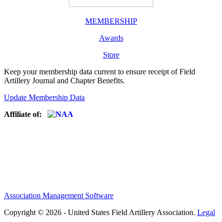
MEMBERSHIP
Awards
Store
Keep your membership data current to ensure receipt of Field
Artillery Journal and Chapter Benefits.
Update Membership Data
Affiliate of:
Association Management Software
Copyright © 2026 - United States Field Artillery Association.
Legal