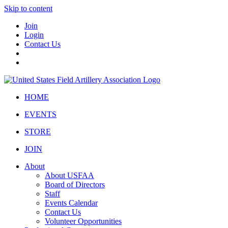
Skip to content
Join
Login
Contact Us
HOME
EVENTS
STORE
JOIN
About
About USFAA
Board of Directors
Staff
Events Calendar
Contact Us
Volunteer Opportunities