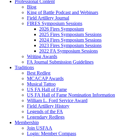
Professional Content
Blog
King of Battle Podcast and Webinars
Field Artillery Journal
FIRES Symposium Sessions
2026 Fires Symposium
2025 Fires Symposium Sessions
2024 Fires Symposium Sessions
2023 Fires Symposium Sessions
2022 FA Symposium Sessions
Writing Awards
FA Journal Submission Guidelines
Traditions
Best Redleg
MCACAP Awards
Musical Tattoo
US FA Hall of Fame
US FA Hall of Fame Nomination Information
William L. Ford Service Award
Field Artillery History
Legends of the FA
Legendary Redlegs
Membership
Join USFAA
Login: Member Compass