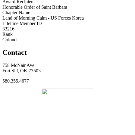
Award Recipient
Honorable Order of Saint Barbara
Chapter Name
Land of Morning Calm - US Forces Korea
Lifetime Member ID
33216
Rank
Colonel
Contact
758 McNair Ave
Fort Sill, OK 73503
580.355.4677