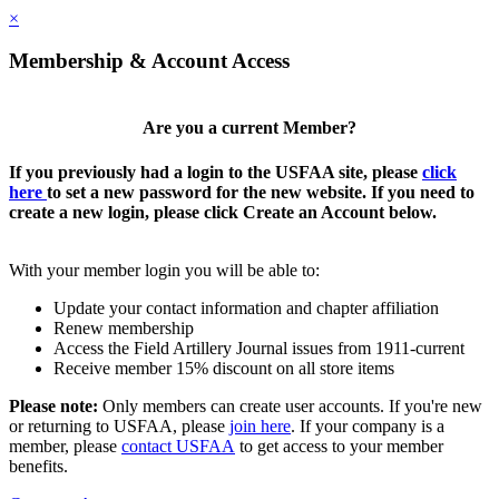
×
Membership & Account Access
Are you a current Member?
If you previously had a login to the USFAA site, please
click
here
to set a new password for the new website. If you need to
create a new login, please click Create an Account below.
With your member login you will be able to:
Update your contact information and chapter affiliation
Renew membership
Access the Field Artillery Journal issues from 1911-current
Receive member 15% discount on all store items
Please note:
Only members can create user accounts. If you're new
or returning to USFAA, please
join here
. If your company is a
member, please
contact USFAA
to get access to your member
benefits.