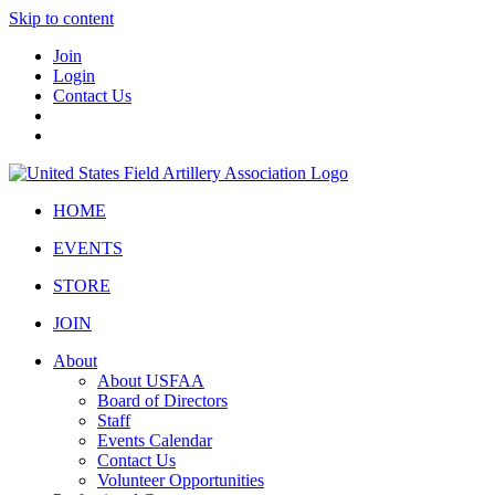
Skip to content
Join
Login
Contact Us
HOME
EVENTS
STORE
JOIN
About
About USFAA
Board of Directors
Staff
Events Calendar
Contact Us
Volunteer Opportunities