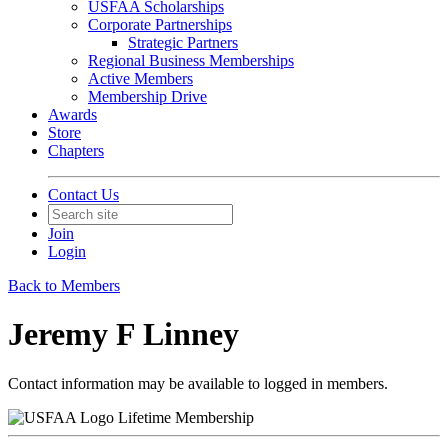
USFAA Scholarships
Corporate Partnerships
Strategic Partners
Regional Business Memberships
Active Members
Membership Drive
Awards
Store
Chapters
Contact Us
Join
Login
Back to Members
Jeremy F Linney
Contact information may be available to logged in members.
Lifetime Membership