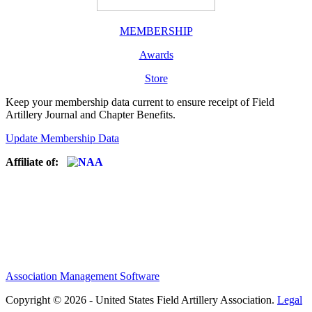
MEMBERSHIP
Awards
Store
Keep your membership data current to ensure receipt of Field
Artillery Journal and Chapter Benefits.
Update Membership Data
Affiliate of:
Association Management Software
Copyright © 2026 - United States Field Artillery Association.
Legal