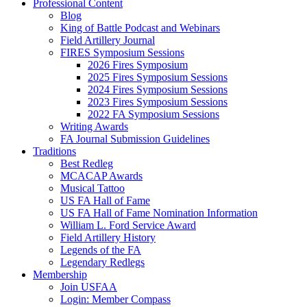
Professional Content
Blog
King of Battle Podcast and Webinars
Field Artillery Journal
FIRES Symposium Sessions
2026 Fires Symposium
2025 Fires Symposium Sessions
2024 Fires Symposium Sessions
2023 Fires Symposium Sessions
2022 FA Symposium Sessions
Writing Awards
FA Journal Submission Guidelines
Traditions
Best Redleg
MCACAP Awards
Musical Tattoo
US FA Hall of Fame
US FA Hall of Fame Nomination Information
William L. Ford Service Award
Field Artillery History
Legends of the FA
Legendary Redlegs
Membership
Join USFAA
Login: Member Compass