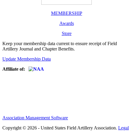
MEMBERSHIP
Awards
Store
Keep your membership data current to ensure receipt of Field
Artillery Journal and Chapter Benefits.
Update Membership Data
Affiliate of:
Association Management Software
Copyright © 2026 - United States Field Artillery Association.
Legal