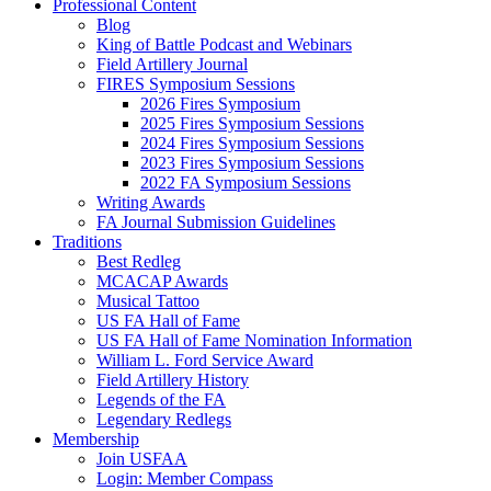
Professional Content
Blog
King of Battle Podcast and Webinars
Field Artillery Journal
FIRES Symposium Sessions
2026 Fires Symposium
2025 Fires Symposium Sessions
2024 Fires Symposium Sessions
2023 Fires Symposium Sessions
2022 FA Symposium Sessions
Writing Awards
FA Journal Submission Guidelines
Traditions
Best Redleg
MCACAP Awards
Musical Tattoo
US FA Hall of Fame
US FA Hall of Fame Nomination Information
William L. Ford Service Award
Field Artillery History
Legends of the FA
Legendary Redlegs
Membership
Join USFAA
Login: Member Compass