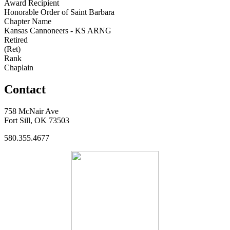
Award Recipient
Honorable Order of Saint Barbara
Chapter Name
Kansas Cannoneers - KS ARNG
Retired
(Ret)
Rank
Chaplain
Contact
758 McNair Ave
Fort Sill, OK 73503
580.355.4677