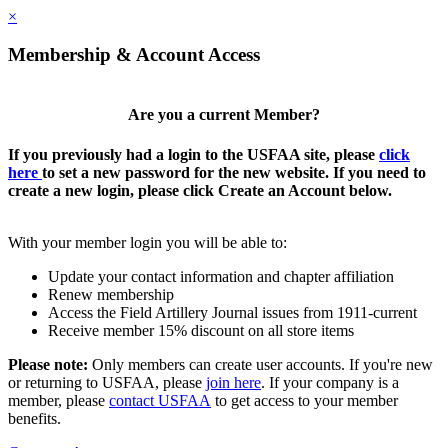
×
Membership & Account Access
Are you a current Member?
If you previously had a login to the USFAA site, please
click
here
to set a new password for the new website. If you need to
create a new login, please click Create an Account below.
With your member login you will be able to:
Update your contact information and chapter affiliation
Renew membership
Access the Field Artillery Journal issues from 1911-current
Receive member 15% discount on all store items
Please note:
Only members can create user accounts. If you're new
or returning to USFAA, please
join here
. If your company is a
member, please
contact USFAA
to get access to your member
benefits.