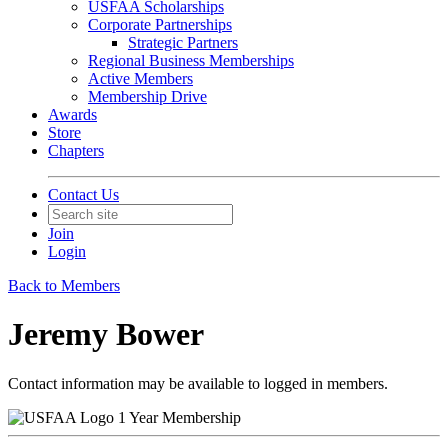
USFAA Scholarships
Corporate Partnerships
Strategic Partners
Regional Business Memberships
Active Members
Membership Drive
Awards
Store
Chapters
Contact Us
Join
Login
Back to Members
Jeremy Bower
Contact information may be available to logged in members.
1 Year Membership