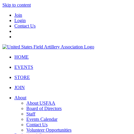
Skip to content
Join
Login
Contact Us
HOME
EVENTS
STORE
JOIN
About
About USFAA
Board of Directors
Staff
Events Calendar
Contact Us
Volunteer Opportunities