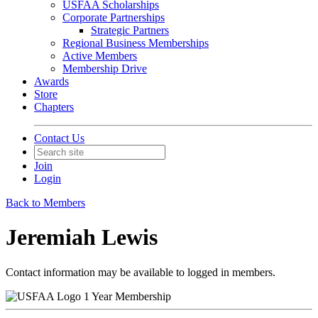
USFAA Scholarships
Corporate Partnerships
Strategic Partners
Regional Business Memberships
Active Members
Membership Drive
Awards
Store
Chapters
Contact Us
Join
Login
Back to Members
Jeremiah Lewis
Contact information may be available to logged in members.
1 Year Membership