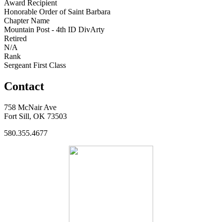
Award Recipient
Honorable Order of Saint Barbara
Chapter Name
Mountain Post - 4th ID DivArty
Retired
N/A
Rank
Sergeant First Class
Contact
758 McNair Ave
Fort Sill, OK 73503
580.355.4677