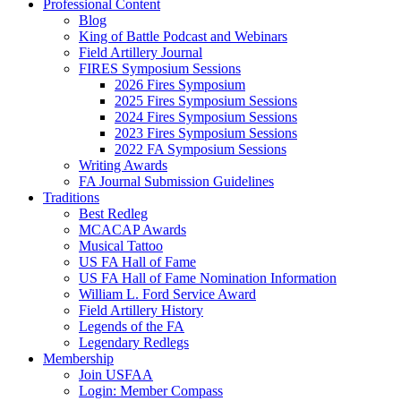
Professional Content
Blog
King of Battle Podcast and Webinars
Field Artillery Journal
FIRES Symposium Sessions
2026 Fires Symposium
2025 Fires Symposium Sessions
2024 Fires Symposium Sessions
2023 Fires Symposium Sessions
2022 FA Symposium Sessions
Writing Awards
FA Journal Submission Guidelines
Traditions
Best Redleg
MCACAP Awards
Musical Tattoo
US FA Hall of Fame
US FA Hall of Fame Nomination Information
William L. Ford Service Award
Field Artillery History
Legends of the FA
Legendary Redlegs
Membership
Join USFAA
Login: Member Compass