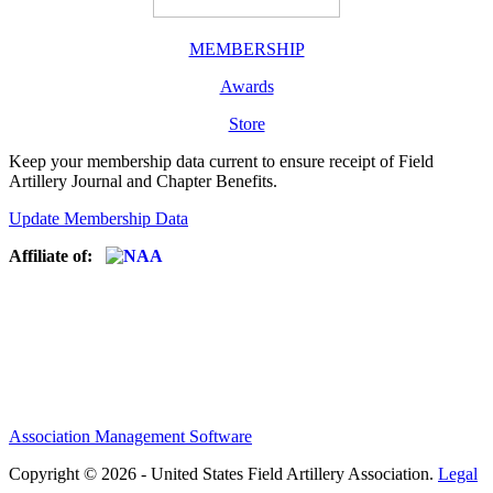
MEMBERSHIP
Awards
Store
Keep your membership data current to ensure receipt of Field
Artillery Journal and Chapter Benefits.
Update Membership Data
Affiliate of:
Association Management Software
Copyright © 2026 - United States Field Artillery Association.
Legal