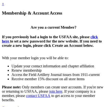
×
Membership & Account Access
Are you a current Member?
If you previously had a login to the USFAA site, please
click
here
to set a new password for the new website. If you need to
create a new login, please click Create an Account below.
With your member login you will be able to:
Update your contact information and chapter affiliation
Renew membership
Access the Field Artillery Journal issues from 1911-current
Receive member 15% discount on all store items
Please note:
Only members can create user accounts. If you're new
or returning to USFAA, please
join here
. If your company is a
member, please
contact USFAA
to get access to your member
benefits.