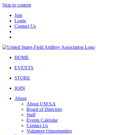
Skip to content
Join
Login
Contact Us
HOME
EVENTS
STORE
JOIN
About
About USFAA
Board of Directors
Staff
Events Calendar
Contact Us
Volunteer Opportunities