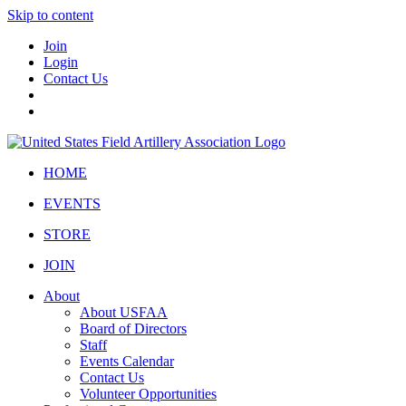
Skip to content
Join
Login
Contact Us
HOME
EVENTS
STORE
JOIN
About
About USFAA
Board of Directors
Staff
Events Calendar
Contact Us
Volunteer Opportunities