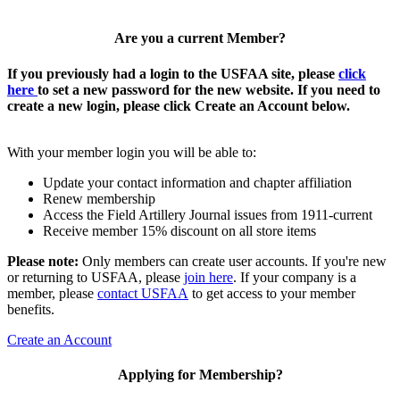
Are you a current Member?
If you previously had a login to the USFAA site, please
click
here
to set a new password for the new website. If you need to
create a new login, please click Create an Account below.
With your member login you will be able to:
Update your contact information and chapter affiliation
Renew membership
Access the Field Artillery Journal issues from 1911-current
Receive member 15% discount on all store items
Please note:
Only members can create user accounts. If you're new
or returning to USFAA, please
join here
. If your company is a
member, please
contact USFAA
to get access to your member
benefits.
Create an Account
Applying for Membership?