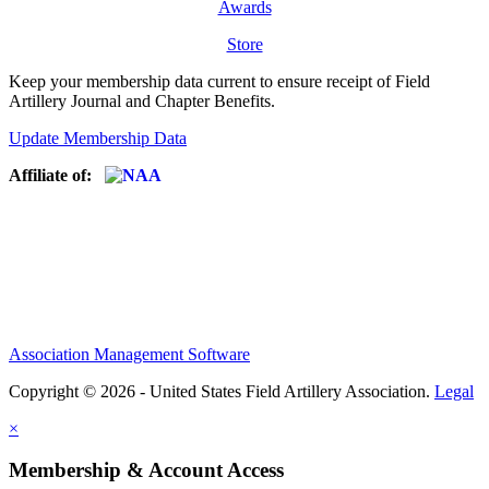
Awards
Store
Keep your membership data current to ensure receipt of Field
Artillery Journal and Chapter Benefits.
Update Membership Data
Affiliate of:
Association Management Software
Copyright © 2026 - United States Field Artillery Association.
Legal
×
Membership & Account Access