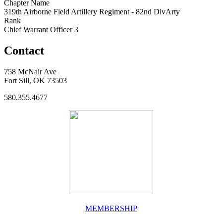
Chapter Name
319th Airborne Field Artillery Regiment - 82nd DivArty
Rank
Chief Warrant Officer 3
Contact
758 McNair Ave
Fort Sill, OK 73503
580.355.4677
MEMBERSHIP