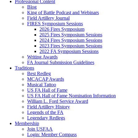
Professional Content
Blog
King of Battle Podcast and Webinars
Field Artillery Journal
FIRES Symposium Sessions
2026 Fires Symposium
2025 Fires Symposium Sessions
2024 Fires Symposium Sessions
2023 Fires Symposium Sessions
2022 FA Symposium Sessions
Writing Awards
FA Journal Submission Guidelines
Traditions
Best Redleg
MCACAP Awards
Musical Tattoo
US FA Hall of Fame
US FA Hall of Fame Nomination Information
William L. Ford Service Award
Field Artillery History
Legends of the FA
Legendary Redlegs
Membership
Join USFAA
Login: Member Compass