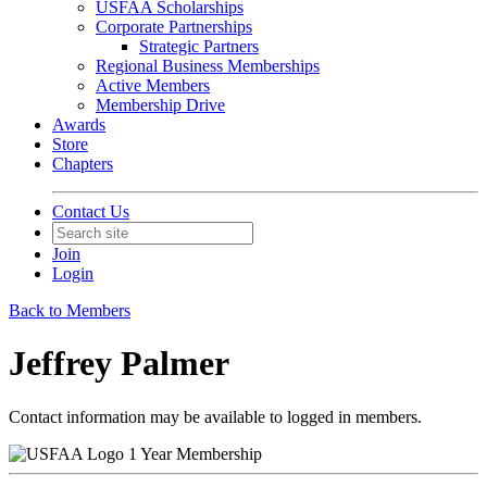
USFAA Scholarships
Corporate Partnerships
Strategic Partners
Regional Business Memberships
Active Members
Membership Drive
Awards
Store
Chapters
Contact Us
Join
Login
Back to Members
Jeffrey Palmer
Contact information may be available to logged in members.
1 Year Membership