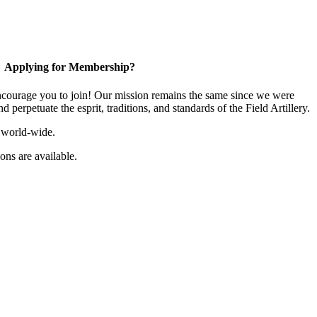
Applying for Membership?
ourage you to join! Our mission remains the same since we were
 perpetuate the esprit, traditions, and standards of the Field Artillery.
 world-wide.
ns are available.