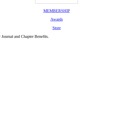
MEMBERSHIP
Awards
Store
y Journal and Chapter Benefits.