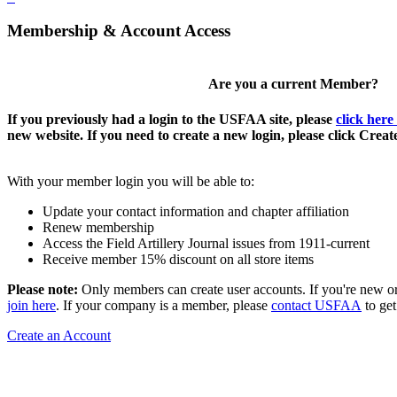
Membership & Account Access
Are you a current Member?
If you previously had a login to the USFAA site, please
click here
new website. If you need to create a new login, please click Crea
With your member login you will be able to:
Update your contact information and chapter affiliation
Renew membership
Access the Field Artillery Journal issues from 1911-current
Receive member 15% discount on all store items
Please note:
Only members can create user accounts. If you're new o
join here
. If your company is a member, please
contact USFAA
to get
Create an Account