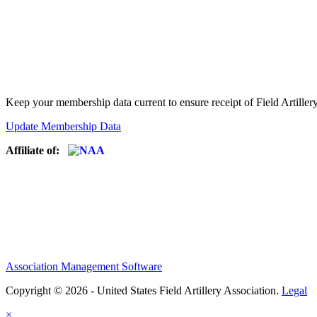
Keep your membership data current to ensure receipt of Field Artiller
Update Membership Data
Affiliate of:
Association Management Software
Copyright © 2026 - United States Field Artillery Association.
Legal
×