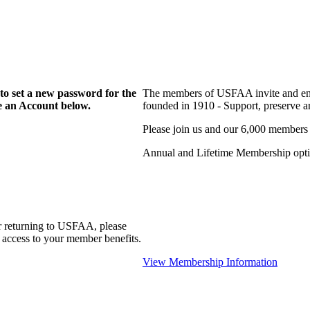
to set a new password for the
The members of USFAA invite and enc
te an Account below.
founded in 1910 - Support, preserve and
Please join us and our 6,000 members
Annual and Lifetime Membership optio
r returning to USFAA, please
 access to your member benefits.
View Membership Information