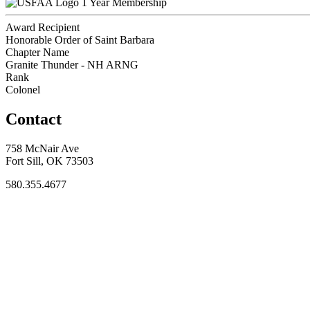
1 Year Membership
Award Recipient
Honorable Order of Saint Barbara
Chapter Name
Granite Thunder - NH ARNG
Rank
Colonel
Contact
758 McNair Ave
Fort Sill, OK 73503
580.355.4677