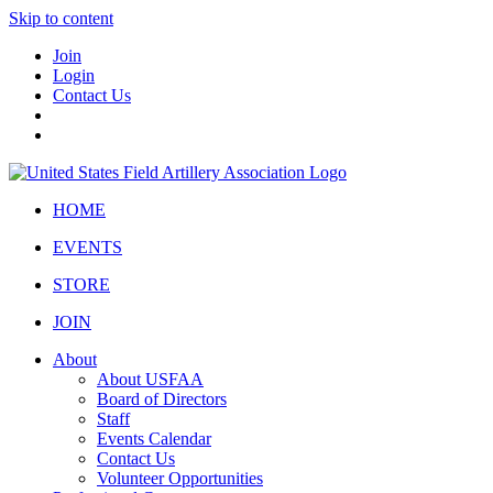
Skip to content
Join
Login
Contact Us
HOME
EVENTS
STORE
JOIN
About
About USFAA
Board of Directors
Staff
Events Calendar
Contact Us
Volunteer Opportunities