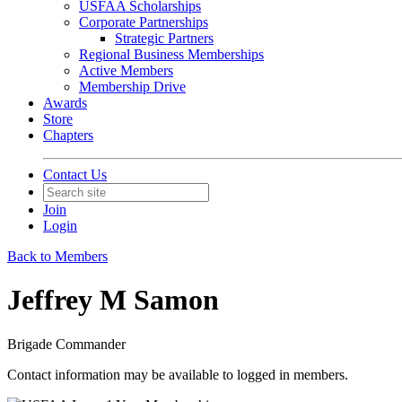
USFAA Scholarships
Corporate Partnerships
Strategic Partners
Regional Business Memberships
Active Members
Membership Drive
Awards
Store
Chapters
Contact Us
Join
Login
Back to Members
Jeffrey M Samon
Brigade Commander
Contact information may be available to logged in members.