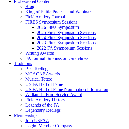
Professional Content
Blog
King of Battle Podcast and Webinars
Field Artillery Journal
FIRES Symposium Sessions
2026 Fires Symposium
2025 Fires Symposium Sessions
2024 Fires Symposium Sessions
2023 Fires Symposium Sessions
2022 FA Symposium Sessions
Writing Awards
FA Journal Submission Guidelines
Traditions
Best Redleg
MCACAP Awards
Musical Tattoo
US FA Hall of Fame
US FA Hall of Fame Nomination Information
William L. Ford Service Award
Field Artillery History
Legends of the FA
Legendary Redlegs
Membership
Join USFAA
Login: Member Compass