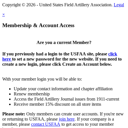
Copyright © 2026 - United States Field Artillery Association.
Legal
×
Membership & Account Access
Are you a current Member?
If you previously had a login to the USFAA site, please
click
here
to set a new password for the new website. If you need to
create a new login, please click Create an Account below.
With your member login you will be able to:
Update your contact information and chapter affiliation
Renew membership
Access the Field Artillery Journal issues from 1911-current
Receive member 15% discount on all store items
Please note:
Only members can create user accounts. If you're new
or returning to USFAA, please
join here
. If your company is a
member, please
contact USFAA
to get access to your member