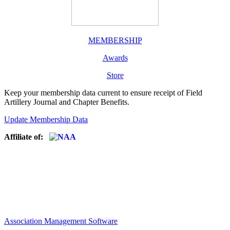
MEMBERSHIP
Awards
Store
Keep your membership data current to ensure receipt of Field
Artillery Journal and Chapter Benefits.
Update Membership Data
Affiliate of:
Association Management Software