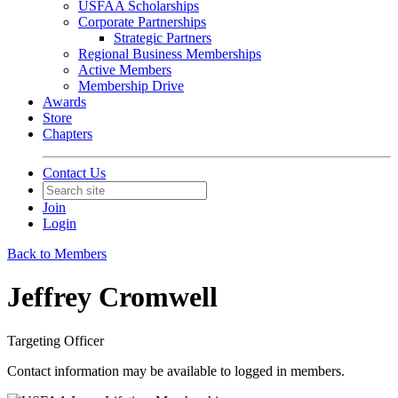
USFAA Scholarships
Corporate Partnerships
Strategic Partners
Regional Business Memberships
Active Members
Membership Drive
Awards
Store
Chapters
Contact Us
Join
Login
Back to Members
Jeffrey Cromwell
Targeting Officer
Contact information may be available to logged in members.