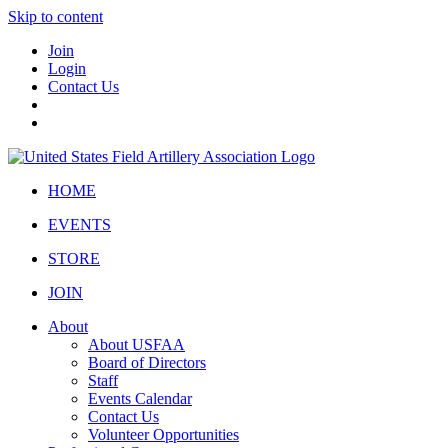
Skip to content
Join
Login
Contact Us
HOME
EVENTS
STORE
JOIN
About
About USFAA
Board of Directors
Staff
Events Calendar
Contact Us
Volunteer Opportunities