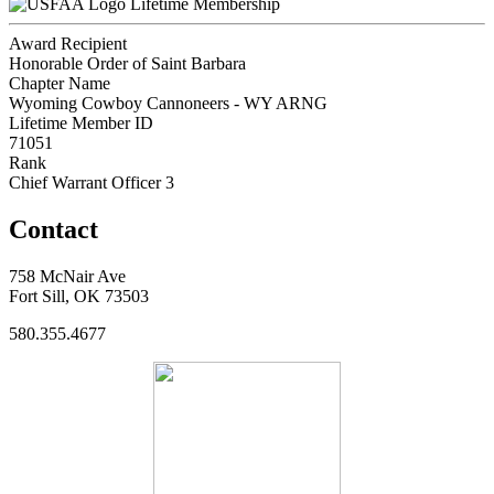
Lifetime Membership
Award Recipient
Honorable Order of Saint Barbara
Chapter Name
Wyoming Cowboy Cannoneers - WY ARNG
Lifetime Member ID
71051
Rank
Chief Warrant Officer 3
Contact
758 McNair Ave
Fort Sill, OK 73503
580.355.4677