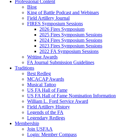
Professional Content
Blog
King of Battle Podcast and Webinars
Field Artillery Journal
FIRES Symposium Sessions
2026 Fires Symposium
2025 Fires Symposium Sessions
2024 Fires Symposium Sessions
2023 Fires Symposium Sessions
2022 FA Symposium Sessions
Writing Awards
FA Journal Submission Guidelines
Traditions
Best Redleg
MCACAP Awards
Musical Tattoo
US FA Hall of Fame
US FA Hall of Fame Nomination Information
William L. Ford Service Award
Field Artillery History
Legends of the FA
Legendary Redlegs
Membership
Join USFAA
Login: Member Compass