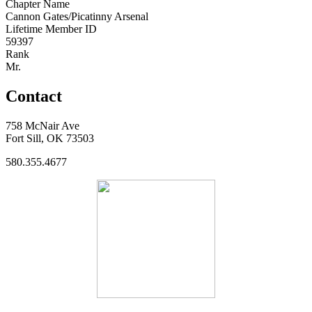
Chapter Name
Cannon Gates/Picatinny Arsenal
Lifetime Member ID
59397
Rank
Mr.
Contact
758 McNair Ave
Fort Sill, OK 73503
580.355.4677