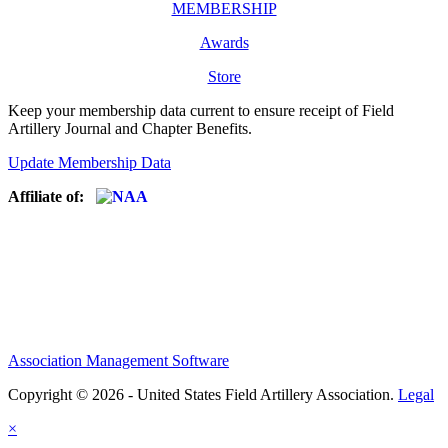
MEMBERSHIP
Awards
Store
Keep your membership data current to ensure receipt of Field
Artillery Journal and Chapter Benefits.
Update Membership Data
Affiliate of:
Association Management Software
Copyright © 2026 - United States Field Artillery Association.
Legal
×