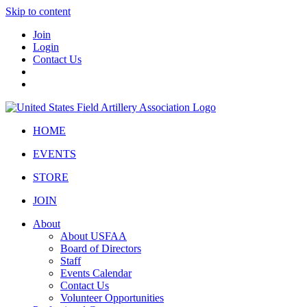
Skip to content
Join
Login
Contact Us
HOME
EVENTS
STORE
JOIN
About
About USFAA
Board of Directors
Staff
Events Calendar
Contact Us
Volunteer Opportunities