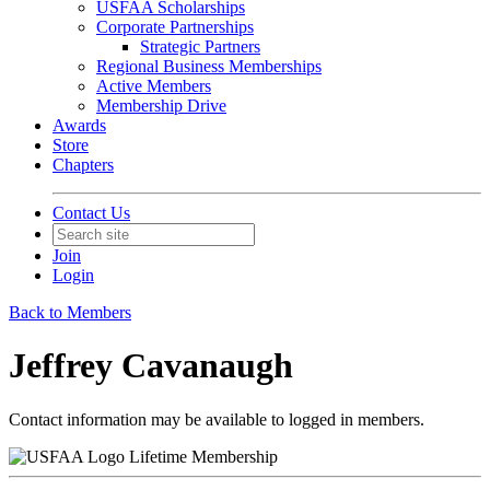
USFAA Scholarships
Corporate Partnerships
Strategic Partners
Regional Business Memberships
Active Members
Membership Drive
Awards
Store
Chapters
Contact Us
Join
Login
Back to Members
Jeffrey Cavanaugh
Contact information may be available to logged in members.
Lifetime Membership