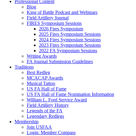
Professional Content
Blog
King of Battle Podcast and Webinars
Field Artillery Journal
FIRES Symposium Sessions
2026 Fires Symposium
2025 Fires Symposium Sessions
2024 Fires Symposium Sessions
2023 Fires Symposium Sessions
2022 FA Symposium Sessions
Writing Awards
FA Journal Submission Guidelines
Traditions
Best Redleg
MCACAP Awards
Musical Tattoo
US FA Hall of Fame
US FA Hall of Fame Nomination Information
William L. Ford Service Award
Field Artillery History
Legends of the FA
Legendary Redlegs
Membership
Join USFAA
Login: Member Compass