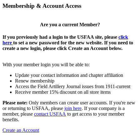
Membership & Account Access
Are you a current Member?
If you previously had a login to the USFAA site, please
click
here
to set a new password for the new website. If you need to
create a new login, please click Create an Account below.
With your member login you will be able to:
Update your contact information and chapter affiliation
Renew membership
Access the Field Artillery Journal issues from 1911-current
Receive member 15% discount on all store items
Please note:
Only members can create user accounts. If you're new
or returning to USFAA, please
join here
. If your company is a
member, please
contact USFAA
to get access to your member
benefits.
Create an Account