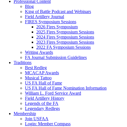
Professional Content
Blog
King of Battle Podcast and Webinars
Field Artillery Journal
FIRES Symposium Sessions
2026 Fires Symposium
2025 Fires Symposium Sessions
2024 Fires Symposium Sessions
2023 Fires Symposium Sessions
2022 FA Symposium Sessions
Writing Awards
FA Journal Submission Guidelines
Traditions
Best Redleg
MCACAP Awards
Musical Tattoo
US FA Hall of Fame
US FA Hall of Fame Nomination Information
William L. Ford Service Award
Field Artillery History
Legends of the FA
Legendary Redlegs
Membership
Join USFAA
Login: Member Compass