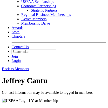
USFAA Scholarships
Corporate Partnerships
Strategic Partners
Regional Business Memberships
Active Members
Membership Drive
Awards
Store
Chapters
Contact Us
Join
Login
Back to Members
Jeffrey Cantu
Contact information may be available to logged in members.
1 Year Membership