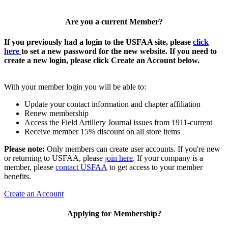
Are you a current Member?
If you previously had a login to the USFAA site, please
click
here
to set a new password for the new website. If you need to
create a new login, please click Create an Account below.
With your member login you will be able to:
Update your contact information and chapter affiliation
Renew membership
Access the Field Artillery Journal issues from 1911-current
Receive member 15% discount on all store items
Please note:
Only members can create user accounts. If you're new
or returning to USFAA, please
join here
. If your company is a
member, please
contact USFAA
to get access to your member
benefits.
Create an Account
Applying for Membership?