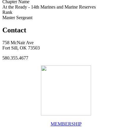
Chapter Name
At the Ready - 14th Marines and Marine Reserves
Rank
Master Sergeant
Contact
758 McNair Ave
Fort Sill, OK 73503
580.355.4677
MEMBERSHIP