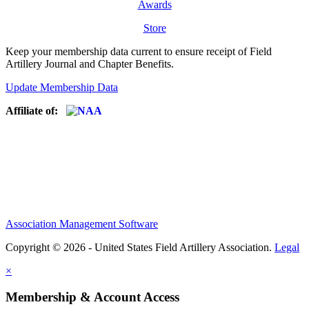
Awards
Store
Keep your membership data current to ensure receipt of Field
Artillery Journal and Chapter Benefits.
Update Membership Data
Affiliate of:
Association Management Software
Copyright © 2026 - United States Field Artillery Association.
Legal
×
Membership & Account Access