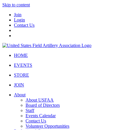
Skip to content
Join
Login
Contact Us
HOME
EVENTS
STORE
JOIN
About
About USFAA
Board of Directors
Staff
Events Calendar
Contact Us
Volunteer Opportunities