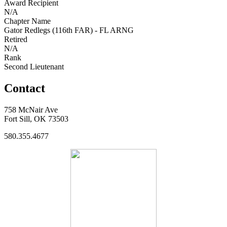
Award Recipient
N/A
Chapter Name
Gator Redlegs (116th FAR) - FL ARNG
Retired
N/A
Rank
Second Lieutenant
Contact
758 McNair Ave
Fort Sill, OK 73503
580.355.4677