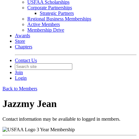
USFAA Scholarships
Corporate Partnerships
Strategic Partners
Regional Business Memberships
Active Members
Membership Drive
Awards
Store
Chapters
Contact Us
Join
Login
Back to Members
Jazzmy Jean
Contact information may be available to logged in members.
3 Year Membership