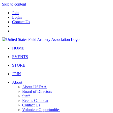
Skip to content
Join
Login
Contact Us
HOME
EVENTS
STORE
JOIN
About
About USFAA
Board of Directors
Staff
Events Calendar
Contact Us
Volunteer Opportunities