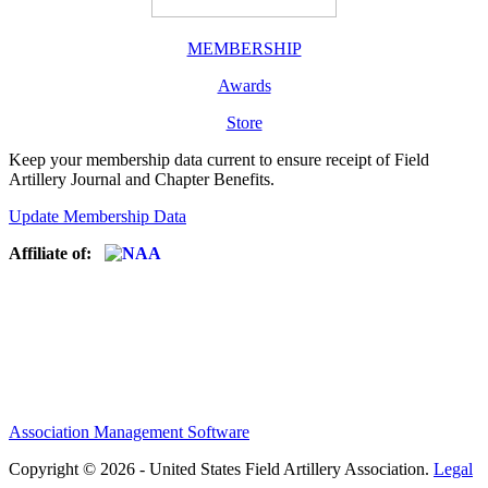
MEMBERSHIP
Awards
Store
Keep your membership data current to ensure receipt of Field
Artillery Journal and Chapter Benefits.
Update Membership Data
Affiliate of:
Association Management Software
Copyright © 2026 - United States Field Artillery Association.
Legal