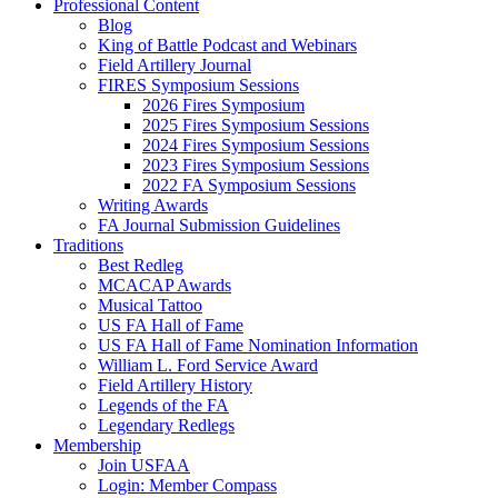
Professional Content
Blog
King of Battle Podcast and Webinars
Field Artillery Journal
FIRES Symposium Sessions
2026 Fires Symposium
2025 Fires Symposium Sessions
2024 Fires Symposium Sessions
2023 Fires Symposium Sessions
2022 FA Symposium Sessions
Writing Awards
FA Journal Submission Guidelines
Traditions
Best Redleg
MCACAP Awards
Musical Tattoo
US FA Hall of Fame
US FA Hall of Fame Nomination Information
William L. Ford Service Award
Field Artillery History
Legends of the FA
Legendary Redlegs
Membership
Join USFAA
Login: Member Compass