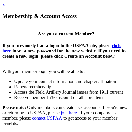
×
Membership & Account Access
Are you a current Member?
If you previously had a login to the USFAA site, please
click
here
to set a new password for the new website. If you need to
create a new login, please click Create an Account below.
With your member login you will be able to:
Update your contact information and chapter affiliation
Renew membership
Access the Field Artillery Journal issues from 1911-current
Receive member 15% discount on all store items
Please note:
Only members can create user accounts. If you're new
or returning to USFAA, please
join here
. If your company is a
member, please
contact USFAA
to get access to your member
benefits.