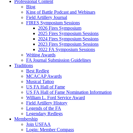
Professional Content
Blog
King of Battle Podcast and Webinars
Field Artillery Journal
FIRES Symposium Sessions
2026 Fires Symposium
2025 Fires Symposium Sessions
2024 Fires Symposium Sessions
2023 Fires Symposium Sessions
2022 FA Symposium Sessions
Writing Awards
FA Journal Submission Guidelines
Traditions
Best Redleg
MCACAP Awards
Musical Tattoo
US FA Hall of Fame
US FA Hall of Fame Nomination Information
William L. Ford Service Award
Field Artillery History
Legends of the FA
Legendary Redlegs
Membership
Join USFAA
Login: Member Compass