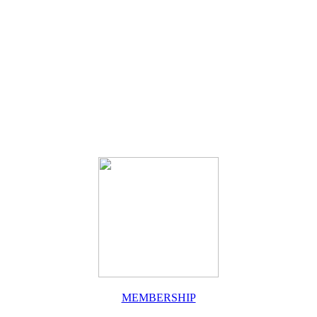
MEMBERSHIP