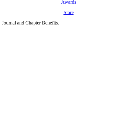
Awards
Store
y Journal and Chapter Benefits.