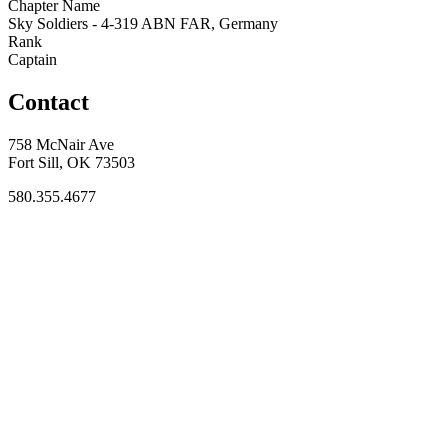
Chapter Name
Sky Soldiers - 4-319 ABN FAR, Germany
Rank
Captain
Contact
758 McNair Ave
Fort Sill, OK 73503
580.355.4677