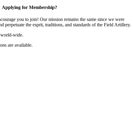
Applying for Membership?
ourage you to join! Our mission remains the same since we were
 perpetuate the esprit, traditions, and standards of the Field Artillery.
 world-wide.
ns are available.