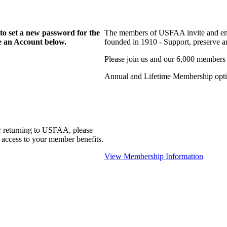
to set a new password for the
The members of USFAA invite and enc
te an Account below.
founded in 1910 - Support, preserve and
Please join us and our 6,000 members
Annual and Lifetime Membership optio
r returning to USFAA, please
 access to your member benefits.
View Membership Information