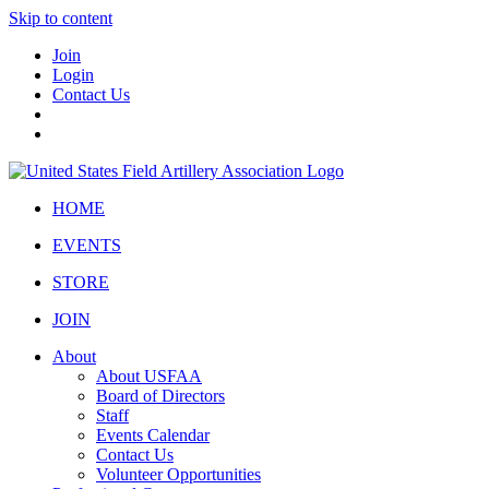
Skip to content
Join
Login
Contact Us
HOME
EVENTS
STORE
JOIN
About
About USFAA
Board of Directors
Staff
Events Calendar
Contact Us
Volunteer Opportunities