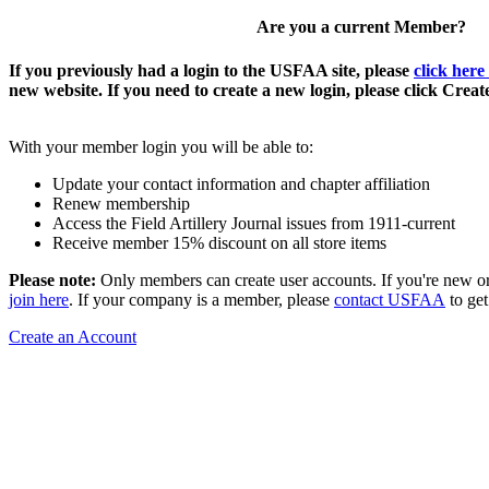
Are you a current Member?
If you previously had a login to the USFAA site, please
click here
new website. If you need to create a new login, please click Crea
With your member login you will be able to:
Update your contact information and chapter affiliation
Renew membership
Access the Field Artillery Journal issues from 1911-current
Receive member 15% discount on all store items
Please note:
Only members can create user accounts. If you're new o
join here
. If your company is a member, please
contact USFAA
to get
Create an Account