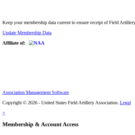
Keep your membership data current to ensure receipt of Field Artiller
Update Membership Data
Affiliate of:
Association Management Software
Copyright © 2026 - United States Field Artillery Association.
Legal
×
Membership & Account Access