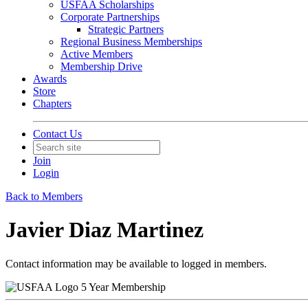
USFAA Scholarships
Corporate Partnerships
Strategic Partners
Regional Business Memberships
Active Members
Membership Drive
Awards
Store
Chapters
Contact Us
Join
Login
Back to Members
Javier Diaz Martinez
Contact information may be available to logged in members.
5 Year Membership