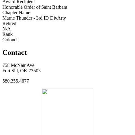
Award Recipient
Honorable Order of Saint Barbara
Chapter Name
Marne Thunder - 3rd ID DivArty
Retired
N/A
Rank
Colonel
Contact
758 McNair Ave
Fort Sill, OK 73503
580.355.4677