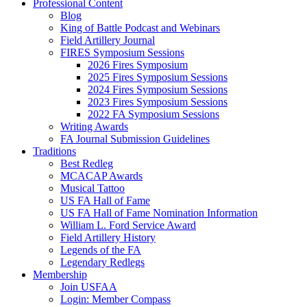
Professional Content
Blog
King of Battle Podcast and Webinars
Field Artillery Journal
FIRES Symposium Sessions
2026 Fires Symposium
2025 Fires Symposium Sessions
2024 Fires Symposium Sessions
2023 Fires Symposium Sessions
2022 FA Symposium Sessions
Writing Awards
FA Journal Submission Guidelines
Traditions
Best Redleg
MCACAP Awards
Musical Tattoo
US FA Hall of Fame
US FA Hall of Fame Nomination Information
William L. Ford Service Award
Field Artillery History
Legends of the FA
Legendary Redlegs
Membership
Join USFAA
Login: Member Compass