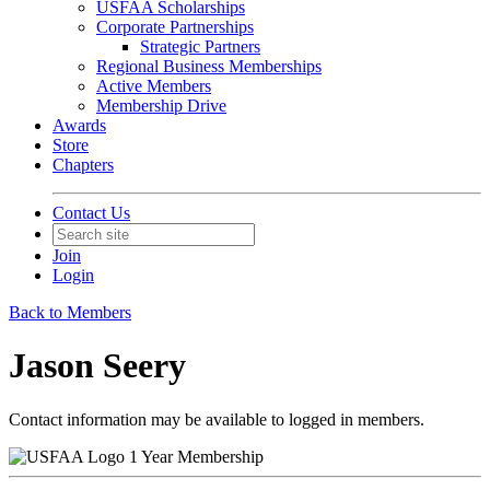
USFAA Scholarships
Corporate Partnerships
Strategic Partners
Regional Business Memberships
Active Members
Membership Drive
Awards
Store
Chapters
Contact Us
Join
Login
Back to Members
Jason Seery
Contact information may be available to logged in members.
1 Year Membership