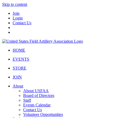
Skip to content
Join
Login
Contact Us
HOME
EVENTS
STORE
JOIN
About
About USFAA
Board of Directors
Staff
Events Calendar
Contact Us
Volunteer Opportunities