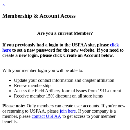
×
Membership & Account Access
Are you a current Member?
If you previously had a login to the USFAA site, please
click
here
to set a new password for the new website. If you need to
create a new login, please click Create an Account below.
With your member login you will be able to:
Update your contact information and chapter affiliation
Renew membership
Access the Field Artillery Journal issues from 1911-current
Receive member 15% discount on all store items
Please note:
Only members can create user accounts. If you're new
or returning to USFAA, please
join here
. If your company is a
member, please
contact USFAA
to get access to your member
benefits.