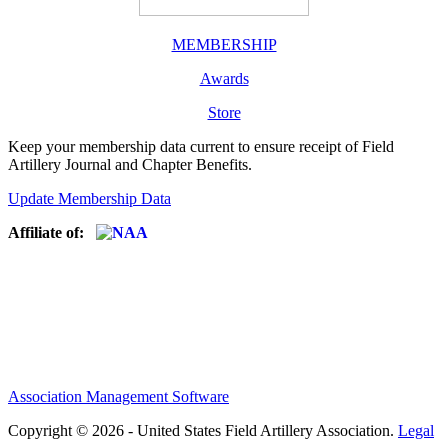
MEMBERSHIP
Awards
Store
Keep your membership data current to ensure receipt of Field
Artillery Journal and Chapter Benefits.
Update Membership Data
Affiliate of:
Association Management Software
Copyright © 2026 - United States Field Artillery Association.
Legal