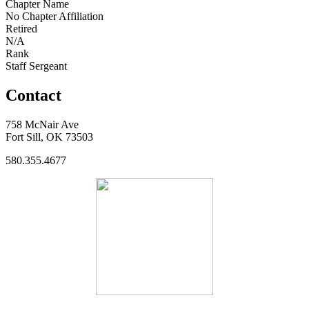
Chapter Name
No Chapter Affiliation
Retired
N/A
Rank
Staff Sergeant
Contact
758 McNair Ave
Fort Sill, OK 73503
580.355.4677