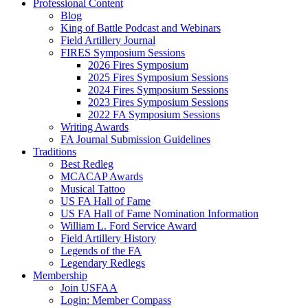
Professional Content
Blog
King of Battle Podcast and Webinars
Field Artillery Journal
FIRES Symposium Sessions
2026 Fires Symposium
2025 Fires Symposium Sessions
2024 Fires Symposium Sessions
2023 Fires Symposium Sessions
2022 FA Symposium Sessions
Writing Awards
FA Journal Submission Guidelines
Traditions
Best Redleg
MCACAP Awards
Musical Tattoo
US FA Hall of Fame
US FA Hall of Fame Nomination Information
William L. Ford Service Award
Field Artillery History
Legends of the FA
Legendary Redlegs
Membership
Join USFAA
Login: Member Compass