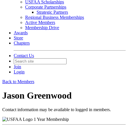
USFAA Scholarships
Corporate Partnerships
Strategic Partners
Regional Business Memberships
Active Members
Membership Drive
Awards
Store
Chapters
Contact Us
Join
Login
Back to Members
Jason Greenwood
Contact information may be available to logged in members.
1 Year Membership