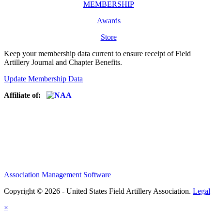
MEMBERSHIP
Awards
Store
Keep your membership data current to ensure receipt of Field
Artillery Journal and Chapter Benefits.
Update Membership Data
Affiliate of:
Association Management Software
Copyright © 2026 - United States Field Artillery Association.
Legal
×