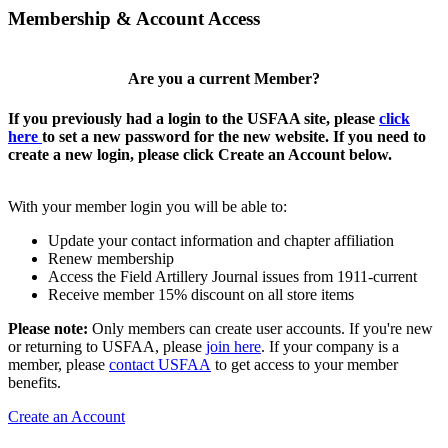
Membership & Account Access
Are you a current Member?
If you previously had a login to the USFAA site, please
click
here
to set a new password for the new website. If you need to
create a new login, please click Create an Account below.
With your member login you will be able to:
Update your contact information and chapter affiliation
Renew membership
Access the Field Artillery Journal issues from 1911-current
Receive member 15% discount on all store items
Please note:
Only members can create user accounts. If you're new
or returning to USFAA, please
join here
. If your company is a
member, please
contact USFAA
to get access to your member
benefits.
Create an Account