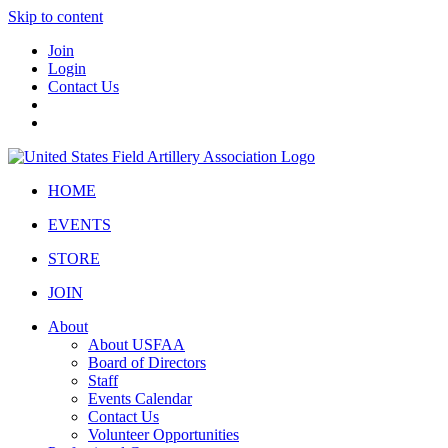
Skip to content
Join
Login
Contact Us
HOME
EVENTS
STORE
JOIN
About
About USFAA
Board of Directors
Staff
Events Calendar
Contact Us
Volunteer Opportunities