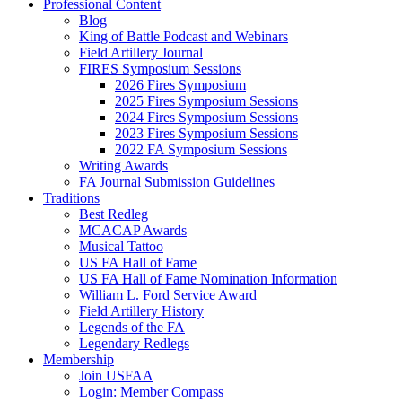
Professional Content
Blog
King of Battle Podcast and Webinars
Field Artillery Journal
FIRES Symposium Sessions
2026 Fires Symposium
2025 Fires Symposium Sessions
2024 Fires Symposium Sessions
2023 Fires Symposium Sessions
2022 FA Symposium Sessions
Writing Awards
FA Journal Submission Guidelines
Traditions
Best Redleg
MCACAP Awards
Musical Tattoo
US FA Hall of Fame
US FA Hall of Fame Nomination Information
William L. Ford Service Award
Field Artillery History
Legends of the FA
Legendary Redlegs
Membership
Join USFAA
Login: Member Compass