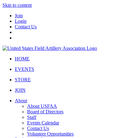
Skip to content
Join
Login
Contact Us
HOME
EVENTS
STORE
JOIN
About
About USFAA
Board of Directors
Staff
Events Calendar
Contact Us
Volunteer Opportunities