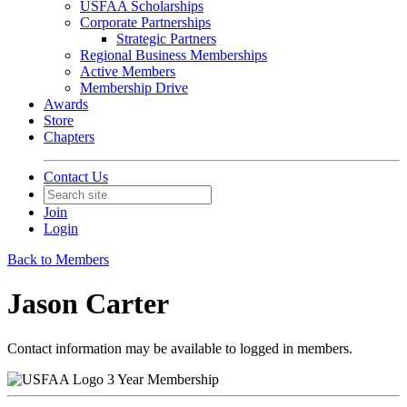
USFAA Scholarships
Corporate Partnerships
Strategic Partners
Regional Business Memberships
Active Members
Membership Drive
Awards
Store
Chapters
Contact Us
Join
Login
Back to Members
Jason Carter
Contact information may be available to logged in members.
3 Year Membership