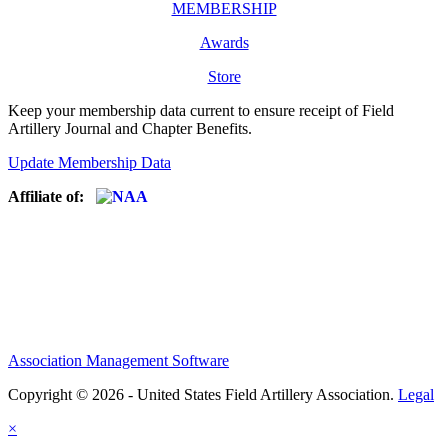
MEMBERSHIP
Awards
Store
Keep your membership data current to ensure receipt of Field
Artillery Journal and Chapter Benefits.
Update Membership Data
Affiliate of:
Association Management Software
Copyright © 2026 - United States Field Artillery Association.
Legal
×