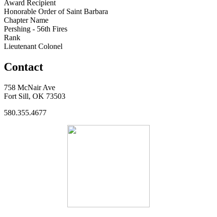
Award Recipient
Honorable Order of Saint Barbara
Chapter Name
Pershing - 56th Fires
Rank
Lieutenant Colonel
Contact
758 McNair Ave
Fort Sill, OK 73503
580.355.4677