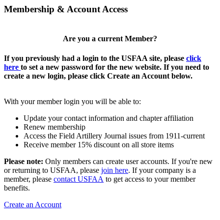
Membership & Account Access
Are you a current Member?
If you previously had a login to the USFAA site, please
click
here
to set a new password for the new website. If you need to
create a new login, please click Create an Account below.
With your member login you will be able to:
Update your contact information and chapter affiliation
Renew membership
Access the Field Artillery Journal issues from 1911-current
Receive member 15% discount on all store items
Please note:
Only members can create user accounts. If you're new
or returning to USFAA, please
join here
. If your company is a
member, please
contact USFAA
to get access to your member
benefits.
Create an Account