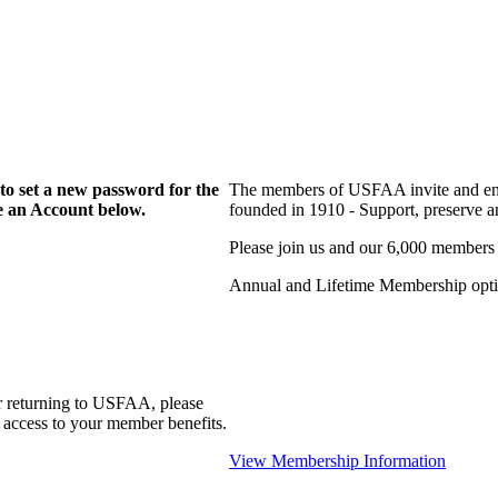
to set a new password for the
The members of USFAA invite and enc
te an Account below.
founded in 1910 - Support, preserve and
Please join us and our 6,000 members
Annual and Lifetime Membership optio
r returning to USFAA, please
 access to your member benefits.
View Membership Information