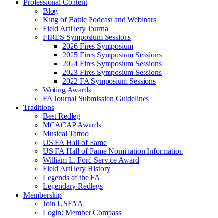
Professional Content
Blog
King of Battle Podcast and Webinars
Field Artillery Journal
FIRES Symposium Sessions
2026 Fires Symposium
2025 Fires Symposium Sessions
2024 Fires Symposium Sessions
2023 Fires Symposium Sessions
2022 FA Symposium Sessions
Writing Awards
FA Journal Submission Guidelines
Traditions
Best Redleg
MCACAP Awards
Musical Tattoo
US FA Hall of Fame
US FA Hall of Fame Nomination Information
William L. Ford Service Award
Field Artillery History
Legends of the FA
Legendary Redlegs
Membership
Join USFAA
Login: Member Compass