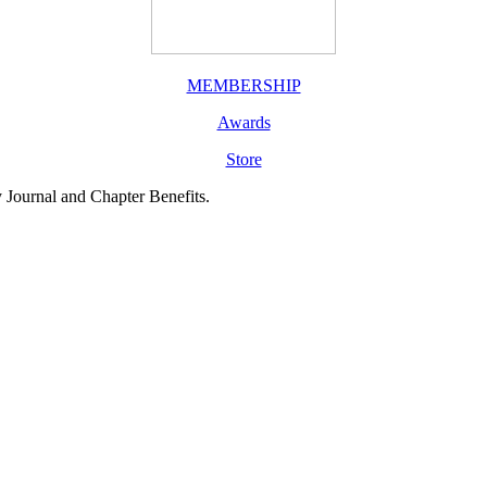
MEMBERSHIP
Awards
Store
y Journal and Chapter Benefits.