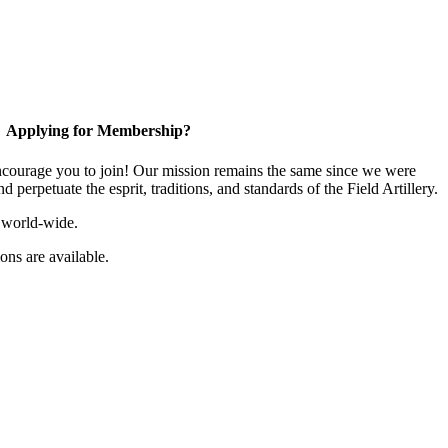
Applying for Membership?
ourage you to join! Our mission remains the same since we were
 perpetuate the esprit, traditions, and standards of the Field Artillery.
 world-wide.
ns are available.