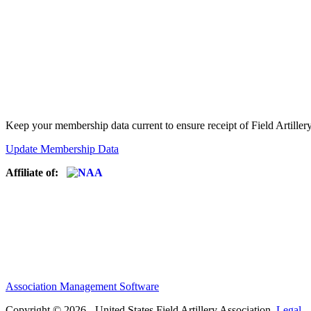
Keep your membership data current to ensure receipt of Field Artiller
Update Membership Data
Affiliate of:
Association Management Software
Copyright © 2026 - United States Field Artillery Association.
Legal