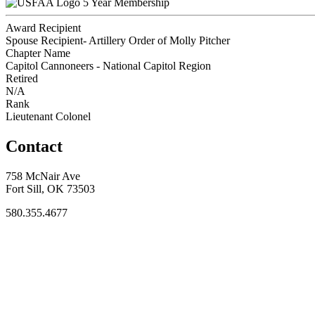
5 Year Membership
Award Recipient
Spouse Recipient- Artillery Order of Molly Pitcher
Chapter Name
Capitol Cannoneers - National Capitol Region
Retired
N/A
Rank
Lieutenant Colonel
Contact
758 McNair Ave
Fort Sill, OK 73503
580.355.4677