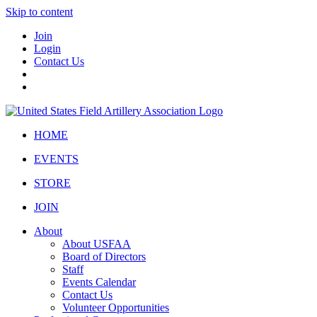
Skip to content
Join
Login
Contact Us
HOME
EVENTS
STORE
JOIN
About
About USFAA
Board of Directors
Staff
Events Calendar
Contact Us
Volunteer Opportunities