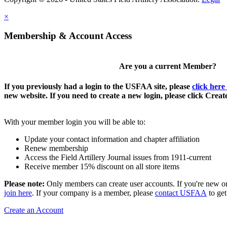
×
Membership & Account Access
Are you a current Member?
If you previously had a login to the USFAA site, please
click here
new website. If you need to create a new login, please click Crea
With your member login you will be able to:
Update your contact information and chapter affiliation
Renew membership
Access the Field Artillery Journal issues from 1911-current
Receive member 15% discount on all store items
Please note:
Only members can create user accounts. If you're new o
join here
. If your company is a member, please
contact USFAA
to get
Create an Account