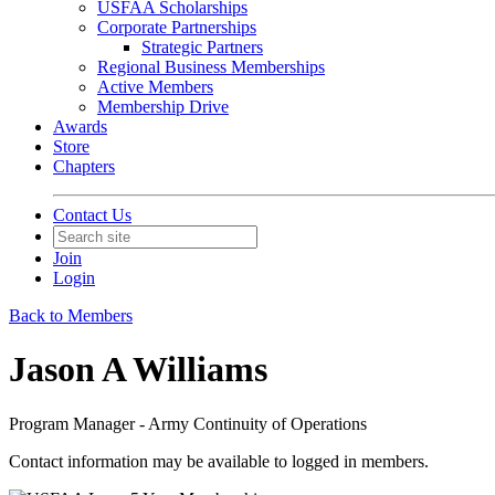
USFAA Scholarships
Corporate Partnerships
Strategic Partners
Regional Business Memberships
Active Members
Membership Drive
Awards
Store
Chapters
Contact Us
Join
Login
Back to Members
Jason A Williams
Program Manager - Army Continuity of Operations
Contact information may be available to logged in members.