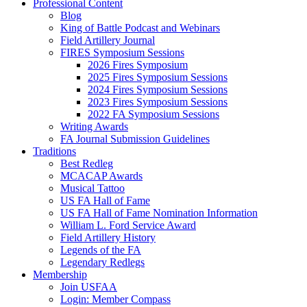
Professional Content
Blog
King of Battle Podcast and Webinars
Field Artillery Journal
FIRES Symposium Sessions
2026 Fires Symposium
2025 Fires Symposium Sessions
2024 Fires Symposium Sessions
2023 Fires Symposium Sessions
2022 FA Symposium Sessions
Writing Awards
FA Journal Submission Guidelines
Traditions
Best Redleg
MCACAP Awards
Musical Tattoo
US FA Hall of Fame
US FA Hall of Fame Nomination Information
William L. Ford Service Award
Field Artillery History
Legends of the FA
Legendary Redlegs
Membership
Join USFAA
Login: Member Compass