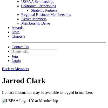
USFAA Scholarships
Corporate Partnerships
Strategic Partners
Regional Business Memberships
Active Members
Membership Drive
Awards
Store
Chapters
Contact Us
Join
Login
Back to Members
Jarrod Clark
Contact information may be available to logged in members.
1 Year Membership