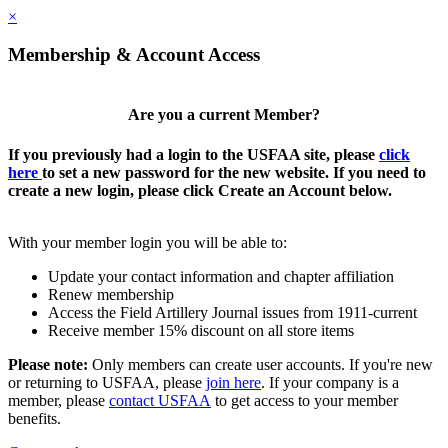
×
Membership & Account Access
Are you a current Member?
If you previously had a login to the USFAA site, please
click
here
to set a new password for the new website. If you need to
create a new login, please click Create an Account below.
With your member login you will be able to:
Update your contact information and chapter affiliation
Renew membership
Access the Field Artillery Journal issues from 1911-current
Receive member 15% discount on all store items
Please note:
Only members can create user accounts. If you're new
or returning to USFAA, please
join here
. If your company is a
member, please
contact USFAA
to get access to your member
benefits.