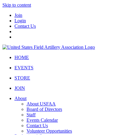
Skip to content
Join
Login
Contact Us
HOME
EVENTS
STORE
JOIN
About
About USFAA
Board of Directors
Staff
Events Calendar
Contact Us
Volunteer Opportunities