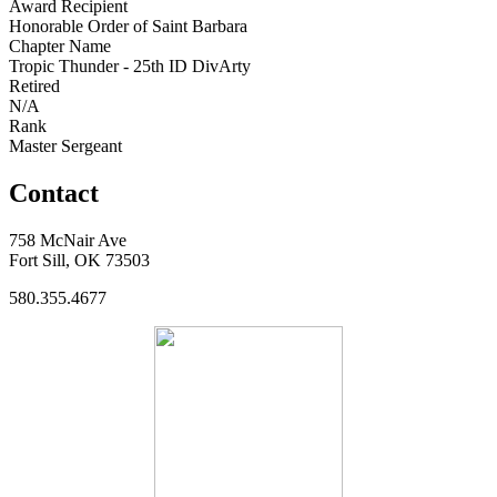
Award Recipient
Honorable Order of Saint Barbara
Chapter Name
Tropic Thunder - 25th ID DivArty
Retired
N/A
Rank
Master Sergeant
Contact
758 McNair Ave
Fort Sill, OK 73503
580.355.4677