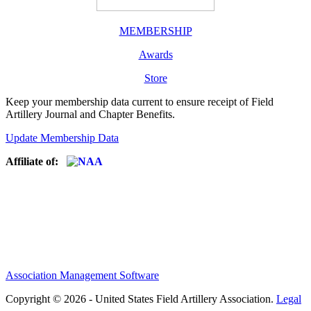
MEMBERSHIP
Awards
Store
Keep your membership data current to ensure receipt of Field
Artillery Journal and Chapter Benefits.
Update Membership Data
Affiliate of:
Association Management Software
Copyright © 2026 - United States Field Artillery Association.
Legal