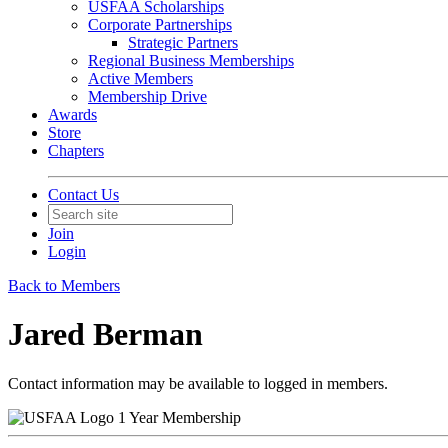
USFAA Scholarships
Corporate Partnerships
Strategic Partners
Regional Business Memberships
Active Members
Membership Drive
Awards
Store
Chapters
Contact Us
Join
Login
Back to Members
Jared Berman
Contact information may be available to logged in members.
1 Year Membership