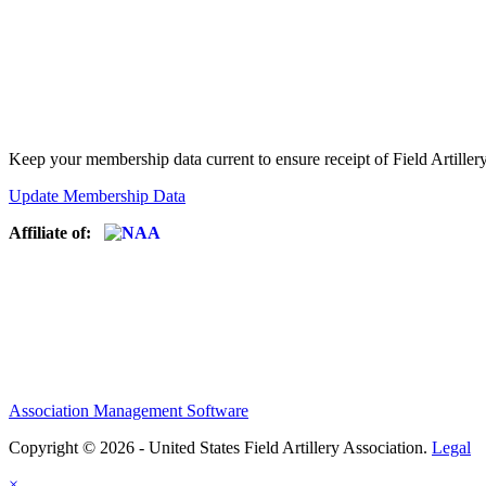
Keep your membership data current to ensure receipt of Field Artiller
Update Membership Data
Affiliate of:
Association Management Software
Copyright © 2026 - United States Field Artillery Association.
Legal
×