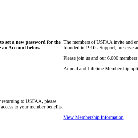
to set a new password for the
The members of USFAA invite and enc
te an Account below.
founded in 1910 - Support, preserve and
Please join us and our 6,000 members
Annual and Lifetime Membership optio
r returning to USFAA, please
 access to your member benefits.
View Membership Information