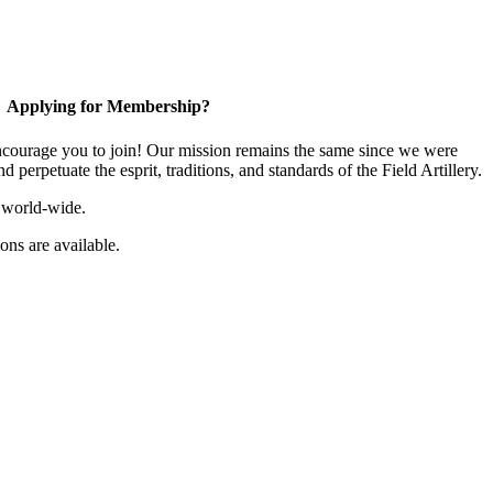
Applying for Membership?
ourage you to join! Our mission remains the same since we were
 perpetuate the esprit, traditions, and standards of the Field Artillery.
 world-wide.
ns are available.