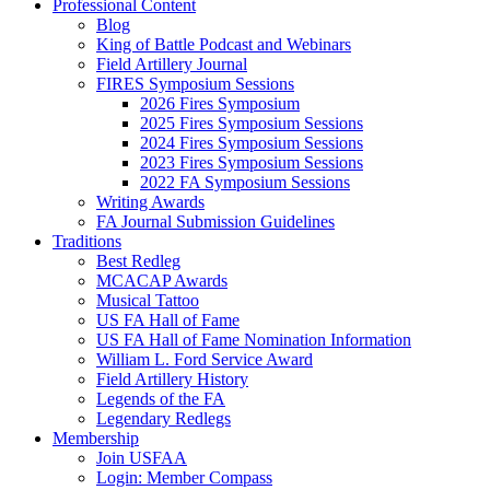
Professional Content
Blog
King of Battle Podcast and Webinars
Field Artillery Journal
FIRES Symposium Sessions
2026 Fires Symposium
2025 Fires Symposium Sessions
2024 Fires Symposium Sessions
2023 Fires Symposium Sessions
2022 FA Symposium Sessions
Writing Awards
FA Journal Submission Guidelines
Traditions
Best Redleg
MCACAP Awards
Musical Tattoo
US FA Hall of Fame
US FA Hall of Fame Nomination Information
William L. Ford Service Award
Field Artillery History
Legends of the FA
Legendary Redlegs
Membership
Join USFAA
Login: Member Compass