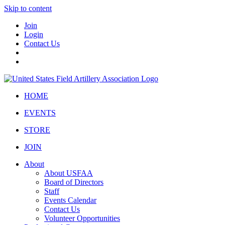
Skip to content
Join
Login
Contact Us
HOME
EVENTS
STORE
JOIN
About
About USFAA
Board of Directors
Staff
Events Calendar
Contact Us
Volunteer Opportunities