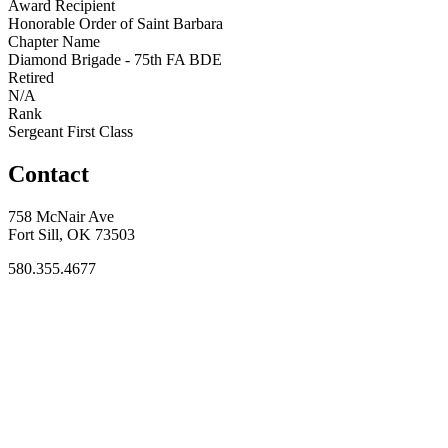
Award Recipient
Honorable Order of Saint Barbara
Chapter Name
Diamond Brigade - 75th FA BDE
Retired
N/A
Rank
Sergeant First Class
Contact
758 McNair Ave
Fort Sill, OK 73503
580.355.4677