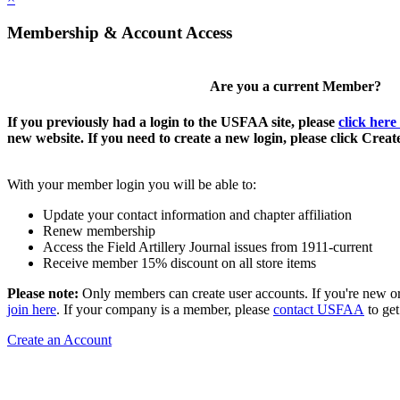
Membership & Account Access
Are you a current Member?
If you previously had a login to the USFAA site, please
click here
new website. If you need to create a new login, please click Crea
With your member login you will be able to:
Update your contact information and chapter affiliation
Renew membership
Access the Field Artillery Journal issues from 1911-current
Receive member 15% discount on all store items
Please note:
Only members can create user accounts. If you're new o
join here
. If your company is a member, please
contact USFAA
to get
Create an Account