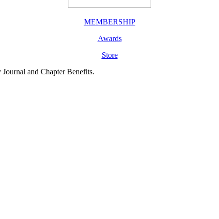
MEMBERSHIP
Awards
Store
y Journal and Chapter Benefits.