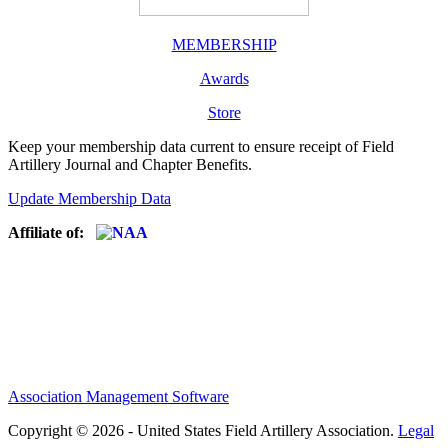
MEMBERSHIP
Awards
Store
Keep your membership data current to ensure receipt of Field
Artillery Journal and Chapter Benefits.
Update Membership Data
Affiliate of:
Association Management Software
Copyright © 2026 - United States Field Artillery Association.
Legal