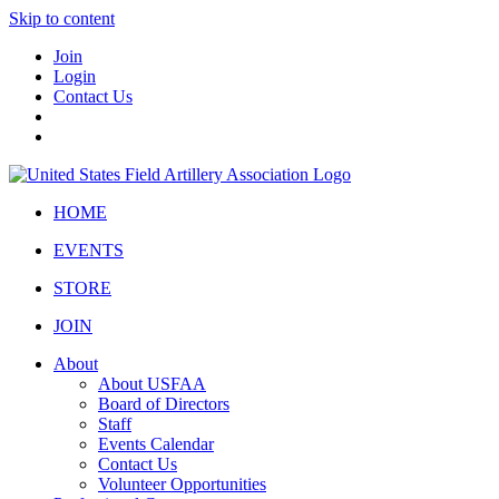
Skip to content
Join
Login
Contact Us
HOME
EVENTS
STORE
JOIN
About
About USFAA
Board of Directors
Staff
Events Calendar
Contact Us
Volunteer Opportunities