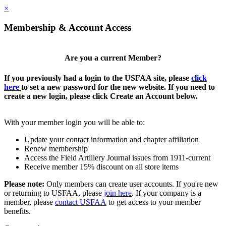
×
Membership & Account Access
Are you a current Member?
If you previously had a login to the USFAA site, please
click
here
to set a new password for the new website. If you need to
create a new login, please click Create an Account below.
With your member login you will be able to:
Update your contact information and chapter affiliation
Renew membership
Access the Field Artillery Journal issues from 1911-current
Receive member 15% discount on all store items
Please note:
Only members can create user accounts. If you're new
or returning to USFAA, please
join here
. If your company is a
member, please
contact USFAA
to get access to your member
benefits.