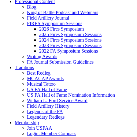
Professional Content
Blog
King of Battle Podcast and Webinars
Field Artillery Journal
FIRES Symposium Sessions
2026 Fires Symposium
2025 Fires Symposium Sessions
2024 Fires Symposium Sessions
2023 Fires Symposium Sessions
2022 FA Symposium Sessions
Writing Awards
FA Journal Submission Guidelines
Traditions
Best Redleg
MCACAP Awards
Musical Tattoo
US FA Hall of Fame
US FA Hall of Fame Nomination Information
William L. Ford Service Award
Field Artillery History
Legends of the FA
Legendary Redlegs
Membership
Join USFAA
Login: Member Compass