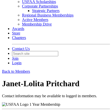
USFAA Scholarships
Corporate Partnerships
Strategic Partners
Regional Business Memberships
Active Members
Membership Drive
Awards
Store
Chapters
Contact Us
Join
Login
Back to Members
Janet-Lolita Pritchard
Contact information may be available to logged in members.
1 Year Membership