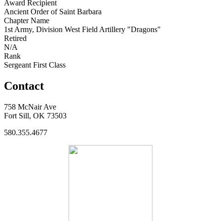
Award Recipient
Ancient Order of Saint Barbara
Chapter Name
1st Army, Division West Field Artillery "Dragons"
Retired
N/A
Rank
Sergeant First Class
Contact
758 McNair Ave
Fort Sill, OK 73503
580.355.4677