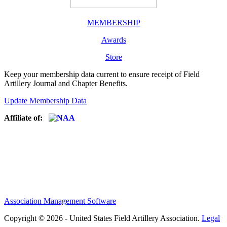
MEMBERSHIP
Awards
Store
Keep your membership data current to ensure receipt of Field
Artillery Journal and Chapter Benefits.
Update Membership Data
Affiliate of:
Association Management Software
Copyright © 2026 - United States Field Artillery Association.
Legal