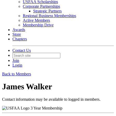
USFAA Scholarships
Corporate Partnerships
Strategic Partners
Regional Business Memberships
Active Members
Membership Drive
Awards
Store
Chapters
Contact Us
Join
Login
Back to Members
James Walker
Contact information may be available to logged in members.
3 Year Membership