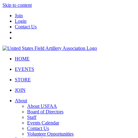
Skip to content
Join
Login
Contact Us
HOME
EVENTS
STORE
JOIN
About
About USFAA
Board of Directors
Staff
Events Calendar
Contact Us
Volunteer Opportunities