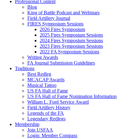
Professional Content
Blog
King of Battle Podcast and Webinars
Field Artillery Journal
FIRES Symposium Sessions
2026 Fires Symposium
2025 Fires Symposium Sessions
2024 Fires Symposium Sessions
2023 Fires Symposium Sessions
2022 FA Symposium Sessions
Writing Awards
FA Journal Submission Guidelines
Traditions
Best Redleg
MCACAP Awards
Musical Tattoo
US FA Hall of Fame
US FA Hall of Fame Nomination Information
William L. Ford Service Award
Field Artillery History
Legends of the FA
Legendary Redlegs
Membership
Join USFAA
Login: Member Compass