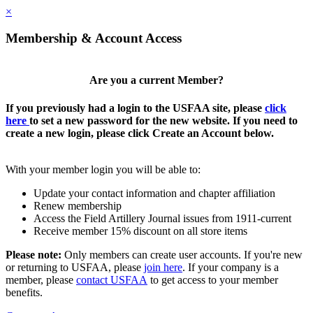
×
Membership & Account Access
Are you a current Member?
If you previously had a login to the USFAA site, please
click
here
to set a new password for the new website. If you need to
create a new login, please click Create an Account below.
With your member login you will be able to:
Update your contact information and chapter affiliation
Renew membership
Access the Field Artillery Journal issues from 1911-current
Receive member 15% discount on all store items
Please note:
Only members can create user accounts. If you're new
or returning to USFAA, please
join here
. If your company is a
member, please
contact USFAA
to get access to your member
benefits.