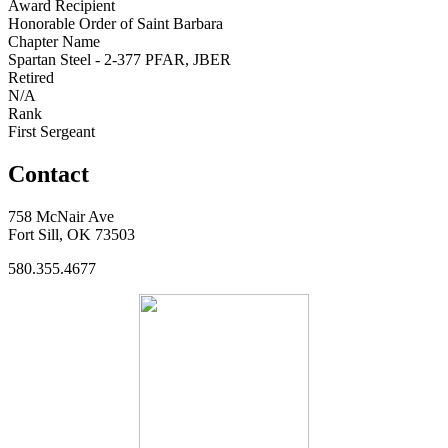
Award Recipient
Honorable Order of Saint Barbara
Chapter Name
Spartan Steel - 2-377 PFAR, JBER
Retired
N/A
Rank
First Sergeant
Contact
758 McNair Ave
Fort Sill, OK 73503
580.355.4677