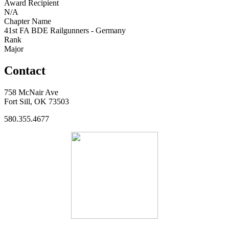
Award Recipient
N/A
Chapter Name
41st FA BDE Railgunners - Germany
Rank
Major
Contact
758 McNair Ave
Fort Sill, OK 73503
580.355.4677