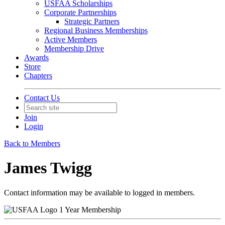
USFAA Scholarships
Corporate Partnerships
Strategic Partners
Regional Business Memberships
Active Members
Membership Drive
Awards
Store
Chapters
Contact Us
Join
Login
Back to Members
James Twigg
Contact information may be available to logged in members.
1 Year Membership