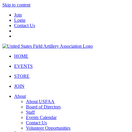
Skip to content
Join
Login
Contact Us
HOME
EVENTS
STORE
JOIN
About
About USFAA
Board of Directors
Staff
Events Calendar
Contact Us
Volunteer Opportunities