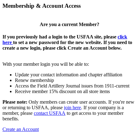
Membership & Account Access
Are you a current Member?
If you previously had a login to the USFAA site, please
click
here
to set a new password for the new website. If you need to
create a new login, please click Create an Account below.
With your member login you will be able to:
Update your contact information and chapter affiliation
Renew membership
Access the Field Artillery Journal issues from 1911-current
Receive member 15% discount on all store items
Please note:
Only members can create user accounts. If you're new
or returning to USFAA, please
join here
. If your company is a
member, please
contact USFAA
to get access to your member
benefits.
Create an Account