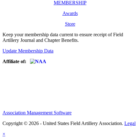
MEMBERSHIP
Awards
Store
Keep your membership data current to ensure receipt of Field
Artillery Journal and Chapter Benefits.
Update Membership Data
Affiliate of:
Association Management Software
Copyright © 2026 - United States Field Artillery Association.
Legal
×