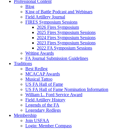
Professional Content
Blog
King of Battle Podcast and Webinars
Field Artillery Journal
FIRES Symposium Sessions
2026 Fires Symposium
2025 Fires Symposium Sessions
2024 Fires Symposium Sessions
2023 Fires Symposium Sessions
2022 FA Symposium Sessions
Writing Awards
FA Journal Submission Guidelines
Traditions
Best Redleg
MCACAP Awards
Musical Tattoo
US FA Hall of Fame
US FA Hall of Fame Nomination Information
William L. Ford Service Award
Field Artillery History
Legends of the FA
Legendary Redlegs
Membership
Join USFAA
Login: Member Compass