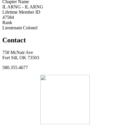
Chapter Name
IL ARNG - IL ARNG
Lifetime Member ID
47584
Rank
Lieutenant Colonel
Contact
758 McNair Ave
Fort Sill, OK 73503
580.355.4677