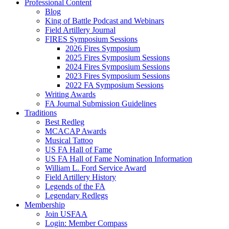
Professional Content
Blog
King of Battle Podcast and Webinars
Field Artillery Journal
FIRES Symposium Sessions
2026 Fires Symposium
2025 Fires Symposium Sessions
2024 Fires Symposium Sessions
2023 Fires Symposium Sessions
2022 FA Symposium Sessions
Writing Awards
FA Journal Submission Guidelines
Traditions
Best Redleg
MCACAP Awards
Musical Tattoo
US FA Hall of Fame
US FA Hall of Fame Nomination Information
William L. Ford Service Award
Field Artillery History
Legends of the FA
Legendary Redlegs
Membership
Join USFAA
Login: Member Compass