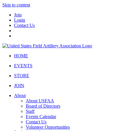
Skip to content
Join
Login
Contact Us
HOME
EVENTS
STORE
JOIN
About
About USFAA
Board of Directors
Staff
Events Calendar
Contact Us
Volunteer Opportunities