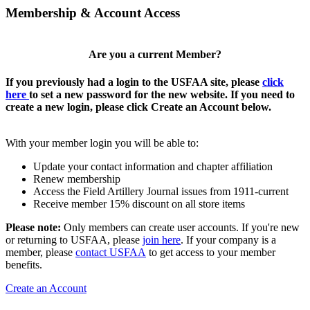
Membership & Account Access
Are you a current Member?
If you previously had a login to the USFAA site, please
click
here
to set a new password for the new website. If you need to
create a new login, please click Create an Account below.
With your member login you will be able to:
Update your contact information and chapter affiliation
Renew membership
Access the Field Artillery Journal issues from 1911-current
Receive member 15% discount on all store items
Please note:
Only members can create user accounts. If you're new
or returning to USFAA, please
join here
. If your company is a
member, please
contact USFAA
to get access to your member
benefits.
Create an Account