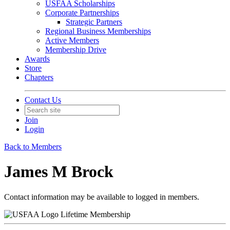
USFAA Scholarships
Corporate Partnerships
Strategic Partners
Regional Business Memberships
Active Members
Membership Drive
Awards
Store
Chapters
Contact Us
Join
Login
Back to Members
James M Brock
Contact information may be available to logged in members.
Lifetime Membership