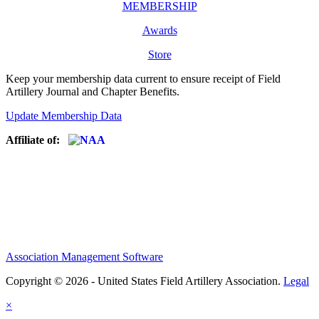
MEMBERSHIP
Awards
Store
Keep your membership data current to ensure receipt of Field
Artillery Journal and Chapter Benefits.
Update Membership Data
Affiliate of:
Association Management Software
Copyright © 2026 - United States Field Artillery Association.
Legal
×