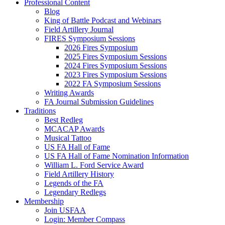
Professional Content
Blog
King of Battle Podcast and Webinars
Field Artillery Journal
FIRES Symposium Sessions
2026 Fires Symposium
2025 Fires Symposium Sessions
2024 Fires Symposium Sessions
2023 Fires Symposium Sessions
2022 FA Symposium Sessions
Writing Awards
FA Journal Submission Guidelines
Traditions
Best Redleg
MCACAP Awards
Musical Tattoo
US FA Hall of Fame
US FA Hall of Fame Nomination Information
William L. Ford Service Award
Field Artillery History
Legends of the FA
Legendary Redlegs
Membership
Join USFAA
Login: Member Compass