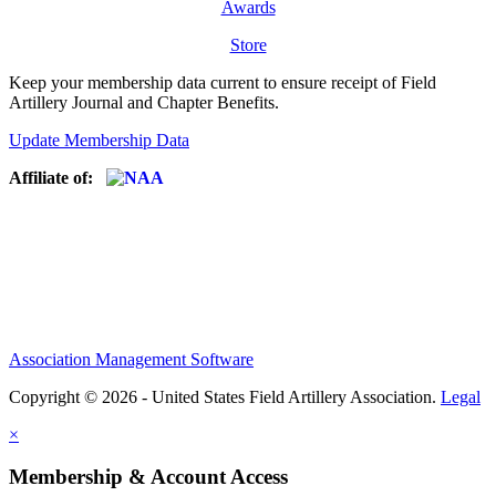
Awards
Store
Keep your membership data current to ensure receipt of Field
Artillery Journal and Chapter Benefits.
Update Membership Data
Affiliate of:
Association Management Software
Copyright © 2026 - United States Field Artillery Association.
Legal
×
Membership & Account Access