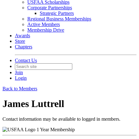
USFAA Scholarships
Corporate Partnerships
Strategic Partners
Regional Business Memberships
Active Members
Membership Drive
Awards
Store
Chapters
Contact Us
Join
Login
Back to Members
James Luttrell
Contact information may be available to logged in members.
1 Year Membership