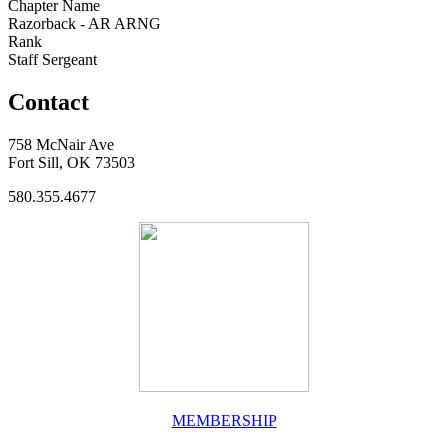
Chapter Name
Razorback - AR ARNG
Rank
Staff Sergeant
Contact
758 McNair Ave
Fort Sill, OK 73503
580.355.4677
MEMBERSHIP