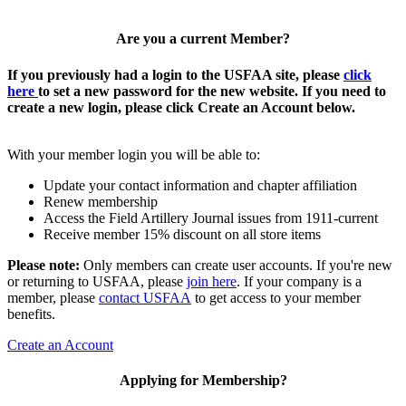
Are you a current Member?
If you previously had a login to the USFAA site, please
click
here
to set a new password for the new website. If you need to
create a new login, please click Create an Account below.
With your member login you will be able to:
Update your contact information and chapter affiliation
Renew membership
Access the Field Artillery Journal issues from 1911-current
Receive member 15% discount on all store items
Please note:
Only members can create user accounts. If you're new
or returning to USFAA, please
join here
. If your company is a
member, please
contact USFAA
to get access to your member
benefits.
Create an Account
Applying for Membership?