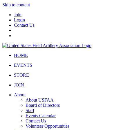
Skip to content
Join
Login
Contact Us
HOME
EVENTS
STORE
JOIN
About
About USFAA
Board of Directors
Staff
Events Calendar
Contact Us
Volunteer Opportunities