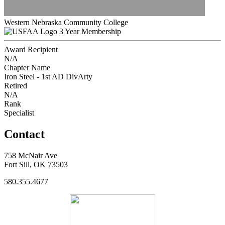
Western Nebraska Community College
3 Year Membership
Award Recipient
N/A
Chapter Name
Iron Steel - 1st AD DivArty
Retired
N/A
Rank
Specialist
Contact
758 McNair Ave
Fort Sill, OK 73503
580.355.4677