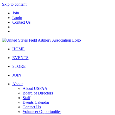
Skip to content
Join
Login
Contact Us
HOME
EVENTS
STORE
JOIN
About
About USFAA
Board of Directors
Staff
Events Calendar
Contact Us
Volunteer Opportunities