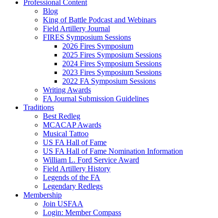
Professional Content
Blog
King of Battle Podcast and Webinars
Field Artillery Journal
FIRES Symposium Sessions
2026 Fires Symposium
2025 Fires Symposium Sessions
2024 Fires Symposium Sessions
2023 Fires Symposium Sessions
2022 FA Symposium Sessions
Writing Awards
FA Journal Submission Guidelines
Traditions
Best Redleg
MCACAP Awards
Musical Tattoo
US FA Hall of Fame
US FA Hall of Fame Nomination Information
William L. Ford Service Award
Field Artillery History
Legends of the FA
Legendary Redlegs
Membership
Join USFAA
Login: Member Compass