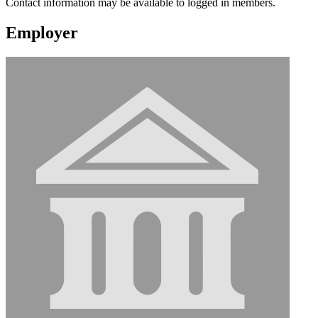
Contact information may be available to logged in members.
Employer