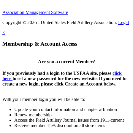
Association Management Software
Copyright © 2026 - United States Field Artillery Association.
Legal
×
Membership & Account Access
Are you a current Member?
If you previously had a login to the USFAA site, please
click
here
to set a new password for the new website. If you need to
create a new login, please click Create an Account below.
With your member login you will be able to:
Update your contact information and chapter affiliation
Renew membership
Access the Field Artillery Journal issues from 1911-current
Receive member 15% discount on all store items