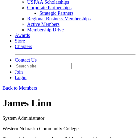
USFAA Scholarships
Corporate Partnerships
Strategic Partners
Regional Business Memberships
Active Members
Membership Drive
Awards
Store
Chapters
Contact Us
Join
Login
Back to Members
James Linn
System Administrator
Western Nebraska Community College