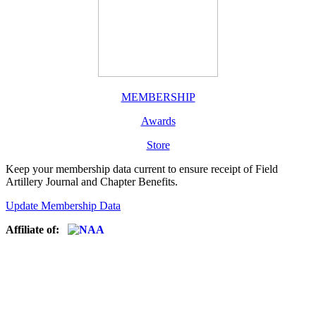
MEMBERSHIP
Awards
Store
Keep your membership data current to ensure receipt of Field
Artillery Journal and Chapter Benefits.
Update Membership Data
Affiliate of: