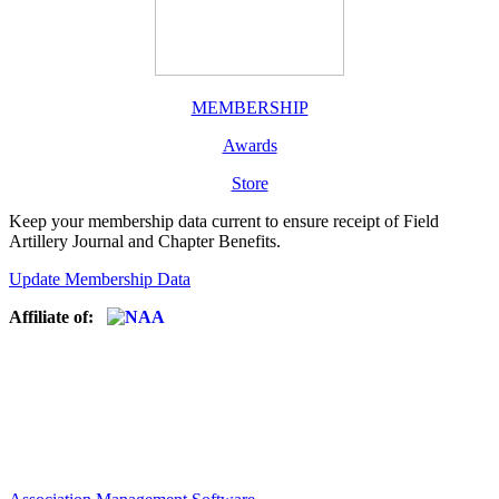
MEMBERSHIP
Awards
Store
Keep your membership data current to ensure receipt of Field
Artillery Journal and Chapter Benefits.
Update Membership Data
Affiliate of: