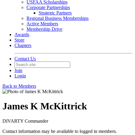
USFAA Scholarships
Corporate Partnerships
Strategic Partners
Regional Business Memberships
Active Members
Membership Drive
Awards
Store
Chapters
Contact Us
Join
Login
Back to Members
James K McKittrick
DIVARTY Commander
Contact information may be available to logged in members.