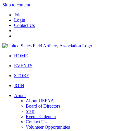
Skip to content
Join
Login
Contact Us
HOME
EVENTS
STORE
JOIN
About
About USFAA
Board of Directors
Staff
Events Calendar
Contact Us
Volunteer Opportunities