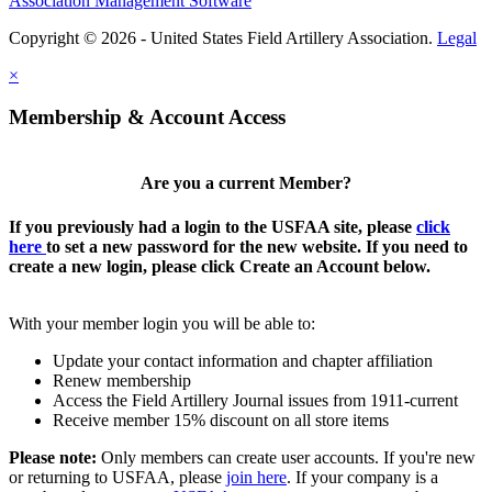
Association Management Software
Copyright © 2026 - United States Field Artillery Association.
Legal
×
Membership & Account Access
Are you a current Member?
If you previously had a login to the USFAA site, please
click
here
to set a new password for the new website. If you need to
create a new login, please click Create an Account below.
With your member login you will be able to:
Update your contact information and chapter affiliation
Renew membership
Access the Field Artillery Journal issues from 1911-current
Receive member 15% discount on all store items
Please note:
Only members can create user accounts. If you're new
or returning to USFAA, please
join here
. If your company is a