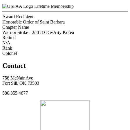
Lifetime Membership
Award Recipient
Honorable Order of Saint Barbara
Chapter Name
Warrior Strike - 2nd ID DivArty Korea
Retired
N/A
Rank
Colonel
Contact
758 McNair Ave
Fort Sill, OK 73503
580.355.4677