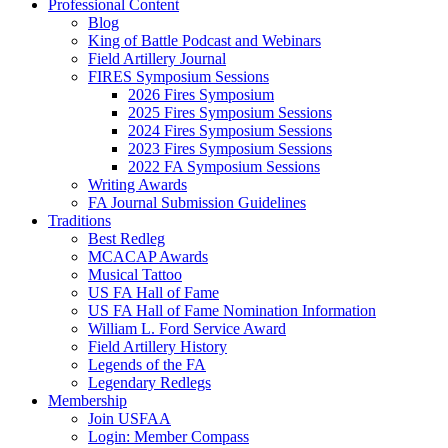
Professional Content
Blog
King of Battle Podcast and Webinars
Field Artillery Journal
FIRES Symposium Sessions
2026 Fires Symposium
2025 Fires Symposium Sessions
2024 Fires Symposium Sessions
2023 Fires Symposium Sessions
2022 FA Symposium Sessions
Writing Awards
FA Journal Submission Guidelines
Traditions
Best Redleg
MCACAP Awards
Musical Tattoo
US FA Hall of Fame
US FA Hall of Fame Nomination Information
William L. Ford Service Award
Field Artillery History
Legends of the FA
Legendary Redlegs
Membership
Join USFAA
Login: Member Compass