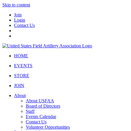
Skip to content
Join
Login
Contact Us
HOME
EVENTS
STORE
JOIN
About
About USFAA
Board of Directors
Staff
Events Calendar
Contact Us
Volunteer Opportunities