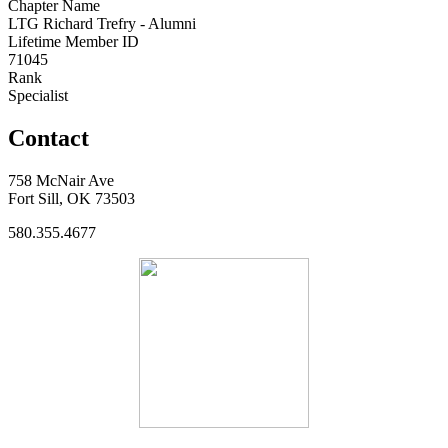
Chapter Name
LTG Richard Trefry - Alumni
Lifetime Member ID
71045
Rank
Specialist
Contact
758 McNair Ave
Fort Sill, OK 73503
580.355.4677