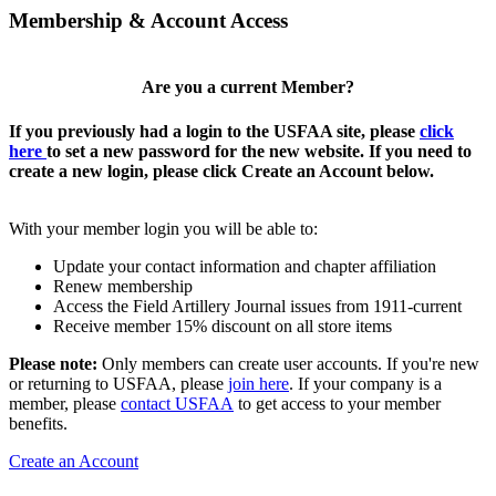
Membership & Account Access
Are you a current Member?
If you previously had a login to the USFAA site, please
click
here
to set a new password for the new website. If you need to
create a new login, please click Create an Account below.
With your member login you will be able to:
Update your contact information and chapter affiliation
Renew membership
Access the Field Artillery Journal issues from 1911-current
Receive member 15% discount on all store items
Please note:
Only members can create user accounts. If you're new
or returning to USFAA, please
join here
. If your company is a
member, please
contact USFAA
to get access to your member
benefits.
Create an Account