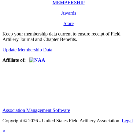
MEMBERSHIP
Awards
Store
Keep your membership data current to ensure receipt of Field
Artillery Journal and Chapter Benefits.
Update Membership Data
Affiliate of:
Association Management Software
Copyright © 2026 - United States Field Artillery Association.
Legal
×