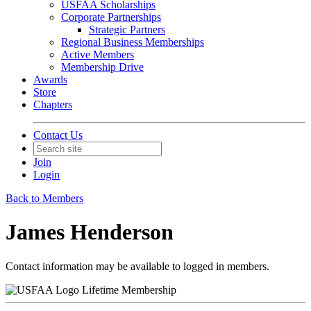
USFAA Scholarships
Corporate Partnerships
Strategic Partners
Regional Business Memberships
Active Members
Membership Drive
Awards
Store
Chapters
Contact Us
Join
Login
Back to Members
James Henderson
Contact information may be available to logged in members.
Lifetime Membership