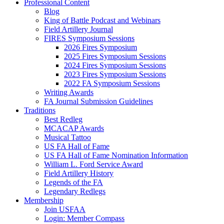
Professional Content
Blog
King of Battle Podcast and Webinars
Field Artillery Journal
FIRES Symposium Sessions
2026 Fires Symposium
2025 Fires Symposium Sessions
2024 Fires Symposium Sessions
2023 Fires Symposium Sessions
2022 FA Symposium Sessions
Writing Awards
FA Journal Submission Guidelines
Traditions
Best Redleg
MCACAP Awards
Musical Tattoo
US FA Hall of Fame
US FA Hall of Fame Nomination Information
William L. Ford Service Award
Field Artillery History
Legends of the FA
Legendary Redlegs
Membership
Join USFAA
Login: Member Compass