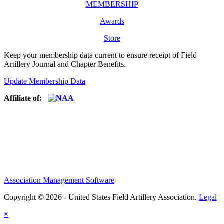
MEMBERSHIP
Awards
Store
Keep your membership data current to ensure receipt of Field
Artillery Journal and Chapter Benefits.
Update Membership Data
Affiliate of:
Association Management Software
Copyright © 2026 - United States Field Artillery Association.
Legal
×