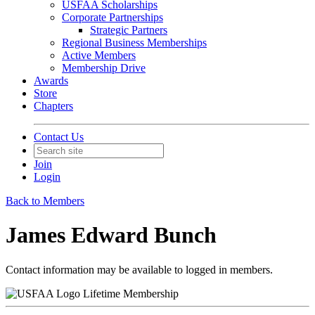
USFAA Scholarships
Corporate Partnerships
Strategic Partners
Regional Business Memberships
Active Members
Membership Drive
Awards
Store
Chapters
Contact Us
Join
Login
Back to Members
James Edward Bunch
Contact information may be available to logged in members.
Lifetime Membership