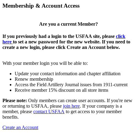
Membership & Account Access
Are you a current Member?
If you previously had a login to the USFAA site, please
click
here
to set a new password for the new website. If you need to
create a new login, please click Create an Account below.
With your member login you will be able to:
Update your contact information and chapter affiliation
Renew membership
Access the Field Artillery Journal issues from 1911-current
Receive member 15% discount on all store items
Please note:
Only members can create user accounts. If you're new
or returning to USFAA, please
join here
. If your company is a
member, please
contact USFAA
to get access to your member
benefits.
Create an Account