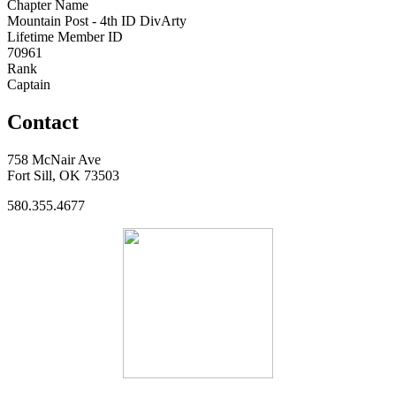
Chapter Name
Mountain Post - 4th ID DivArty
Lifetime Member ID
70961
Rank
Captain
Contact
758 McNair Ave
Fort Sill, OK 73503
580.355.4677