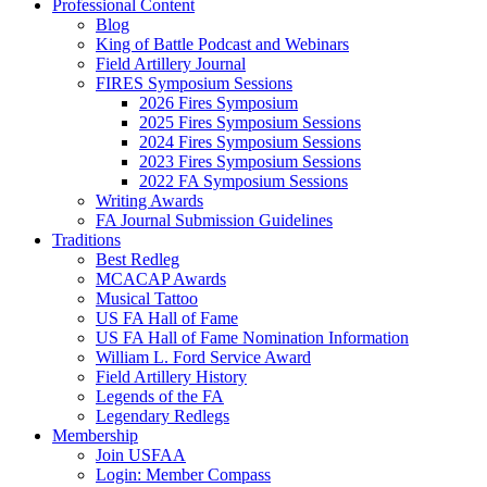
Professional Content
Blog
King of Battle Podcast and Webinars
Field Artillery Journal
FIRES Symposium Sessions
2026 Fires Symposium
2025 Fires Symposium Sessions
2024 Fires Symposium Sessions
2023 Fires Symposium Sessions
2022 FA Symposium Sessions
Writing Awards
FA Journal Submission Guidelines
Traditions
Best Redleg
MCACAP Awards
Musical Tattoo
US FA Hall of Fame
US FA Hall of Fame Nomination Information
William L. Ford Service Award
Field Artillery History
Legends of the FA
Legendary Redlegs
Membership
Join USFAA
Login: Member Compass