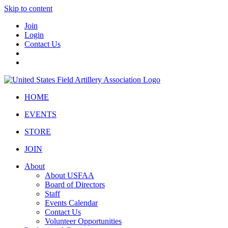
Skip to content
Join
Login
Contact Us
HOME
EVENTS
STORE
JOIN
About
About USFAA
Board of Directors
Staff
Events Calendar
Contact Us
Volunteer Opportunities