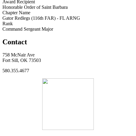
Award Recipient
Honorable Order of Saint Barbara
Chapter Name
Gator Redlegs (116th FAR) - FL ARNG
Rank
Command Sergeant Major
Contact
758 McNair Ave
Fort Sill, OK 73503
580.355.4677