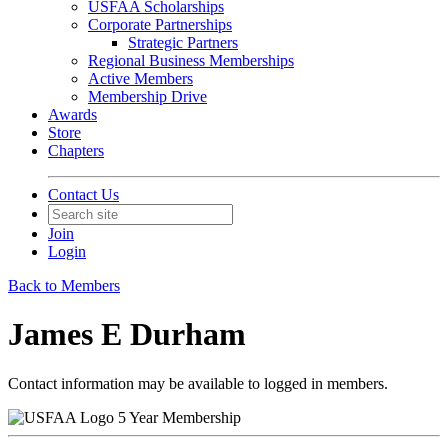
USFAA Scholarships
Corporate Partnerships
Strategic Partners
Regional Business Memberships
Active Members
Membership Drive
Awards
Store
Chapters
Contact Us
Join
Login
Back to Members
James E Durham
Contact information may be available to logged in members.
5 Year Membership