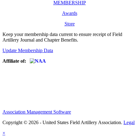
MEMBERSHIP
Awards
Store
Keep your membership data current to ensure receipt of Field
Artillery Journal and Chapter Benefits.
Update Membership Data
Affiliate of:
Association Management Software
Copyright © 2026 - United States Field Artillery Association.
Legal
×