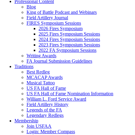
Professional Content
Blog
King of Battle Podcast and Webinars
Field Artillery Journal
FIRES Symposium Sessions
2026 Fires Symposium
2025 Fires Symposium Sessions
2024 Fires Symposium Sessions
2023 Fires Symposium Sessions
2022 FA Symposium Sessions
Writing Awards
FA Journal Submission Guidelines
Traditions
Best Redleg
MCACAP Awards
Musical Tattoo
US FA Hall of Fame
US FA Hall of Fame Nomination Information
William L. Ford Service Award
Field Artillery History
Legends of the FA
Legendary Redlegs
Membership
Join USFAA
Login: Member Compass