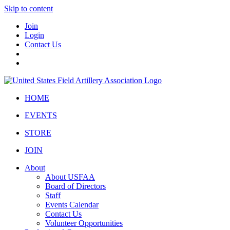
Skip to content
Join
Login
Contact Us
HOME
EVENTS
STORE
JOIN
About
About USFAA
Board of Directors
Staff
Events Calendar
Contact Us
Volunteer Opportunities