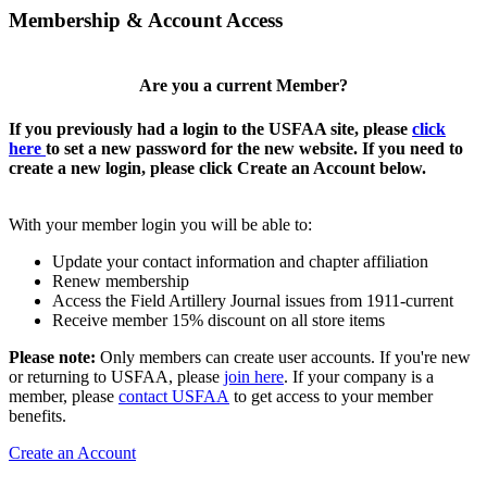
Membership & Account Access
Are you a current Member?
If you previously had a login to the USFAA site, please
click
here
to set a new password for the new website. If you need to
create a new login, please click Create an Account below.
With your member login you will be able to:
Update your contact information and chapter affiliation
Renew membership
Access the Field Artillery Journal issues from 1911-current
Receive member 15% discount on all store items
Please note:
Only members can create user accounts. If you're new
or returning to USFAA, please
join here
. If your company is a
member, please
contact USFAA
to get access to your member
benefits.
Create an Account