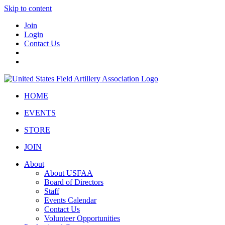
Skip to content
Join
Login
Contact Us
HOME
EVENTS
STORE
JOIN
About
About USFAA
Board of Directors
Staff
Events Calendar
Contact Us
Volunteer Opportunities