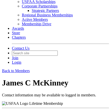
USFAA Scholarships
Corporate Partnerships
Strategic Partners
Regional Business Memberships
Active Members
Membership Drive
Awards
Store
Chapters
Contact Us
Join
Login
Back to Members
James C McKinney
Contact information may be available to logged in members.
Lifetime Membership