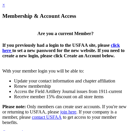
×
Membership & Account Access
Are you a current Member?
If you previously had a login to the USFAA site, please
click
here
to set a new password for the new website. If you need to
create a new login, please click Create an Account below.
With your member login you will be able to:
Update your contact information and chapter affiliation
Renew membership
Access the Field Artillery Journal issues from 1911-current
Receive member 15% discount on all store items
Please note:
Only members can create user accounts. If you're new
or returning to USFAA, please
join here
. If your company is a
member, please
contact USFAA
to get access to your member
benefits.