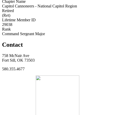
Chapter Name
Capitol Cannoneers - National Capitol Region
Retired
(Ret)
Lifetime Member ID
29038
Rank
Command Sergeant Major
Contact
758 McNair Ave
Fort Sill, OK 73503
580.355.4677