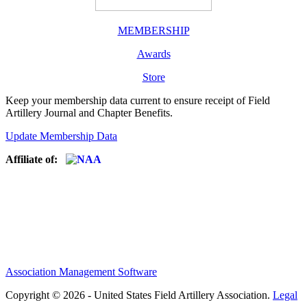
MEMBERSHIP
Awards
Store
Keep your membership data current to ensure receipt of Field
Artillery Journal and Chapter Benefits.
Update Membership Data
Affiliate of:
Association Management Software
Copyright © 2026 - United States Field Artillery Association.
Legal