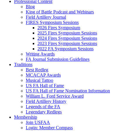
Professional Content
Blog
King of Battle Podcast and Webinars
Field Artillery Journal
FIRES Symposium Sessions
2026 Fires Symposium
2025 Fires Symposium Sessions
2024 Fires Symposium Sessions
2023 Fires Symposium Sessions
2022 FA Symposium Sessions
Writing Awards
FA Journal Submission Guidelines
Traditions
Best Redleg
MCACAP Awards
Musical Tattoo
US FA Hall of Fame
US FA Hall of Fame Nomination Information
William L. Ford Service Award
Field Artillery History
Legends of the FA
Legendary Redlegs
Membership
Join USFAA
Login: Member Compass