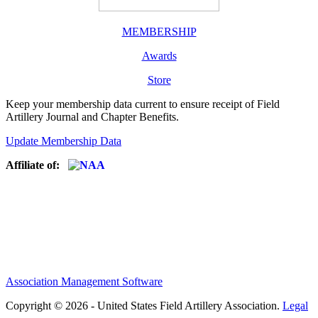
MEMBERSHIP
Awards
Store
Keep your membership data current to ensure receipt of Field
Artillery Journal and Chapter Benefits.
Update Membership Data
Affiliate of:
Association Management Software
Copyright © 2026 - United States Field Artillery Association.
Legal