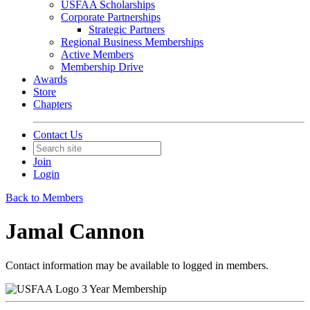
USFAA Scholarships
Corporate Partnerships
Strategic Partners
Regional Business Memberships
Active Members
Membership Drive
Awards
Store
Chapters
Contact Us
Join
Login
Back to Members
Jamal Cannon
Contact information may be available to logged in members.
3 Year Membership