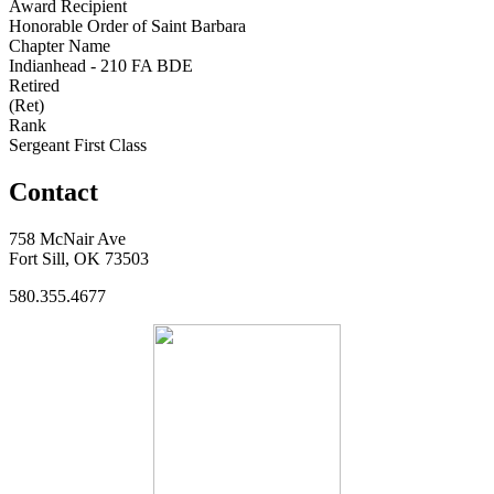
Award Recipient
Honorable Order of Saint Barbara
Chapter Name
Indianhead - 210 FA BDE
Retired
(Ret)
Rank
Sergeant First Class
Contact
758 McNair Ave
Fort Sill, OK 73503
580.355.4677