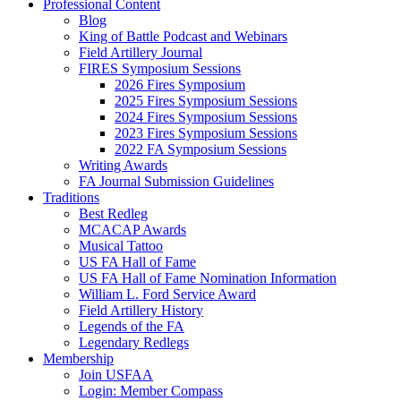
Professional Content
Blog
King of Battle Podcast and Webinars
Field Artillery Journal
FIRES Symposium Sessions
2026 Fires Symposium
2025 Fires Symposium Sessions
2024 Fires Symposium Sessions
2023 Fires Symposium Sessions
2022 FA Symposium Sessions
Writing Awards
FA Journal Submission Guidelines
Traditions
Best Redleg
MCACAP Awards
Musical Tattoo
US FA Hall of Fame
US FA Hall of Fame Nomination Information
William L. Ford Service Award
Field Artillery History
Legends of the FA
Legendary Redlegs
Membership
Join USFAA
Login: Member Compass