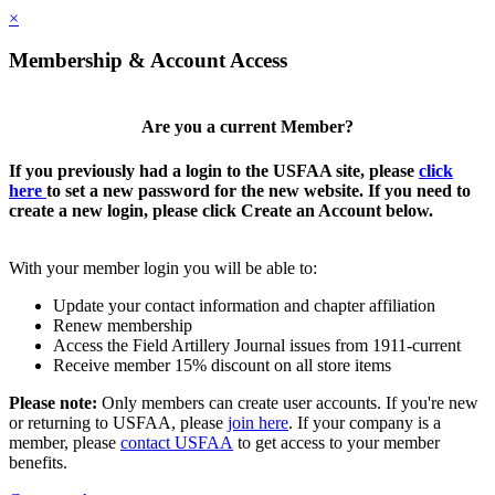
×
Membership & Account Access
Are you a current Member?
If you previously had a login to the USFAA site, please
click
here
to set a new password for the new website. If you need to
create a new login, please click Create an Account below.
With your member login you will be able to:
Update your contact information and chapter affiliation
Renew membership
Access the Field Artillery Journal issues from 1911-current
Receive member 15% discount on all store items
Please note:
Only members can create user accounts. If you're new
or returning to USFAA, please
join here
. If your company is a
member, please
contact USFAA
to get access to your member
benefits.