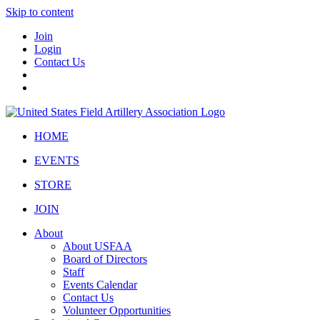
Skip to content
Join
Login
Contact Us
HOME
EVENTS
STORE
JOIN
About
About USFAA
Board of Directors
Staff
Events Calendar
Contact Us
Volunteer Opportunities