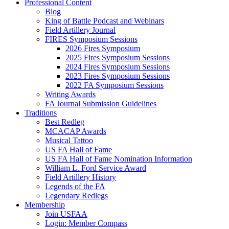
Professional Content
Blog
King of Battle Podcast and Webinars
Field Artillery Journal
FIRES Symposium Sessions
2026 Fires Symposium
2025 Fires Symposium Sessions
2024 Fires Symposium Sessions
2023 Fires Symposium Sessions
2022 FA Symposium Sessions
Writing Awards
FA Journal Submission Guidelines
Traditions
Best Redleg
MCACAP Awards
Musical Tattoo
US FA Hall of Fame
US FA Hall of Fame Nomination Information
William L. Ford Service Award
Field Artillery History
Legends of the FA
Legendary Redlegs
Membership
Join USFAA
Login: Member Compass