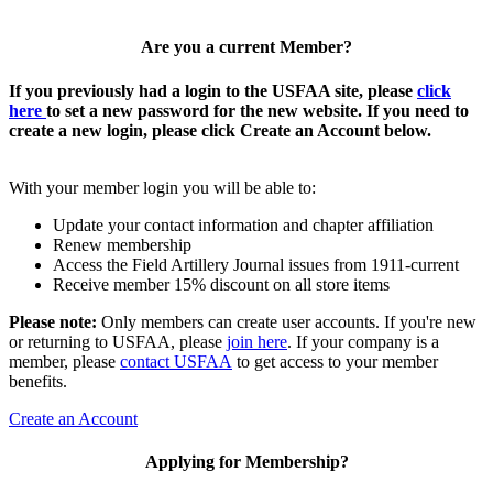
Are you a current Member?
If you previously had a login to the USFAA site, please
click
here
to set a new password for the new website. If you need to
create a new login, please click Create an Account below.
With your member login you will be able to:
Update your contact information and chapter affiliation
Renew membership
Access the Field Artillery Journal issues from 1911-current
Receive member 15% discount on all store items
Please note:
Only members can create user accounts. If you're new
or returning to USFAA, please
join here
. If your company is a
member, please
contact USFAA
to get access to your member
benefits.
Create an Account
Applying for Membership?