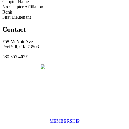
Chapter Name
No Chapter Affiliation
Rank
First Lieutenant
Contact
758 McNair Ave
Fort Sill, OK 73503
580.355.4677
MEMBERSHIP