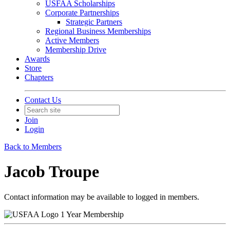
USFAA Scholarships
Corporate Partnerships
Strategic Partners
Regional Business Memberships
Active Members
Membership Drive
Awards
Store
Chapters
Contact Us
Join
Login
Back to Members
Jacob Troupe
Contact information may be available to logged in members.
1 Year Membership