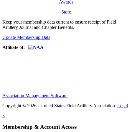
Awards
Store
Keep your membership data current to ensure receipt of Field
Artillery Journal and Chapter Benefits.
Update Membership Data
Affiliate of:
Association Management Software
Copyright © 2026 - United States Field Artillery Association.
Legal
×
Membership & Account Access