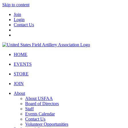
Skip to content
Join
Login
Contact Us
HOME
EVENTS
STORE
JOIN
About
About USFAA
Board of Directors
Staff
Events Calendar
Contact Us
Volunteer Opportunities