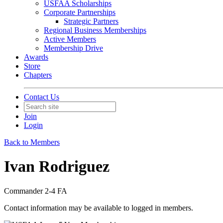
USFAA Scholarships
Corporate Partnerships
Strategic Partners
Regional Business Memberships
Active Members
Membership Drive
Awards
Store
Chapters
Contact Us
Join
Login
Back to Members
Ivan Rodriguez
Commander 2-4 FA
Contact information may be available to logged in members.