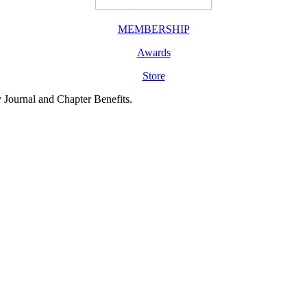
MEMBERSHIP
Awards
Store
y Journal and Chapter Benefits.