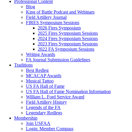
Professional Content
Blog
King of Battle Podcast and Webinars
Field Artillery Journal
FIRES Symposium Sessions
2026 Fires Symposium
2025 Fires Symposium Sessions
2024 Fires Symposium Sessions
2023 Fires Symposium Sessions
2022 FA Symposium Sessions
Writing Awards
FA Journal Submission Guidelines
Traditions
Best Redleg
MCACAP Awards
Musical Tattoo
US FA Hall of Fame
US FA Hall of Fame Nomination Information
William L. Ford Service Award
Field Artillery History
Legends of the FA
Legendary Redlegs
Membership
Join USFAA
Login: Member Compass