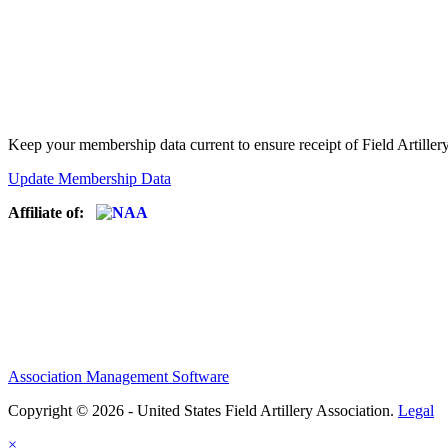
Keep your membership data current to ensure receipt of Field Artiller
Update Membership Data
Affiliate of:
Association Management Software
Copyright © 2026 - United States Field Artillery Association.
Legal
×