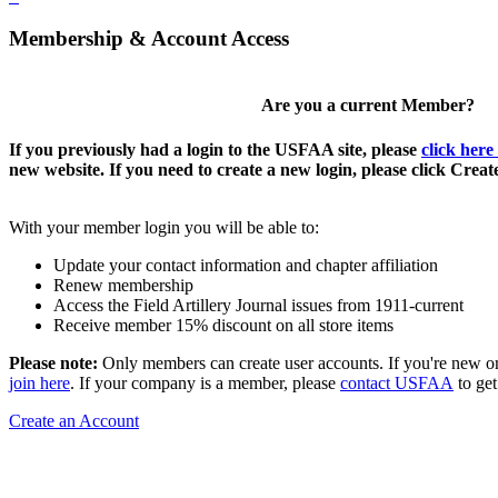
Membership & Account Access
Are you a current Member?
If you previously had a login to the USFAA site, please
click here
new website. If you need to create a new login, please click Crea
With your member login you will be able to:
Update your contact information and chapter affiliation
Renew membership
Access the Field Artillery Journal issues from 1911-current
Receive member 15% discount on all store items
Please note:
Only members can create user accounts. If you're new o
join here
. If your company is a member, please
contact USFAA
to get
Create an Account