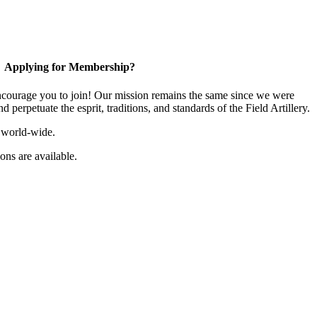
Applying for Membership?
ourage you to join! Our mission remains the same since we were
 perpetuate the esprit, traditions, and standards of the Field Artillery.
 world-wide.
ns are available.