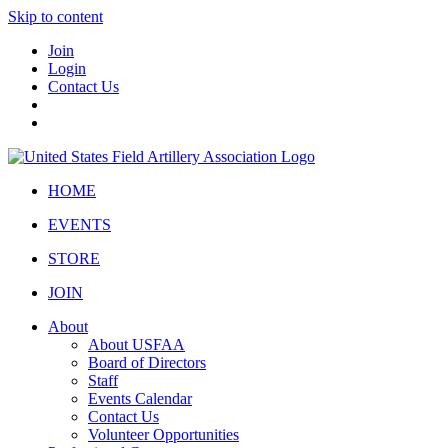
Skip to content
Join
Login
Contact Us
HOME
EVENTS
STORE
JOIN
About
About USFAA
Board of Directors
Staff
Events Calendar
Contact Us
Volunteer Opportunities