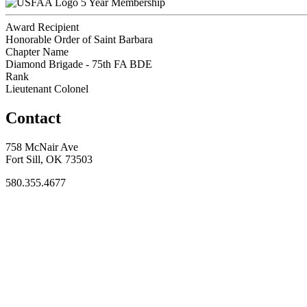
5 Year Membership
Award Recipient
Honorable Order of Saint Barbara
Chapter Name
Diamond Brigade - 75th FA BDE
Rank
Lieutenant Colonel
Contact
758 McNair Ave
Fort Sill, OK 73503
580.355.4677