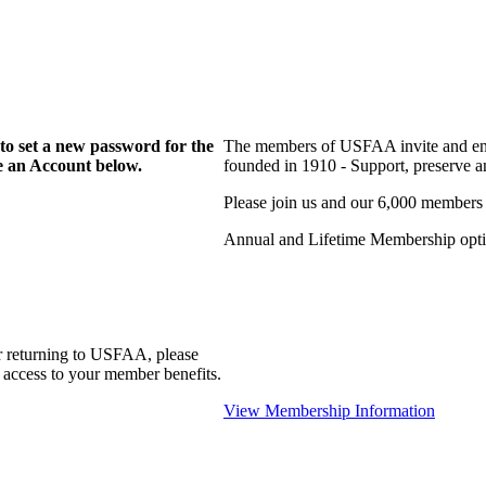
to set a new password for the
The members of USFAA invite and enc
te an Account below.
founded in 1910 - Support, preserve and
Please join us and our 6,000 members
Annual and Lifetime Membership optio
r returning to USFAA, please
 access to your member benefits.
View Membership Information