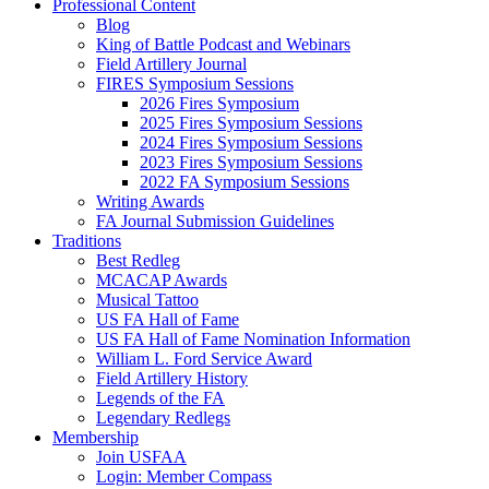
Professional Content
Blog
King of Battle Podcast and Webinars
Field Artillery Journal
FIRES Symposium Sessions
2026 Fires Symposium
2025 Fires Symposium Sessions
2024 Fires Symposium Sessions
2023 Fires Symposium Sessions
2022 FA Symposium Sessions
Writing Awards
FA Journal Submission Guidelines
Traditions
Best Redleg
MCACAP Awards
Musical Tattoo
US FA Hall of Fame
US FA Hall of Fame Nomination Information
William L. Ford Service Award
Field Artillery History
Legends of the FA
Legendary Redlegs
Membership
Join USFAA
Login: Member Compass