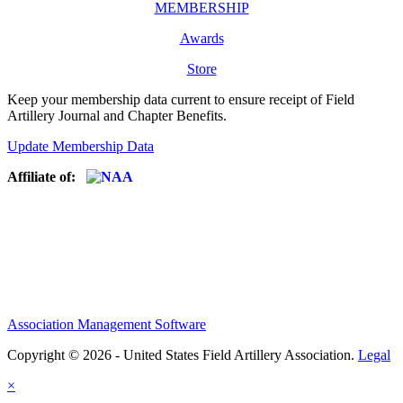
MEMBERSHIP
Awards
Store
Keep your membership data current to ensure receipt of Field
Artillery Journal and Chapter Benefits.
Update Membership Data
Affiliate of:
Association Management Software
Copyright © 2026 - United States Field Artillery Association.
Legal
×