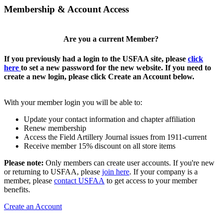
Membership & Account Access
Are you a current Member?
If you previously had a login to the USFAA site, please
click
here
to set a new password for the new website. If you need to
create a new login, please click Create an Account below.
With your member login you will be able to:
Update your contact information and chapter affiliation
Renew membership
Access the Field Artillery Journal issues from 1911-current
Receive member 15% discount on all store items
Please note:
Only members can create user accounts. If you're new
or returning to USFAA, please
join here
. If your company is a
member, please
contact USFAA
to get access to your member
benefits.
Create an Account