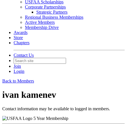
USFAA Scholarships
Corporate Partnerships
Strategic Partners
Regional Business Memberships
Active Members
Membership Drive
Awards
Store
Chapters
Contact Us
Join
Login
Back to Members
ivan kamenev
Contact information may be available to logged in members.
5 Year Membership