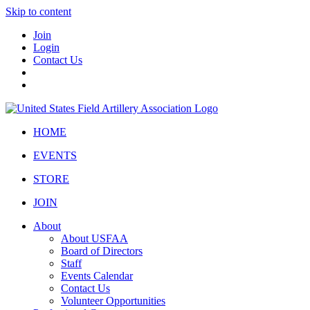
Skip to content
Join
Login
Contact Us
HOME
EVENTS
STORE
JOIN
About
About USFAA
Board of Directors
Staff
Events Calendar
Contact Us
Volunteer Opportunities