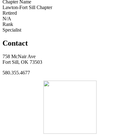
Chapter Name
Lawton-Fort Sill Chapter
Retired
N/A
Rank
Specialist
Contact
758 McNair Ave
Fort Sill, OK 73503
580.355.4677