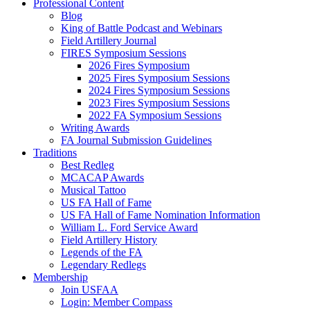
Professional Content
Blog
King of Battle Podcast and Webinars
Field Artillery Journal
FIRES Symposium Sessions
2026 Fires Symposium
2025 Fires Symposium Sessions
2024 Fires Symposium Sessions
2023 Fires Symposium Sessions
2022 FA Symposium Sessions
Writing Awards
FA Journal Submission Guidelines
Traditions
Best Redleg
MCACAP Awards
Musical Tattoo
US FA Hall of Fame
US FA Hall of Fame Nomination Information
William L. Ford Service Award
Field Artillery History
Legends of the FA
Legendary Redlegs
Membership
Join USFAA
Login: Member Compass