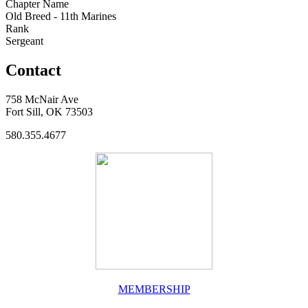
Chapter Name
Old Breed - 11th Marines
Rank
Sergeant
Contact
758 McNair Ave
Fort Sill, OK 73503
580.355.4677
MEMBERSHIP