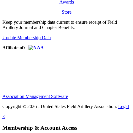
Awards
Store
Keep your membership data current to ensure receipt of Field
Artillery Journal and Chapter Benefits.
Update Membership Data
Affiliate of:
Association Management Software
Copyright © 2026 - United States Field Artillery Association.
Legal
×
Membership & Account Access