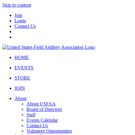
Skip to content
Join
Login
Contact Us
HOME
EVENTS
STORE
JOIN
About
About USFAA
Board of Directors
Staff
Events Calendar
Contact Us
Volunteer Opportunities