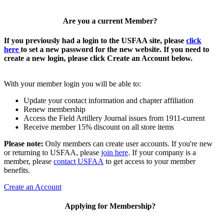
Are you a current Member?
If you previously had a login to the USFAA site, please
click
here
to set a new password for the new website. If you need to
create a new login, please click Create an Account below.
With your member login you will be able to:
Update your contact information and chapter affiliation
Renew membership
Access the Field Artillery Journal issues from 1911-current
Receive member 15% discount on all store items
Please note:
Only members can create user accounts. If you're new
or returning to USFAA, please
join here
. If your company is a
member, please
contact USFAA
to get access to your member
benefits.
Create an Account
Applying for Membership?