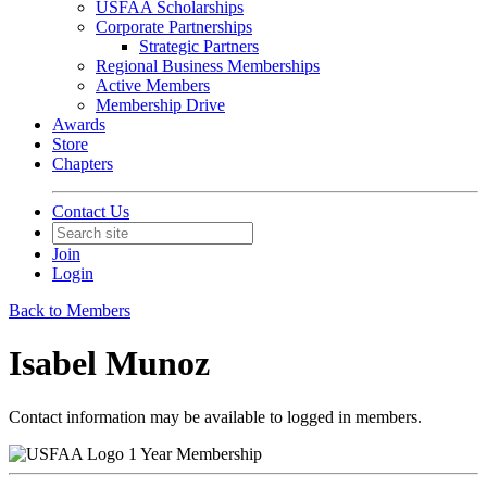
USFAA Scholarships
Corporate Partnerships
Strategic Partners
Regional Business Memberships
Active Members
Membership Drive
Awards
Store
Chapters
Contact Us
Join
Login
Back to Members
Isabel Munoz
Contact information may be available to logged in members.
1 Year Membership