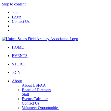
Skip to content
Join
Login
Contact Us
HOME
EVENTS
STORE
JOIN
About
About USFAA
Board of Directors
Staff
Events Calendar
Contact Us
Volunteer Opportunities