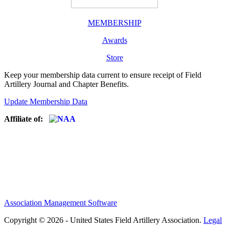
MEMBERSHIP
Awards
Store
Keep your membership data current to ensure receipt of Field
Artillery Journal and Chapter Benefits.
Update Membership Data
Affiliate of:
Association Management Software
Copyright © 2026 - United States Field Artillery Association.
Legal