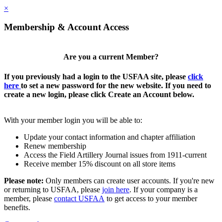
×
Membership & Account Access
Are you a current Member?
If you previously had a login to the USFAA site, please
click
here
to set a new password for the new website. If you need to
create a new login, please click Create an Account below.
With your member login you will be able to:
Update your contact information and chapter affiliation
Renew membership
Access the Field Artillery Journal issues from 1911-current
Receive member 15% discount on all store items
Please note:
Only members can create user accounts. If you're new
or returning to USFAA, please
join here
. If your company is a
member, please
contact USFAA
to get access to your member
benefits.