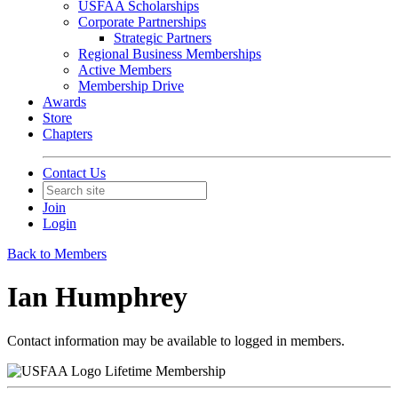
USFAA Scholarships
Corporate Partnerships
Strategic Partners
Regional Business Memberships
Active Members
Membership Drive
Awards
Store
Chapters
Contact Us
Join
Login
Back to Members
Ian Humphrey
Contact information may be available to logged in members.
Lifetime Membership