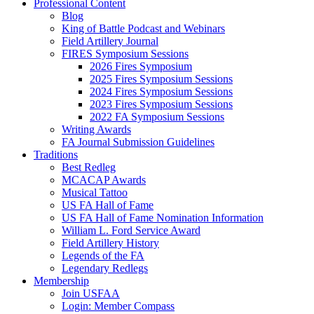
Professional Content
Blog
King of Battle Podcast and Webinars
Field Artillery Journal
FIRES Symposium Sessions
2026 Fires Symposium
2025 Fires Symposium Sessions
2024 Fires Symposium Sessions
2023 Fires Symposium Sessions
2022 FA Symposium Sessions
Writing Awards
FA Journal Submission Guidelines
Traditions
Best Redleg
MCACAP Awards
Musical Tattoo
US FA Hall of Fame
US FA Hall of Fame Nomination Information
William L. Ford Service Award
Field Artillery History
Legends of the FA
Legendary Redlegs
Membership
Join USFAA
Login: Member Compass