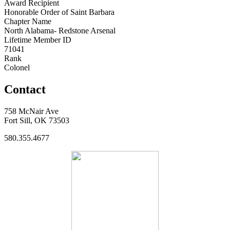
Award Recipient
Honorable Order of Saint Barbara
Chapter Name
North Alabama- Redstone Arsenal
Lifetime Member ID
71041
Rank
Colonel
Contact
758 McNair Ave
Fort Sill, OK 73503
580.355.4677