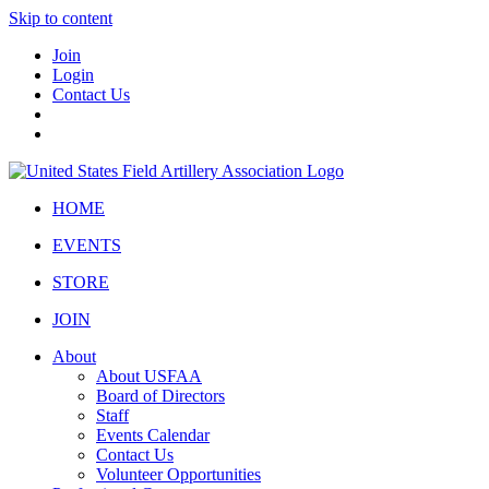
Skip to content
Join
Login
Contact Us
HOME
EVENTS
STORE
JOIN
About
About USFAA
Board of Directors
Staff
Events Calendar
Contact Us
Volunteer Opportunities