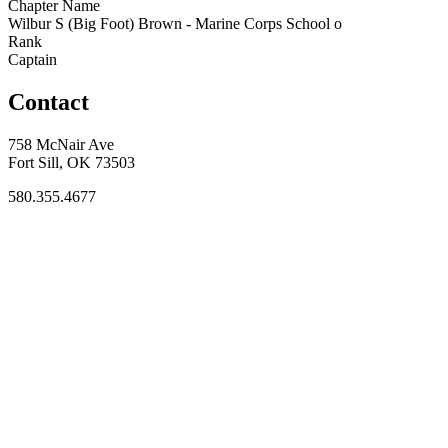
Chapter Name
Wilbur S (Big Foot) Brown - Marine Corps School o
Rank
Captain
Contact
758 McNair Ave
Fort Sill, OK 73503
580.355.4677