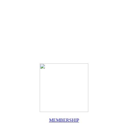
MEMBERSHIP