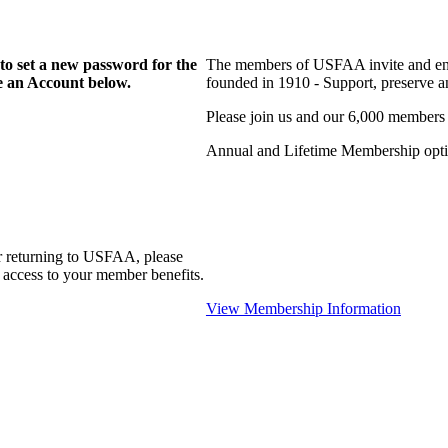
to set a new password for the
The members of USFAA invite and enc
te an Account below.
founded in 1910 - Support, preserve and
Please join us and our 6,000 members
Annual and Lifetime Membership optio
r returning to USFAA, please
 access to your member benefits.
View Membership Information