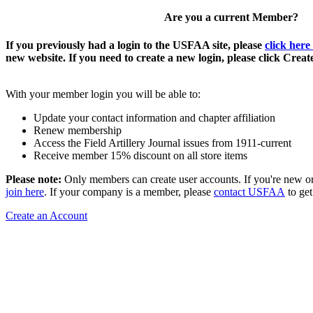
Are you a current Member?
If you previously had a login to the USFAA site, please
click here
new website. If you need to create a new login, please click Crea
With your member login you will be able to:
Update your contact information and chapter affiliation
Renew membership
Access the Field Artillery Journal issues from 1911-current
Receive member 15% discount on all store items
Please note:
Only members can create user accounts. If you're new o
join here
. If your company is a member, please
contact USFAA
to get
Create an Account