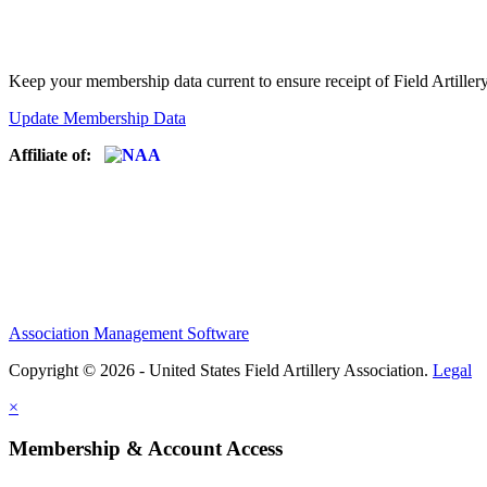
Keep your membership data current to ensure receipt of Field Artiller
Update Membership Data
Affiliate of:
Association Management Software
Copyright © 2026 - United States Field Artillery Association.
Legal
×
Membership & Account Access