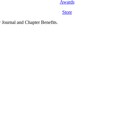
Awards
Store
y Journal and Chapter Benefits.