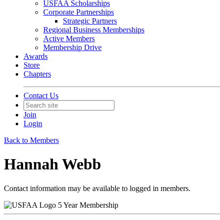
USFAA Scholarships
Corporate Partnerships
Strategic Partners
Regional Business Memberships
Active Members
Membership Drive
Awards
Store
Chapters
Contact Us
Join
Login
Back to Members
Hannah Webb
Contact information may be available to logged in members.
5 Year Membership