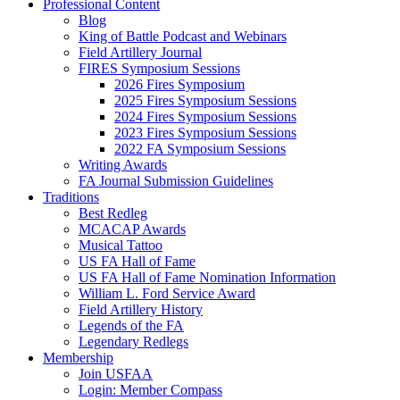
Professional Content
Blog
King of Battle Podcast and Webinars
Field Artillery Journal
FIRES Symposium Sessions
2026 Fires Symposium
2025 Fires Symposium Sessions
2024 Fires Symposium Sessions
2023 Fires Symposium Sessions
2022 FA Symposium Sessions
Writing Awards
FA Journal Submission Guidelines
Traditions
Best Redleg
MCACAP Awards
Musical Tattoo
US FA Hall of Fame
US FA Hall of Fame Nomination Information
William L. Ford Service Award
Field Artillery History
Legends of the FA
Legendary Redlegs
Membership
Join USFAA
Login: Member Compass