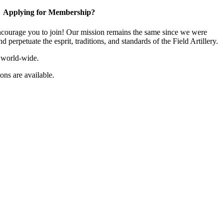
Applying for Membership?
ourage you to join! Our mission remains the same since we were
 perpetuate the esprit, traditions, and standards of the Field Artillery.
 world-wide.
ns are available.