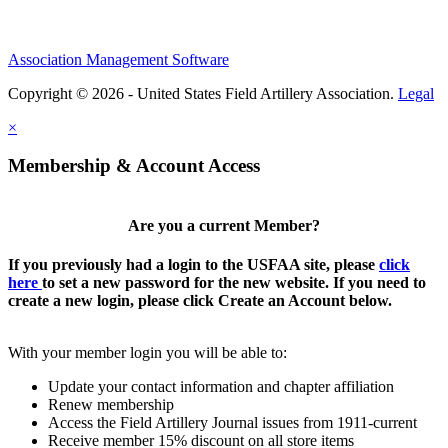
Association Management Software
Copyright © 2026 - United States Field Artillery Association.
Legal
×
Membership & Account Access
Are you a current Member?
If you previously had a login to the USFAA site, please
click
here
to set a new password for the new website. If you need to
create a new login, please click Create an Account below.
With your member login you will be able to:
Update your contact information and chapter affiliation
Renew membership
Access the Field Artillery Journal issues from 1911-current
Receive member 15% discount on all store items