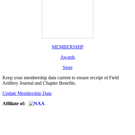
MEMBERSHIP
Awards
Store
Keep your membership data current to ensure receipt of Field
Artillery Journal and Chapter Benefits.
Update Membership Data
Affiliate of: