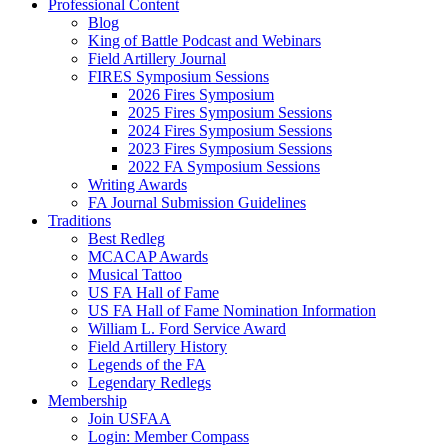
Professional Content
Blog
King of Battle Podcast and Webinars
Field Artillery Journal
FIRES Symposium Sessions
2026 Fires Symposium
2025 Fires Symposium Sessions
2024 Fires Symposium Sessions
2023 Fires Symposium Sessions
2022 FA Symposium Sessions
Writing Awards
FA Journal Submission Guidelines
Traditions
Best Redleg
MCACAP Awards
Musical Tattoo
US FA Hall of Fame
US FA Hall of Fame Nomination Information
William L. Ford Service Award
Field Artillery History
Legends of the FA
Legendary Redlegs
Membership
Join USFAA
Login: Member Compass