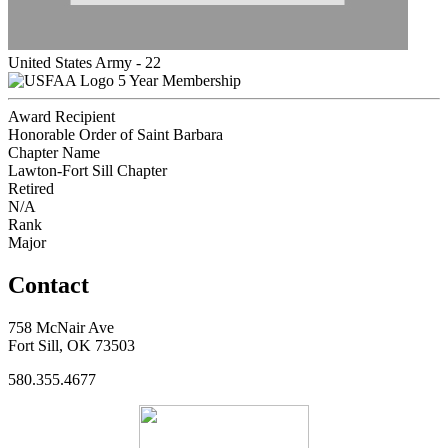
United States Army - 22
5 Year Membership
Award Recipient
Honorable Order of Saint Barbara
Chapter Name
Lawton-Fort Sill Chapter
Retired
N/A
Rank
Major
Contact
758 McNair Ave
Fort Sill, OK 73503
580.355.4677