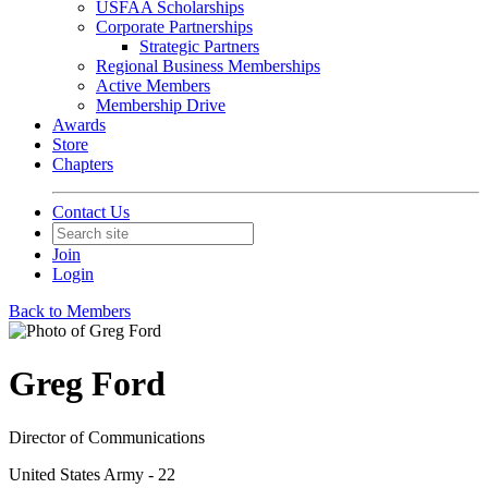
USFAA Scholarships
Corporate Partnerships
Strategic Partners
Regional Business Memberships
Active Members
Membership Drive
Awards
Store
Chapters
Contact Us
Join
Login
Back to Members
Greg Ford
Director of Communications
United States Army - 22