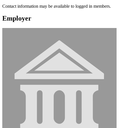
Contact information may be available to logged in members.
Employer