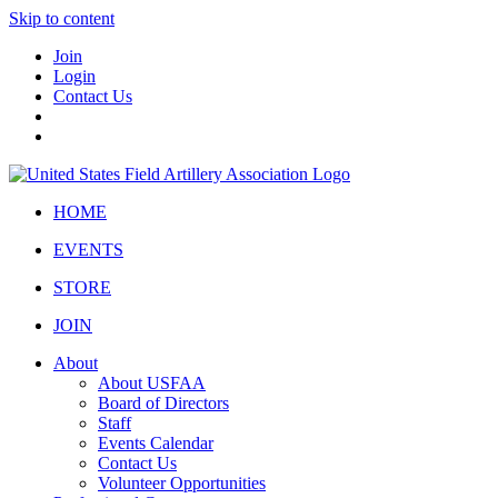
Skip to content
Join
Login
Contact Us
HOME
EVENTS
STORE
JOIN
About
About USFAA
Board of Directors
Staff
Events Calendar
Contact Us
Volunteer Opportunities