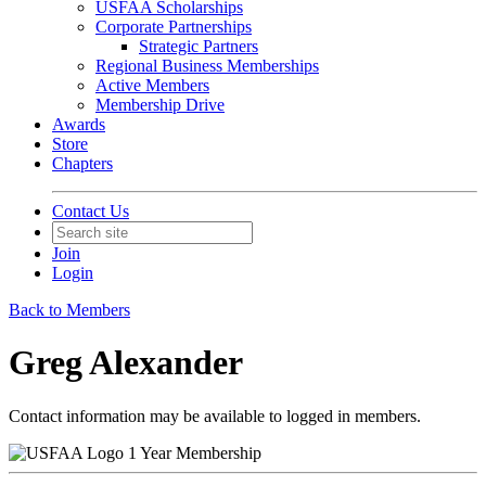
USFAA Scholarships
Corporate Partnerships
Strategic Partners
Regional Business Memberships
Active Members
Membership Drive
Awards
Store
Chapters
Contact Us
Join
Login
Back to Members
Greg Alexander
Contact information may be available to logged in members.
1 Year Membership