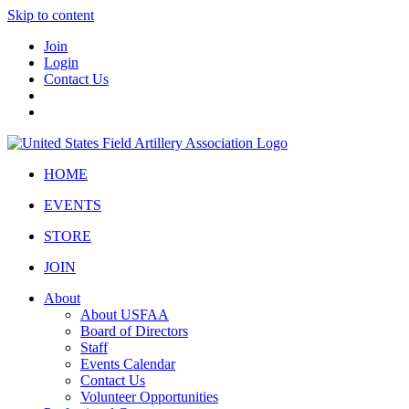
Skip to content
Join
Login
Contact Us
HOME
EVENTS
STORE
JOIN
About
About USFAA
Board of Directors
Staff
Events Calendar
Contact Us
Volunteer Opportunities