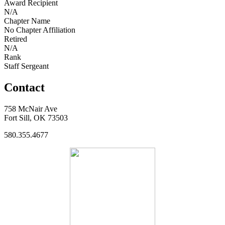
Award Recipient
N/A
Chapter Name
No Chapter Affiliation
Retired
N/A
Rank
Staff Sergeant
Contact
758 McNair Ave
Fort Sill, OK 73503
580.355.4677