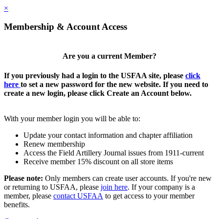
×
Membership & Account Access
Are you a current Member?
If you previously had a login to the USFAA site, please
click
here
to set a new password for the new website. If you need to
create a new login, please click Create an Account below.
With your member login you will be able to:
Update your contact information and chapter affiliation
Renew membership
Access the Field Artillery Journal issues from 1911-current
Receive member 15% discount on all store items
Please note:
Only members can create user accounts. If you're new
or returning to USFAA, please
join here
. If your company is a
member, please
contact USFAA
to get access to your member
benefits.