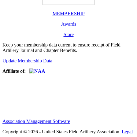
MEMBERSHIP
Awards
Store
Keep your membership data current to ensure receipt of Field
Artillery Journal and Chapter Benefits.
Update Membership Data
Affiliate of:
Association Management Software
Copyright © 2026 - United States Field Artillery Association.
Legal