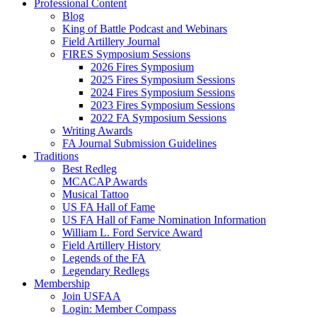
Professional Content
Blog
King of Battle Podcast and Webinars
Field Artillery Journal
FIRES Symposium Sessions
2026 Fires Symposium
2025 Fires Symposium Sessions
2024 Fires Symposium Sessions
2023 Fires Symposium Sessions
2022 FA Symposium Sessions
Writing Awards
FA Journal Submission Guidelines
Traditions
Best Redleg
MCACAP Awards
Musical Tattoo
US FA Hall of Fame
US FA Hall of Fame Nomination Information
William L. Ford Service Award
Field Artillery History
Legends of the FA
Legendary Redlegs
Membership
Join USFAA
Login: Member Compass