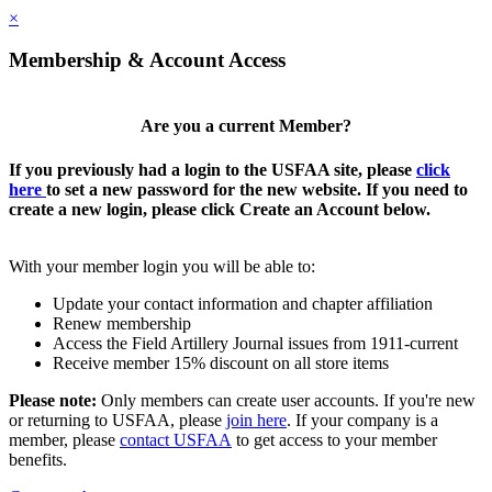
×
Membership & Account Access
Are you a current Member?
If you previously had a login to the USFAA site, please
click
here
to set a new password for the new website. If you need to
create a new login, please click Create an Account below.
With your member login you will be able to:
Update your contact information and chapter affiliation
Renew membership
Access the Field Artillery Journal issues from 1911-current
Receive member 15% discount on all store items
Please note:
Only members can create user accounts. If you're new
or returning to USFAA, please
join here
. If your company is a
member, please
contact USFAA
to get access to your member
benefits.