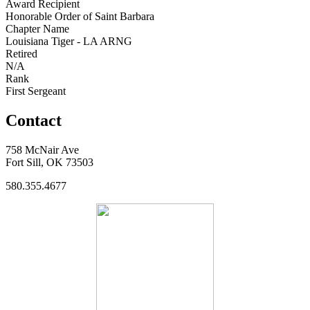
Award Recipient
Honorable Order of Saint Barbara
Chapter Name
Louisiana Tiger - LA ARNG
Retired
N/A
Rank
First Sergeant
Contact
758 McNair Ave
Fort Sill, OK 73503
580.355.4677