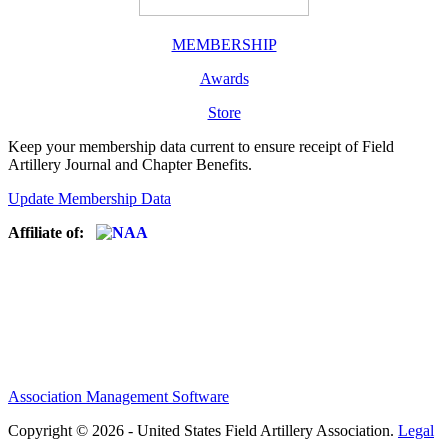
MEMBERSHIP
Awards
Store
Keep your membership data current to ensure receipt of Field
Artillery Journal and Chapter Benefits.
Update Membership Data
Affiliate of:
Association Management Software
Copyright © 2026 - United States Field Artillery Association.
Legal