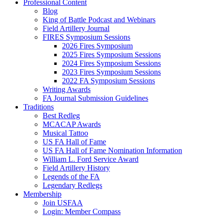
Professional Content
Blog
King of Battle Podcast and Webinars
Field Artillery Journal
FIRES Symposium Sessions
2026 Fires Symposium
2025 Fires Symposium Sessions
2024 Fires Symposium Sessions
2023 Fires Symposium Sessions
2022 FA Symposium Sessions
Writing Awards
FA Journal Submission Guidelines
Traditions
Best Redleg
MCACAP Awards
Musical Tattoo
US FA Hall of Fame
US FA Hall of Fame Nomination Information
William L. Ford Service Award
Field Artillery History
Legends of the FA
Legendary Redlegs
Membership
Join USFAA
Login: Member Compass