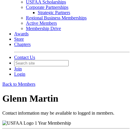
USFAA Scholarships
Corporate Partnerships
Strategic Partners
Regional Business Memberships
Active Members
Membership Drive
Awards
Store
Chapters
Contact Us
Join
Login
Back to Members
Glenn Martin
Contact information may be available to logged in members.
1 Year Membership