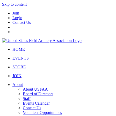
Skip to content
Join
Login
Contact Us
HOME
EVENTS
STORE
JOIN
About
About USFAA
Board of Directors
Staff
Events Calendar
Contact Us
Volunteer Opportunities