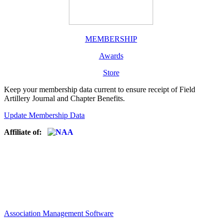
MEMBERSHIP
Awards
Store
Keep your membership data current to ensure receipt of Field
Artillery Journal and Chapter Benefits.
Update Membership Data
Affiliate of:
Association Management Software