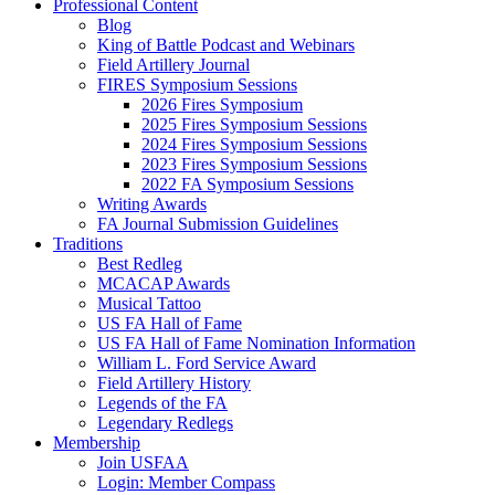
Professional Content
Blog
King of Battle Podcast and Webinars
Field Artillery Journal
FIRES Symposium Sessions
2026 Fires Symposium
2025 Fires Symposium Sessions
2024 Fires Symposium Sessions
2023 Fires Symposium Sessions
2022 FA Symposium Sessions
Writing Awards
FA Journal Submission Guidelines
Traditions
Best Redleg
MCACAP Awards
Musical Tattoo
US FA Hall of Fame
US FA Hall of Fame Nomination Information
William L. Ford Service Award
Field Artillery History
Legends of the FA
Legendary Redlegs
Membership
Join USFAA
Login: Member Compass