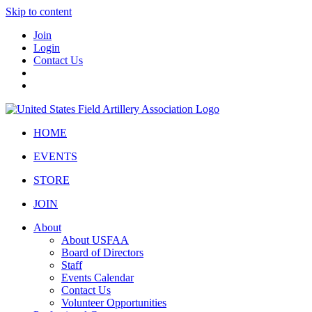
Skip to content
Join
Login
Contact Us
HOME
EVENTS
STORE
JOIN
About
About USFAA
Board of Directors
Staff
Events Calendar
Contact Us
Volunteer Opportunities