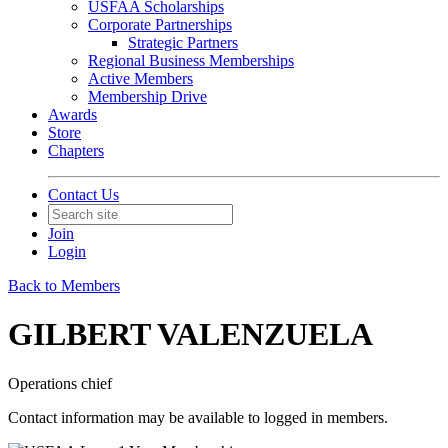
USFAA Scholarships
Corporate Partnerships
Strategic Partners
Regional Business Memberships
Active Members
Membership Drive
Awards
Store
Chapters
Contact Us
Join
Login
Back to Members
GILBERT VALENZUELA
Operations chief
Contact information may be available to logged in members.