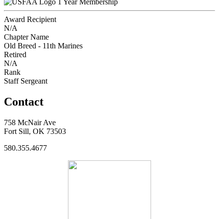
1 Year Membership
Award Recipient
N/A
Chapter Name
Old Breed - 11th Marines
Retired
N/A
Rank
Staff Sergeant
Contact
758 McNair Ave
Fort Sill, OK 73503
580.355.4677