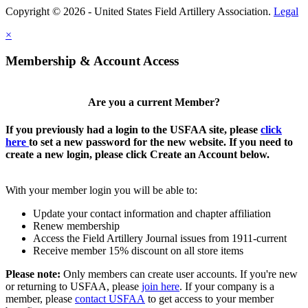
Copyright © 2026 - United States Field Artillery Association.
Legal
×
Membership & Account Access
Are you a current Member?
If you previously had a login to the USFAA site, please
click
here
to set a new password for the new website. If you need to
create a new login, please click Create an Account below.
With your member login you will be able to:
Update your contact information and chapter affiliation
Renew membership
Access the Field Artillery Journal issues from 1911-current
Receive member 15% discount on all store items
Please note:
Only members can create user accounts. If you're new
or returning to USFAA, please
join here
. If your company is a
member, please
contact USFAA
to get access to your member