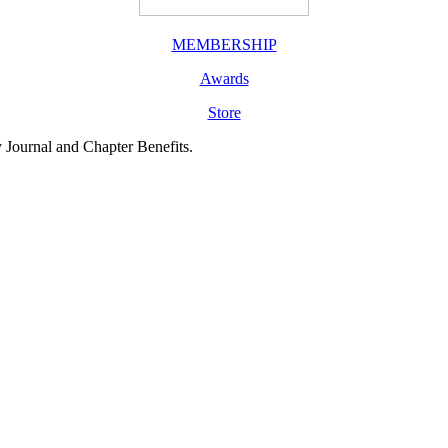
MEMBERSHIP
Awards
Store
y Journal and Chapter Benefits.