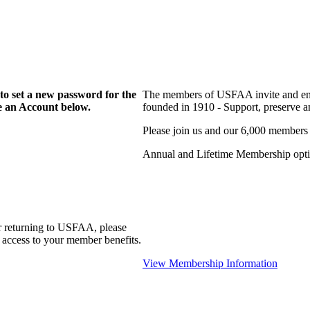
to set a new password for the
The members of USFAA invite and enc
te an Account below.
founded in 1910 - Support, preserve and
Please join us and our 6,000 members
Annual and Lifetime Membership optio
r returning to USFAA, please
 access to your member benefits.
View Membership Information