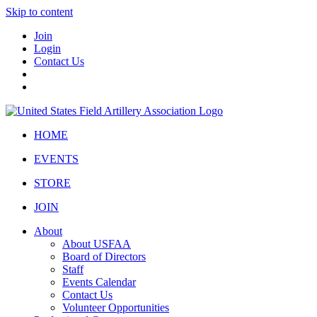
Skip to content
Join
Login
Contact Us
HOME
EVENTS
STORE
JOIN
About
About USFAA
Board of Directors
Staff
Events Calendar
Contact Us
Volunteer Opportunities