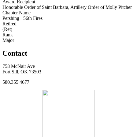
Award Recipient
Honorable Order of Saint Barbara, Artillery Order of Molly Pitcher
Chapter Name
Pershing - 56th Fires
Retired
(Ret)
Rank
Major
Contact
758 McNair Ave
Fort Sill, OK 73503
580.355.4677