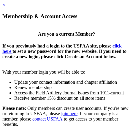
×
Membership & Account Access
Are you a current Member?
If you previously had a login to the USFAA site, please
click
here
to set a new password for the new website. If you need to
create a new login, please click Create an Account below.
With your member login you will be able to:
Update your contact information and chapter affiliation
Renew membership
Access the Field Artillery Journal issues from 1911-current
Receive member 15% discount on all store items
Please note:
Only members can create user accounts. If you're new
or returning to USFAA, please
join here
. If your company is a
member, please
contact USFAA
to get access to your member
benefits.