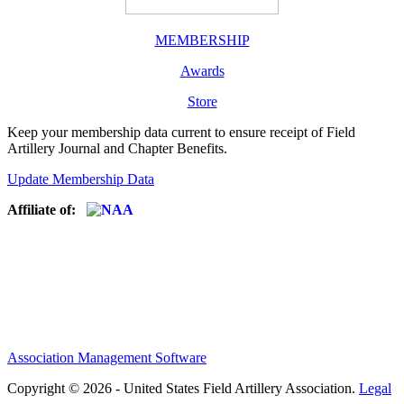
MEMBERSHIP
Awards
Store
Keep your membership data current to ensure receipt of Field
Artillery Journal and Chapter Benefits.
Update Membership Data
Affiliate of:
Association Management Software
Copyright © 2026 - United States Field Artillery Association.
Legal