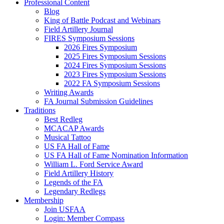
Professional Content
Blog
King of Battle Podcast and Webinars
Field Artillery Journal
FIRES Symposium Sessions
2026 Fires Symposium
2025 Fires Symposium Sessions
2024 Fires Symposium Sessions
2023 Fires Symposium Sessions
2022 FA Symposium Sessions
Writing Awards
FA Journal Submission Guidelines
Traditions
Best Redleg
MCACAP Awards
Musical Tattoo
US FA Hall of Fame
US FA Hall of Fame Nomination Information
William L. Ford Service Award
Field Artillery History
Legends of the FA
Legendary Redlegs
Membership
Join USFAA
Login: Member Compass