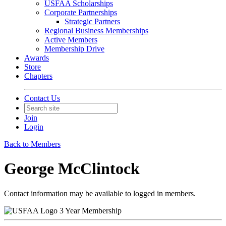
USFAA Scholarships
Corporate Partnerships
Strategic Partners
Regional Business Memberships
Active Members
Membership Drive
Awards
Store
Chapters
Contact Us
Join
Login
Back to Members
George McClintock
Contact information may be available to logged in members.
3 Year Membership