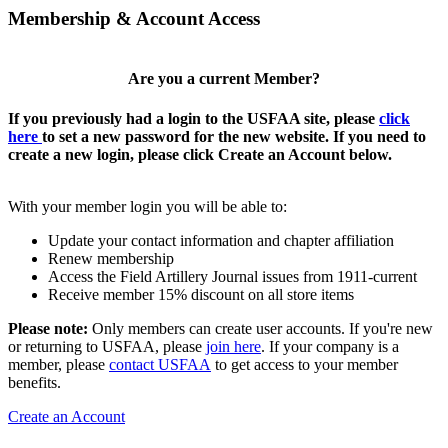
Membership & Account Access
Are you a current Member?
If you previously had a login to the USFAA site, please
click
here
to set a new password for the new website. If you need to
create a new login, please click Create an Account below.
With your member login you will be able to:
Update your contact information and chapter affiliation
Renew membership
Access the Field Artillery Journal issues from 1911-current
Receive member 15% discount on all store items
Please note:
Only members can create user accounts. If you're new
or returning to USFAA, please
join here
. If your company is a
member, please
contact USFAA
to get access to your member
benefits.
Create an Account