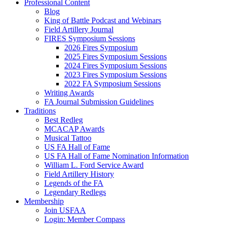
Professional Content
Blog
King of Battle Podcast and Webinars
Field Artillery Journal
FIRES Symposium Sessions
2026 Fires Symposium
2025 Fires Symposium Sessions
2024 Fires Symposium Sessions
2023 Fires Symposium Sessions
2022 FA Symposium Sessions
Writing Awards
FA Journal Submission Guidelines
Traditions
Best Redleg
MCACAP Awards
Musical Tattoo
US FA Hall of Fame
US FA Hall of Fame Nomination Information
William L. Ford Service Award
Field Artillery History
Legends of the FA
Legendary Redlegs
Membership
Join USFAA
Login: Member Compass