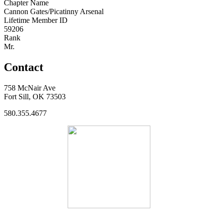
Chapter Name
Cannon Gates/Picatinny Arsenal
Lifetime Member ID
59206
Rank
Mr.
Contact
758 McNair Ave
Fort Sill, OK 73503
580.355.4677