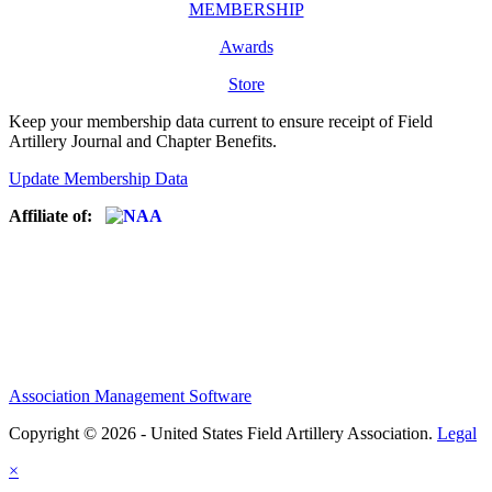
MEMBERSHIP
Awards
Store
Keep your membership data current to ensure receipt of Field
Artillery Journal and Chapter Benefits.
Update Membership Data
Affiliate of:
Association Management Software
Copyright © 2026 - United States Field Artillery Association.
Legal
×