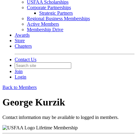
USFAA Scholarships
Corporate Partnerships
Strategic Partners
Regional Business Memberships
Active Members
Membership Drive
Awards
Store
Chapters
Contact Us
Join
Login
Back to Members
George Kurzik
Contact information may be available to logged in members.
Lifetime Membership