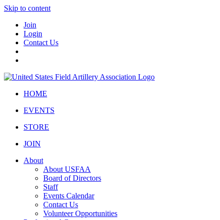
Skip to content
Join
Login
Contact Us
HOME
EVENTS
STORE
JOIN
About
About USFAA
Board of Directors
Staff
Events Calendar
Contact Us
Volunteer Opportunities