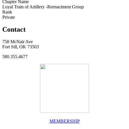
Chapter Name
Loyal Train of Artillery -Reenactment Group
Rank
Private
Contact
758 McNair Ave
Fort Sill, OK 73503
580.355.4677
MEMBERSHIP