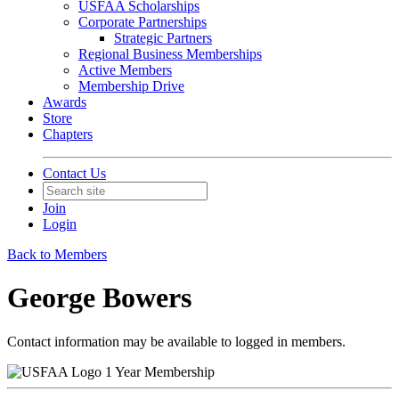
USFAA Scholarships
Corporate Partnerships
Strategic Partners
Regional Business Memberships
Active Members
Membership Drive
Awards
Store
Chapters
Contact Us
Join
Login
Back to Members
George Bowers
Contact information may be available to logged in members.
1 Year Membership