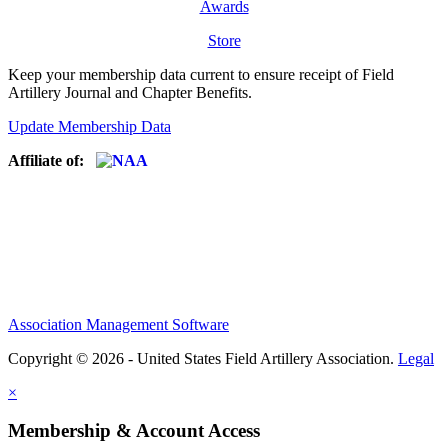
Awards
Store
Keep your membership data current to ensure receipt of Field
Artillery Journal and Chapter Benefits.
Update Membership Data
Affiliate of:
Association Management Software
Copyright © 2026 - United States Field Artillery Association.
Legal
×
Membership & Account Access