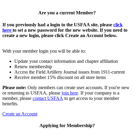
Are you a current Member?
If you previously had a login to the USFAA site, please
click
here
to set a new password for the new website. If you need to
create a new login, please click Create an Account below.
With your member login you will be able to:
Update your contact information and chapter affiliation
Renew membership
Access the Field Artillery Journal issues from 1911-current
Receive member 15% discount on all store items
Please note:
Only members can create user accounts. If you're new
or returning to USFAA, please
join here
. If your company is a
member, please
contact USFAA
to get access to your member
benefits.
Create an Account
Applying for Membership?