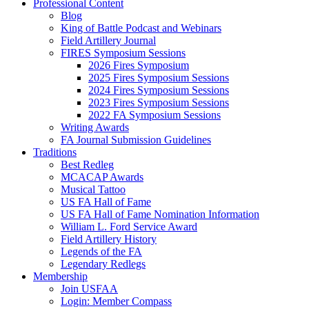
Professional Content
Blog
King of Battle Podcast and Webinars
Field Artillery Journal
FIRES Symposium Sessions
2026 Fires Symposium
2025 Fires Symposium Sessions
2024 Fires Symposium Sessions
2023 Fires Symposium Sessions
2022 FA Symposium Sessions
Writing Awards
FA Journal Submission Guidelines
Traditions
Best Redleg
MCACAP Awards
Musical Tattoo
US FA Hall of Fame
US FA Hall of Fame Nomination Information
William L. Ford Service Award
Field Artillery History
Legends of the FA
Legendary Redlegs
Membership
Join USFAA
Login: Member Compass