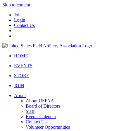
Skip to content
Join
Login
Contact Us
HOME
EVENTS
STORE
JOIN
About
About USFAA
Board of Directors
Staff
Events Calendar
Contact Us
Volunteer Opportunities