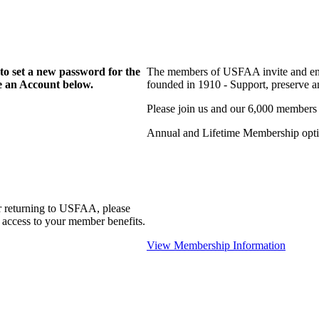
to set a new password for the
The members of USFAA invite and enc
te an Account below.
founded in 1910 - Support, preserve and
Please join us and our 6,000 members
Annual and Lifetime Membership optio
r returning to USFAA, please
 access to your member benefits.
View Membership Information