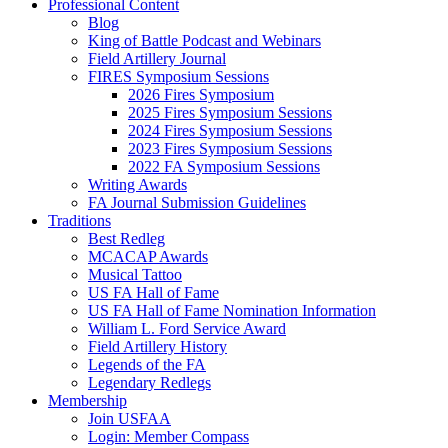
Professional Content
Blog
King of Battle Podcast and Webinars
Field Artillery Journal
FIRES Symposium Sessions
2026 Fires Symposium
2025 Fires Symposium Sessions
2024 Fires Symposium Sessions
2023 Fires Symposium Sessions
2022 FA Symposium Sessions
Writing Awards
FA Journal Submission Guidelines
Traditions
Best Redleg
MCACAP Awards
Musical Tattoo
US FA Hall of Fame
US FA Hall of Fame Nomination Information
William L. Ford Service Award
Field Artillery History
Legends of the FA
Legendary Redlegs
Membership
Join USFAA
Login: Member Compass