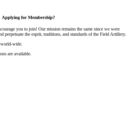
Applying for Membership?
ourage you to join! Our mission remains the same since we were
 perpetuate the esprit, traditions, and standards of the Field Artillery.
 world-wide.
ns are available.