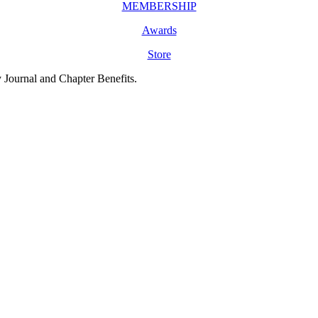
MEMBERSHIP
Awards
Store
y Journal and Chapter Benefits.