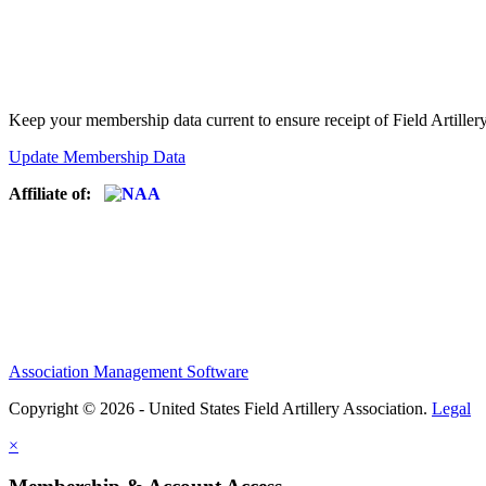
Keep your membership data current to ensure receipt of Field Artiller
Update Membership Data
Affiliate of:
Association Management Software
Copyright © 2026 - United States Field Artillery Association.
Legal
×