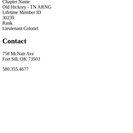
Chapter Name
Old Hickory - TN ARNG
Lifetime Member ID
30239
Rank
Lieutenant Colonel
Contact
758 McNair Ave
Fort Sill, OK 73503
580.355.4677