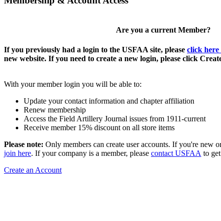
Membership & Account Access
Are you a current Member?
If you previously had a login to the USFAA site, please
click here
new website. If you need to create a new login, please click Crea
With your member login you will be able to:
Update your contact information and chapter affiliation
Renew membership
Access the Field Artillery Journal issues from 1911-current
Receive member 15% discount on all store items
Please note:
Only members can create user accounts. If you're new o
join here
. If your company is a member, please
contact USFAA
to get
Create an Account