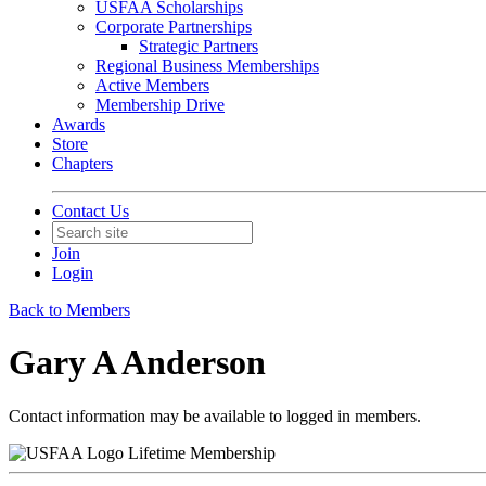
USFAA Scholarships
Corporate Partnerships
Strategic Partners
Regional Business Memberships
Active Members
Membership Drive
Awards
Store
Chapters
Contact Us
Join
Login
Back to Members
Gary A Anderson
Contact information may be available to logged in members.
Lifetime Membership