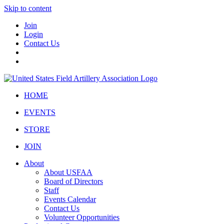
Skip to content
Join
Login
Contact Us
HOME
EVENTS
STORE
JOIN
About
About USFAA
Board of Directors
Staff
Events Calendar
Contact Us
Volunteer Opportunities