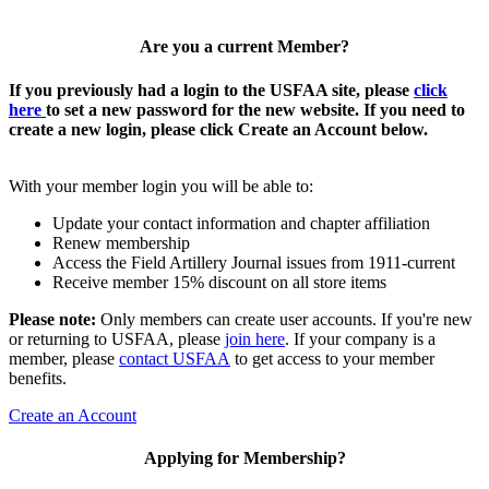
Are you a current Member?
If you previously had a login to the USFAA site, please
click
here
to set a new password for the new website. If you need to
create a new login, please click Create an Account below.
With your member login you will be able to:
Update your contact information and chapter affiliation
Renew membership
Access the Field Artillery Journal issues from 1911-current
Receive member 15% discount on all store items
Please note:
Only members can create user accounts. If you're new
or returning to USFAA, please
join here
. If your company is a
member, please
contact USFAA
to get access to your member
benefits.
Create an Account
Applying for Membership?