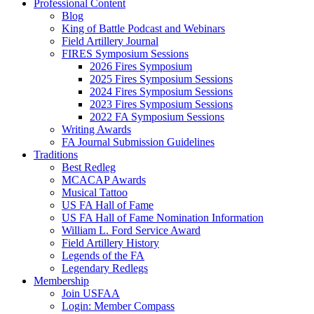
Professional Content
Blog
King of Battle Podcast and Webinars
Field Artillery Journal
FIRES Symposium Sessions
2026 Fires Symposium
2025 Fires Symposium Sessions
2024 Fires Symposium Sessions
2023 Fires Symposium Sessions
2022 FA Symposium Sessions
Writing Awards
FA Journal Submission Guidelines
Traditions
Best Redleg
MCACAP Awards
Musical Tattoo
US FA Hall of Fame
US FA Hall of Fame Nomination Information
William L. Ford Service Award
Field Artillery History
Legends of the FA
Legendary Redlegs
Membership
Join USFAA
Login: Member Compass