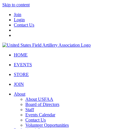
Skip to content
Join
Login
Contact Us
HOME
EVENTS
STORE
JOIN
About
About USFAA
Board of Directors
Staff
Events Calendar
Contact Us
Volunteer Opportunities