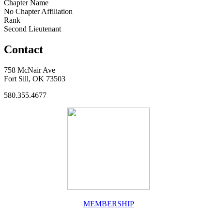
Chapter Name
No Chapter Affiliation
Rank
Second Lieutenant
Contact
758 McNair Ave
Fort Sill, OK 73503
580.355.4677
MEMBERSHIP