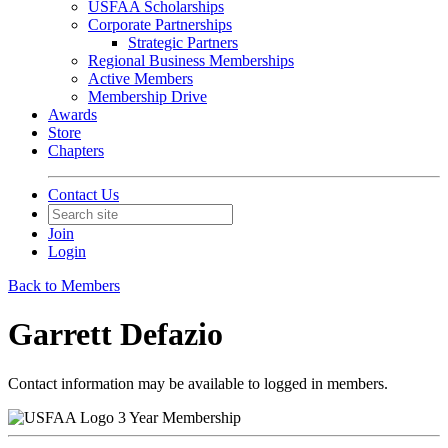
USFAA Scholarships
Corporate Partnerships
Strategic Partners
Regional Business Memberships
Active Members
Membership Drive
Awards
Store
Chapters
Contact Us
Join
Login
Back to Members
Garrett Defazio
Contact information may be available to logged in members.
3 Year Membership