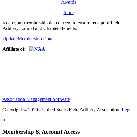
Awards
Store
Keep your membership data current to ensure receipt of Field
Artillery Journal and Chapter Benefits.
Update Membership Data
Affiliate of:
Association Management Software
Copyright © 2026 - United States Field Artillery Association.
Legal
×
Membership & Account Access