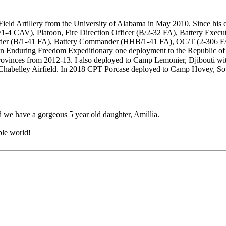
eld Artillery from the University of Alabama in May 2010. Since his c
/1-4 CAV), Platoon, Fire Direction Officer (B/2-32 FA), Battery Exec
ander (B/1-41 FA), Battery Commander (HHB/1-41 FA), OC/T (2-306 FA
n Enduring Freedom Expeditionary one deployment to the Republic of 
Provinces from 2012-13. I also deployed to Camp Lemonier, Djibouti wi
 of Chabelley Airfield. In 2018 CPT Porcase deployed to Camp Hovey, 
 we have a gorgeous 5 year old daughter, Amillia.
ible world!