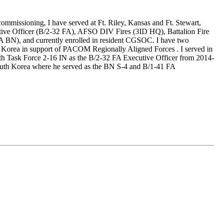
ommissioning, I have served at Ft. Riley, Kansas and Ft. Stewart,
utive Officer (B/2-32 FA), AFSO DIV Fires (3ID HQ), Battalion Fire
 BN), and currently enrolled in resident CGSOC. I have two
Korea in support of PACOM Regionally Aligned Forces . I served in
th Task Force 2-16 IN as the B/2-32 FA Executive Officer from 2014-
South Korea where he served as the BN S-4 and B/1-41 FA