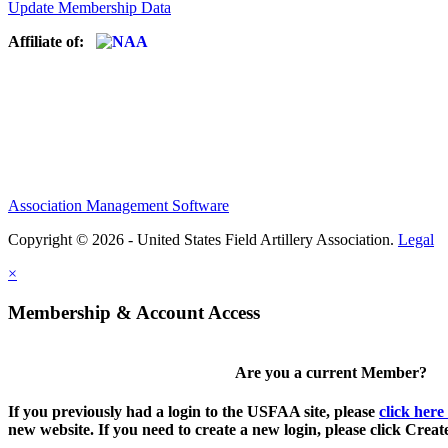
Update Membership Data
Affiliate of:
Association Management Software
Copyright © 2026 - United States Field Artillery Association.
Legal
×
Membership & Account Access
Are you a current Member?
If you previously had a login to the USFAA site, please
click here
new website. If you need to create a new login, please click Crea