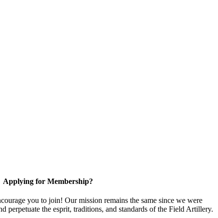
Applying for Membership?
ourage you to join! Our mission remains the same since we were
 perpetuate the esprit, traditions, and standards of the Field Artillery.