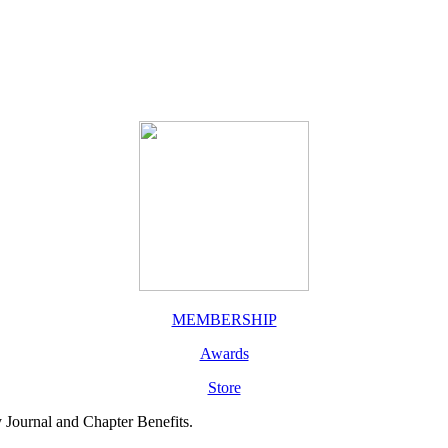
MEMBERSHIP
Awards
Store
y Journal and Chapter Benefits.