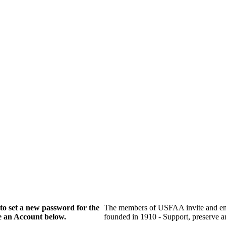
to set a new password for the
The members of USFAA invite and enc
te an Account below.
founded in 1910 - Support, preserve and