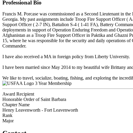
Professional Bio
Francis M. Porcase was commissioned as a Second Lieutenant in the Fi
Georgia. My past assignments include Troop Fire Support Officer ( A
Support Officer ( 2-7 IN), Battalion S-4 ( 1-41 FA), Battery Comm
deployments in support of Operation Enduring Freedom and Operatio
Afghanistan as a Troop Fire Support Officer in Paktika and Ghazni 
15, where he was responsible for the security and daily operations
Commander.
I have also received a MA in foreign policy from Liberty University.
I have been married since May 2014 to my beautiful wife Brittany and
We like to travel, socialize, boating, fishing, and exploring the incred
3 Year Membership
Award Recipient
Honorable Order of Saint Barbara
Chapter Name
Henry Leavenworth - Fort Leavenworth
Rank
Major