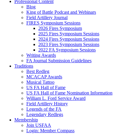
Professional Content
Blog
King of Battle Podcast and Webinars
Field Artillery Journal
FIRES Symposium Sessions
2026 Fires Symposium
2025 Fires Symposium Sessions
2024 Fires Symposium Sessions
2023 Fires Symposium Sessions
2022 FA Symposium Sessions
Writing Awards
FA Journal Submission Guidelines
Traditions
Best Redleg
MCACAP Awards
Musical Tattoo
US FA Hall of Fame
US FA Hall of Fame Nomination Information
William L. Ford Service Award
Field Artillery History
Legends of the FA
Legendary Redlegs
Membership
Join USFAA
Login: Member Compass