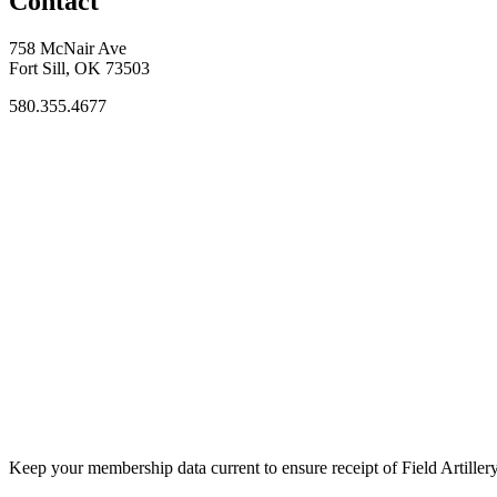
Contact
758 McNair Ave
Fort Sill, OK 73503
580.355.4677
Keep your membership data current to ensure receipt of Field Artiller