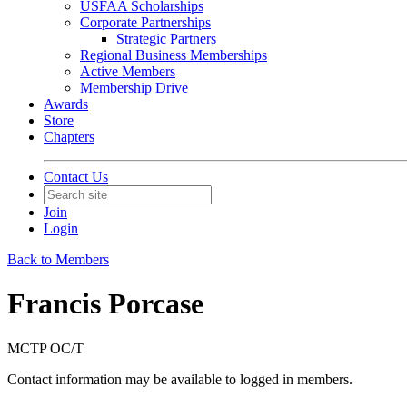
USFAA Scholarships
Corporate Partnerships
Strategic Partners
Regional Business Memberships
Active Members
Membership Drive
Awards
Store
Chapters
Contact Us
Join
Login
Back to Members
Francis Porcase
MCTP OC/T
Contact information may be available to logged in members.