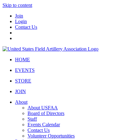
Skip to content
Join
Login
Contact Us
HOME
EVENTS
STORE
JOIN
About
About USFAA
Board of Directors
Staff
Events Calendar
Contact Us
Volunteer Opportunities